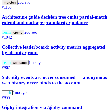
25d ago
mgreten
#1103
Architecture guide decision tree omits partial-match
extend and package-granularity guidance
Team
26d ago
jeremy
#1042
Collective leaderboard: activity metrics aggregated
by identity group
Team
1mo ago
webframp
#967
$identify events are never consumed — anonymous
web history never binds to the account
1mo ago
keeb
#955
Giphy integration via /giphy command