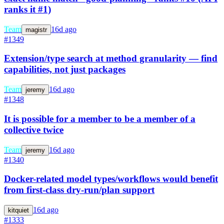
ranks it #1)
Team
16d ago
magistr
#1349
Extension/type search at method granularity — find
capabilities, not just packages
Team
16d ago
jeremy
#1348
It is possible for a member to be a member of a
collective twice
Team
16d ago
jeremy
#1340
Docker-related model types/workflows would benefit
from first-class dry-run/plan support
16d ago
kitquiet
#1333