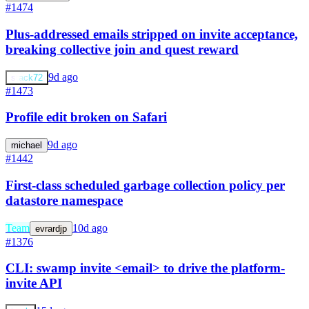
#1474
Plus-addressed emails stripped on invite acceptance,
breaking collective join and quest reward
9d ago
stack72
#1473
Profile edit broken on Safari
9d ago
michael
#1442
First-class scheduled garbage collection policy per
datastore namespace
Team
10d ago
evrardjp
#1376
CLI: swamp invite <email> to drive the platform-
invite API