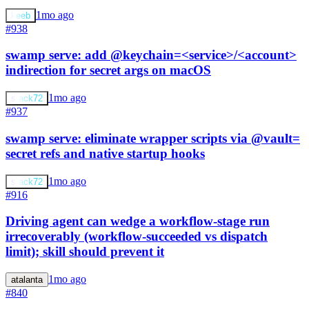
1mo ago
keeb
#938
swamp serve: add @keychain=<service>/<account>
indirection for secret args on macOS
1mo ago
stack72
#937
swamp serve: eliminate wrapper scripts via @vault=
secret refs and native startup hooks
1mo ago
stack72
#916
Driving agent can wedge a workflow-stage run
irrecoverably (workflow-succeeded vs dispatch
limit); skill should prevent it
1mo ago
atalanta
#840