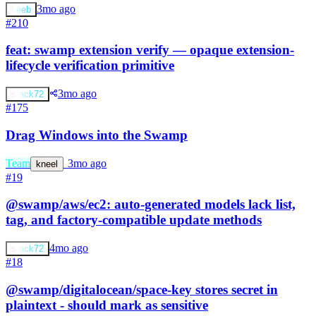
3mo ago
keeb
#210
feat: swamp extension verify — opaque extension-
lifecycle verification primitive
3mo ago
stack72
#175
Drag Windows into the Swamp
Team
s
3mo ago
kneel
#19
@swamp/aws/ec2: auto-generated models lack list,
tag, and factory-compatible update methods
4mo ago
stack72
#18
@swamp/digitalocean/space-key stores secret in
plaintext - should mark as sensitive