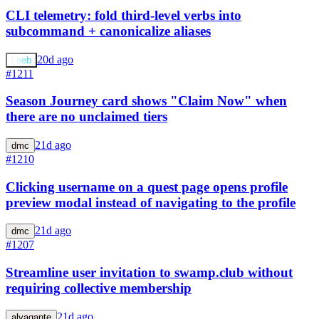
CLI telemetry: fold third-level verbs into
subcommand + canonicalize aliases
20d ago
keeb
#1211
Season Journey card shows "Claim Now" when
there are no unclaimed tiers
21d ago
dmc
#1210
Clicking username on a quest page opens profile
preview modal instead of navigating to the profile
21d ago
dmc
#1207
Streamline user invitation to swamp.club without
requiring collective membership
21d ago
alvagante