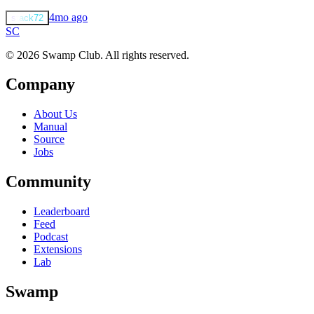
4mo ago
stack72
S
C
© 2026 Swamp Club. All rights reserved.
Company
About Us
Manual
Source
Jobs
Community
Leaderboard
Feed
Podcast
Extensions
Lab
Swamp