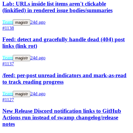
Lab: URLs inside list items aren't clickable
(linkified) in rendered issue bodies/summaries
Team
24d ago
magistr
#1138
Feed: detect and gracefully handle dead (404) post
links (link rot)
Team
24d ago
magistr
#1137
/feed: per-post unread indicators and mark-as-read
to track reading progress
Team
24d ago
magistr
#1127
New Release Discord notification links to GitHub
Actions run instead of swamp changelog/release
notes