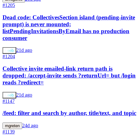
#1205
Dead code: CollectivesSection island (pending-invite
prompt) is never mounted;
listPendingInvitationsByEmail has no production
consumer
21d ago
keeb
#1204
Collective invite emailed-link return path is
dropped: /accept-invite sends ?returnUrl= but /login
reads ?redirect=
21d ago
keeb
#1147
/feed: filter and search by author, title/text, and topic
24d ago
mgreten
#1139