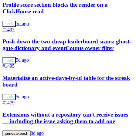
Profile score section blocks the render on a
ClickHouse read
5d ago
keeb
#1497
Push down the two cheap leaderboard scans: ghost-
gate dictionary and eventCounts owner filter
5d ago
keeb
#1495
Materialize an active-days-by-id table for the streak
board
5d ago
keeb
#1479
Extensions without a repository can't receive issues
— including the issue asking them to add one
8d ago
jamesakeech