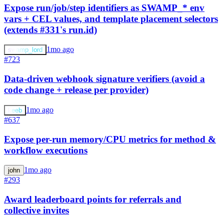
Expose run/job/step identifiers as SWAMP_* env
vars + CEL values, and template placement selectors
(extends #331's run.id)
1mo ago
swamp_lord
#723
Data-driven webhook signature verifiers (avoid a
code change + release per provider)
1mo ago
keeb
#637
Expose per-run memory/CPU metrics for method &
workflow executions
1mo ago
john
#293
Award leaderboard points for referrals and
collective invites