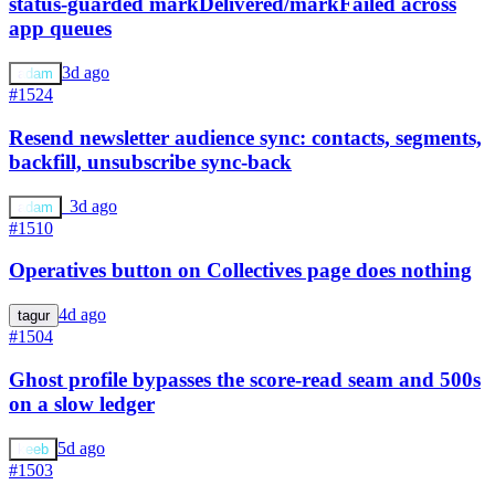
status-guarded markDelivered/markFailed across
app queues
3d ago
adam
#1524
Resend newsletter audience sync: contacts, segments,
backfill, unsubscribe sync-back
a
3d ago
adam
#1510
Operatives button on Collectives page does nothing
4d ago
tagur
#1504
Ghost profile bypasses the score-read seam and 500s
on a slow ledger
5d ago
keeb
#1503