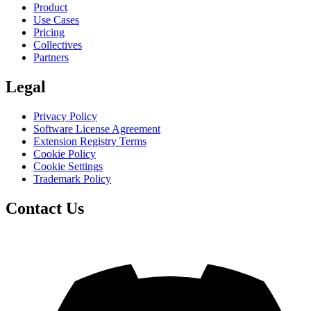
Product
Use Cases
Pricing
Collectives
Partners
Legal
Privacy Policy
Software License Agreement
Extension Registry Terms
Cookie Policy
Cookie Settings
Trademark Policy
Contact Us