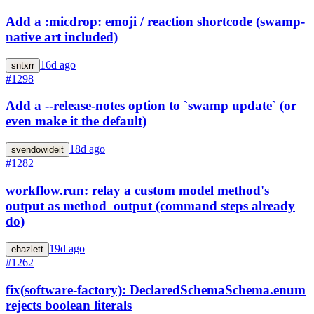
Add a :micdrop: emoji / reaction shortcode (swamp-
native art included)
16d ago
sntxrr
#1298
Add a --release-notes option to `swamp update` (or
even make it the default)
18d ago
svendowideit
#1282
workflow.run: relay a custom model method's
output as method_output (command steps already
do)
19d ago
ehazlett
#1262
fix(software-factory): DeclaredSchemaSchema.enum
rejects boolean literals