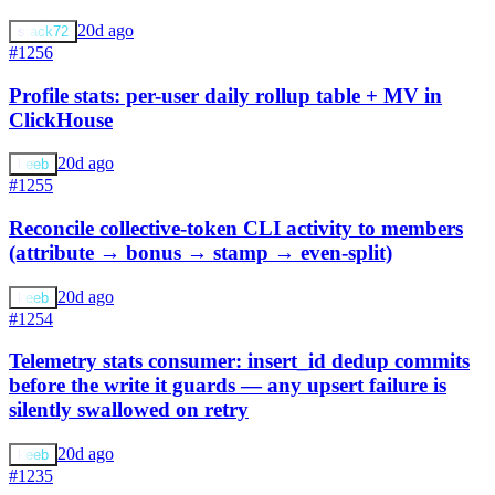
20d ago
stack72
#1256
Profile stats: per-user daily rollup table + MV in
ClickHouse
20d ago
keeb
#1255
Reconcile collective-token CLI activity to members
(attribute → bonus → stamp → even-split)
20d ago
keeb
#1254
Telemetry stats consumer: insert_id dedup commits
before the write it guards — any upsert failure is
silently swallowed on retry
20d ago
keeb
#1235