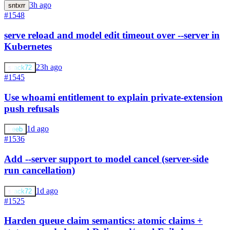
3h ago
sntxrr
#1548
serve reload and model edit timeout over --server in
Kubernetes
23h ago
stack72
#1545
Use whoami entitlement to explain private-extension
push refusals
1d ago
keeb
#1536
Add --server support to model cancel (server-side
run cancellation)
1d ago
stack72
#1525
Harden queue claim semantics: atomic claims +