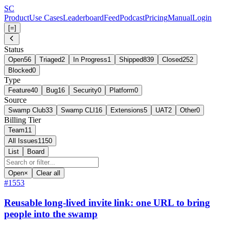
Skip
S
C
to
Product
Use Cases
Leaderboard
Feed
Podcast
Pricing
Manual
Login
main
[=]
content
Status
Open
56
Triaged
2
In Progress
1
Shipped
839
Closed
252
Blocked
0
Type
Feature
40
Bug
16
Security
0
Platform
0
Source
Swamp Club
33
Swamp CLI
16
Extensions
5
UAT
2
Other
0
Billing Tier
Team
11
All Issues
1150
List
Board
Open
×
Clear all
#1553
Reusable long-lived invite link: one URL to bring
people into the swamp