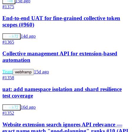
15d ago
keeb
#1375
End-to-end UAT for fine-grained collective token
scopes (#960)
14d ago
stack72
#1365
Collective management API for extension-based
automation
Team
15d ago
webframp
#1358
uat: add namespace isolation and shard resilience
test coverage
16d ago
stack72
#1352
Website extension search ignores API relevance —
exact name match "good-planning" ranks #10 (API