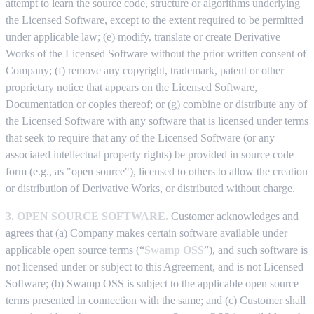
attempt to learn the source code, structure or algorithms underlying
the Licensed Software, except to the extent required to be permitted
under applicable law; (e) modify, translate or create Derivative
Works of the Licensed Software without the prior written consent of
Company; (f) remove any copyright, trademark, patent or other
proprietary notice that appears on the Licensed Software,
Documentation or copies thereof; or (g) combine or distribute any of
the Licensed Software with any software that is licensed under terms
that seek to require that any of the Licensed Software (or any
associated intellectual property rights) be provided in source code
form (e.g., as "open source"), licensed to others to allow the creation
or distribution of Derivative Works, or distributed without charge.
3. OPEN SOURCE SOFTWARE.
Customer acknowledges and
agrees that (a) Company makes certain software available under
applicable open source terms (“
Swamp OSS
”), and such software is
not licensed under or subject to this Agreement, and is not Licensed
Software; (b) Swamp OSS is subject to the applicable open source
terms presented in connection with the same; and (c) Customer shall