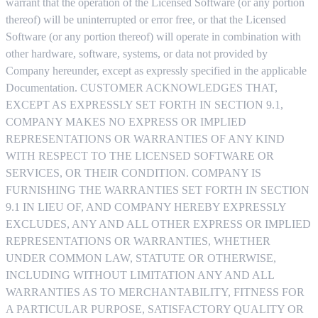
warrant that the operation of the Licensed Software (or any portion
thereof) will be uninterrupted or error free, or that the Licensed
Software (or any portion thereof) will operate in combination with
other hardware, software, systems, or data not provided by
Company hereunder, except as expressly specified in the applicable
Documentation. CUSTOMER ACKNOWLEDGES THAT,
EXCEPT AS EXPRESSLY SET FORTH IN SECTION 9.1,
COMPANY MAKES NO EXPRESS OR IMPLIED
REPRESENTATIONS OR WARRANTIES OF ANY KIND
WITH RESPECT TO THE LICENSED SOFTWARE OR
SERVICES, OR THEIR CONDITION. COMPANY IS
FURNISHING THE WARRANTIES SET FORTH IN SECTION
9.1 IN LIEU OF, AND COMPANY HEREBY EXPRESSLY
EXCLUDES, ANY AND ALL OTHER EXPRESS OR IMPLIED
REPRESENTATIONS OR WARRANTIES, WHETHER
UNDER COMMON LAW, STATUTE OR OTHERWISE,
INCLUDING WITHOUT LIMITATION ANY AND ALL
WARRANTIES AS TO MERCHANTABILITY, FITNESS FOR
A PARTICULAR PURPOSE, SATISFACTORY QUALITY OR