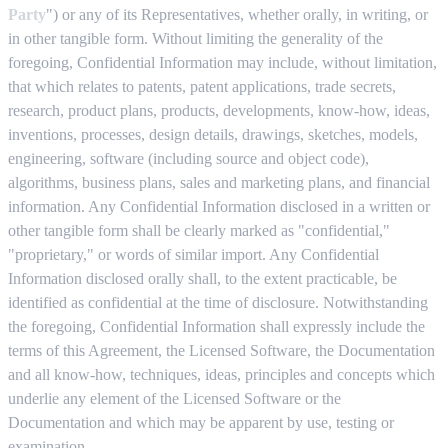
Party
") or any of its Representatives, whether orally, in writing, or
in other tangible form. Without limiting the generality of the
foregoing, Confidential Information may include, without limitation,
that which relates to patents, patent applications, trade secrets,
research, product plans, products, developments, know-how, ideas,
inventions, processes, design details, drawings, sketches, models,
engineering, software (including source and object code),
algorithms, business plans, sales and marketing plans, and financial
information. Any Confidential Information disclosed in a written or
other tangible form shall be clearly marked as "confidential,"
"proprietary," or words of similar import. Any Confidential
Information disclosed orally shall, to the extent practicable, be
identified as confidential at the time of disclosure. Notwithstanding
the foregoing, Confidential Information shall expressly include the
terms of this Agreement, the Licensed Software, the Documentation
and all know-how, techniques, ideas, principles and concepts which
underlie any element of the Licensed Software or the
Documentation and which may be apparent by use, testing or
examination.