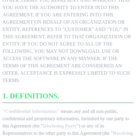
OTHER TERMS. YOU REPRESENT AND WARRANT THAT
YOU HAVE THE AUTHORITY TO ENTER INTO THIS
AGREEMENT; IF YOU ARE ENTERING INTO THIS
AGREEMENT ON BEHALF OF AN ORGANIZATION OR
ENTITY, REFERENCES TO "CUSTOMER" AND "YOU" IN
THIS AGREEMENT, REFER TO THAT ORGANIZATION OR
ENTITY. IF YOU DO NOT AGREE TO ALL OF THE
FOLLOWING, YOU MAY NOT DOWNLOAD, USE OR
ACCESS THE SOFTWARE IN ANY MANNER. IF THE
TERMS OF THIS AGREEMENT ARE CONSIDERED AN
OFFER, ACCEPTANCE IS EXPRESSLY LIMITED TO SUCH
TERMS.
1. DEFINITIONS.
"Confidential Information"
means any and all non-public,
confidential and proprietary information, furnished by one party to
this Agreement (the "
Disclosing Party
") or any of its
Representatives to the other party to this Agreement (the "
Receiving