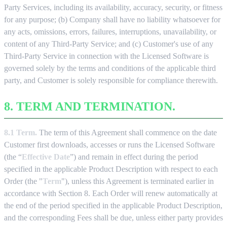
Party Services, including its availability, accuracy, security, or fitness
for any purpose; (b) Company shall have no liability whatsoever for
any acts, omissions, errors, failures, interruptions, unavailability, or
content of any Third-Party Service; and (c) Customer's use of any
Third-Party Service in connection with the Licensed Software is
governed solely by the terms and conditions of the applicable third
party, and Customer is solely responsible for compliance therewith.
8. TERM AND TERMINATION.
8.1 Term.
The term of this Agreement shall commence on the date
Customer first downloads, accesses or runs the Licensed Software
(the “
Effective Date
”) and remain in effect during the period
specified in the applicable Product Description with respect to each
Order (the "
Term
"), unless this Agreement is terminated earlier in
accordance with Section 8. Each Order will renew automatically at
the end of the period specified in the applicable Product Description,
and the corresponding Fees shall be due, unless either party provides