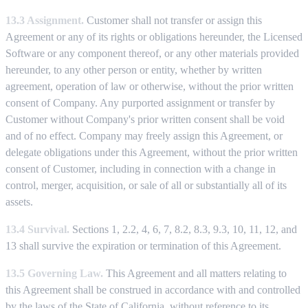
13.3 Assignment.
Customer shall not transfer or assign this
Agreement or any of its rights or obligations hereunder, the Licensed
Software or any component thereof, or any other materials provided
hereunder, to any other person or entity, whether by written
agreement, operation of law or otherwise, without the prior written
consent of Company. Any purported assignment or transfer by
Customer without Company's prior written consent shall be void
and of no effect. Company may freely assign this Agreement, or
delegate obligations under this Agreement, without the prior written
consent of Customer, including in connection with a change in
control, merger, acquisition, or sale of all or substantially all of its
assets.
13.4 Survival.
Sections 1, 2.2, 4, 6, 7, 8.2, 8.3, 9.3, 10, 11, 12, and
13 shall survive the expiration or termination of this Agreement.
13.5 Governing Law.
This Agreement and all matters relating to
this Agreement shall be construed in accordance with and controlled
by the laws of the State of California, without reference to its