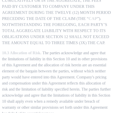
CUMULATIVELY OR IN THE AGGREGATE, THE FEES
PAID BY CUSTOMER TO COMPANY UNDER THIS
AGREEMENT DURING THE TWELVE (12) MONTH PERIOD
PRECEDING THE DATE OF THE CLAIM (THE “
CAP
”).
NOTWITHSTANDING THE FOREGOING, EACH PARTY’S
TOTAL AGGREGATE LIABILITY WITH RESPECT TO ITS
OBLIGATIONS UNDER SECTION 12 SHALL NOT EXCEED
THE AMOUNT EQUAL TO THREE TIMES (3X) THE CAP.
10.3 Allocation of Risk.
The parties acknowledge and agree that
the limitations of liability in this Section 10 and in other provisions
of this Agreement and the allocation of risk herein are an essential
element of the bargain between the parties, without which neither
party would have entered into this Agreement. Company's pricing
and compensation under this Agreement reflects this allocation of
risk and the limitation of liability specified herein. The parties further
acknowledge and agree that the limitations of liability in this Section
10 shall apply even when a remedy available under breach of
warranty or other similar provisions set forth under this Agreement