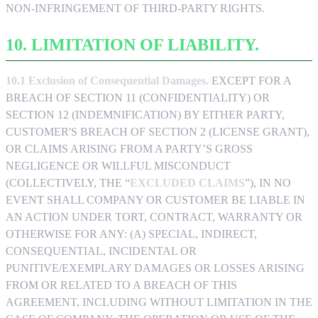
NON-INFRINGEMENT OF THIRD-PARTY RIGHTS.
10. LIMITATION OF LIABILITY.
10.1 Exclusion of Consequential Damages.
EXCEPT FOR A
BREACH OF SECTION 11 (CONFIDENTIALITY) OR
SECTION 12 (INDEMNIFICATION) BY EITHER PARTY,
CUSTOMER'S BREACH OF SECTION 2 (LICENSE GRANT),
OR CLAIMS ARISING FROM A PARTY’S GROSS
NEGLIGENCE OR WILLFUL MISCONDUCT
(COLLECTIVELY, THE “
EXCLUDED CLAIMS
”), IN NO
EVENT SHALL COMPANY OR CUSTOMER BE LIABLE IN
AN ACTION UNDER TORT, CONTRACT, WARRANTY OR
OTHERWISE FOR ANY: (A) SPECIAL, INDIRECT,
CONSEQUENTIAL, INCIDENTAL OR
PUNITIVE/EXEMPLARY DAMAGES OR LOSSES ARISING
FROM OR RELATED TO A BREACH OF THIS
AGREEMENT, INCLUDING WITHOUT LIMITATION IN THE