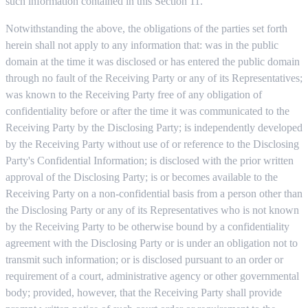
such information contained in this Section 11.
Notwithstanding the above, the obligations of the parties set forth
herein shall not apply to any information that: was in the public
domain at the time it was disclosed or has entered the public domain
through no fault of the Receiving Party or any of its Representatives;
was known to the Receiving Party free of any obligation of
confidentiality before or after the time it was communicated to the
Receiving Party by the Disclosing Party; is independently developed
by the Receiving Party without use of or reference to the Disclosing
Party's Confidential Information; is disclosed with the prior written
approval of the Disclosing Party; is or becomes available to the
Receiving Party on a non-confidential basis from a person other than
the Disclosing Party or any of its Representatives who is not known
by the Receiving Party to be otherwise bound by a confidentiality
agreement with the Disclosing Party or is under an obligation not to
transmit such information; or is disclosed pursuant to an order or
requirement of a court, administrative agency or other governmental
body; provided, however, that the Receiving Party shall provide