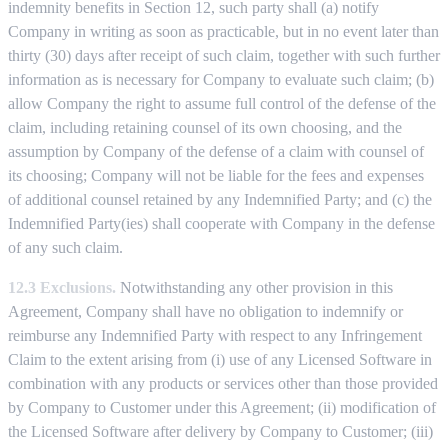
indemnity benefits in Section 12, such party shall (a) notify
Company in writing as soon as practicable, but in no event later than
thirty (30) days after receipt of such claim, together with such further
information as is necessary for Company to evaluate such claim; (b)
allow Company the right to assume full control of the defense of the
claim, including retaining counsel of its own choosing, and the
assumption by Company of the defense of a claim with counsel of
its choosing; Company will not be liable for the fees and expenses
of additional counsel retained by any Indemnified Party; and (c) the
Indemnified Party(ies) shall cooperate with Company in the defense
of any such claim.
12.3 Exclusions.
Notwithstanding any other provision in this
Agreement, Company shall have no obligation to indemnify or
reimburse any Indemnified Party with respect to any Infringement
Claim to the extent arising from (i) use of any Licensed Software in
combination with any products or services other than those provided
by Company to Customer under this Agreement; (ii) modification of
the Licensed Software after delivery by Company to Customer; (iii)