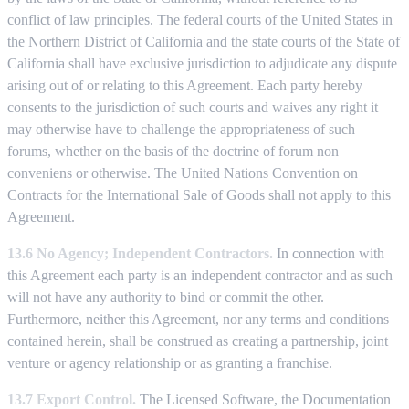
conflict of law principles. The federal courts of the United States in
the Northern District of California and the state courts of the State of
California shall have exclusive jurisdiction to adjudicate any dispute
arising out of or relating to this Agreement. Each party hereby
consents to the jurisdiction of such courts and waives any right it
may otherwise have to challenge the appropriateness of such
forums, whether on the basis of the doctrine of forum non
conveniens or otherwise. The United Nations Convention on
Contracts for the International Sale of Goods shall not apply to this
Agreement.
13.6 No Agency; Independent Contractors.
In connection with
this Agreement each party is an independent contractor and as such
will not have any authority to bind or commit the other.
Furthermore, neither this Agreement, nor any terms and conditions
contained herein, shall be construed as creating a partnership, joint
venture or agency relationship or as granting a franchise.
13.7 Export Control.
The Licensed Software, the Documentation