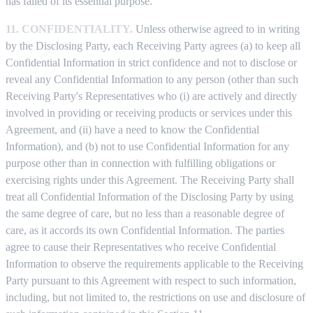
has failed of its essential purpose.
11. CONFIDENTIALITY.
Unless otherwise agreed to in writing
by the Disclosing Party, each Receiving Party agrees (a) to keep all
Confidential Information in strict confidence and not to disclose or
reveal any Confidential Information to any person (other than such
Receiving Party's Representatives who (i) are actively and directly
involved in providing or receiving products or services under this
Agreement, and (ii) have a need to know the Confidential
Information), and (b) not to use Confidential Information for any
purpose other than in connection with fulfilling obligations or
exercising rights under this Agreement. The Receiving Party shall
treat all Confidential Information of the Disclosing Party by using
the same degree of care, but no less than a reasonable degree of
care, as it accords its own Confidential Information. The parties
agree to cause their Representatives who receive Confidential
Information to observe the requirements applicable to the Receiving
Party pursuant to this Agreement with respect to such information,
including, but not limited to, the restrictions on use and disclosure of