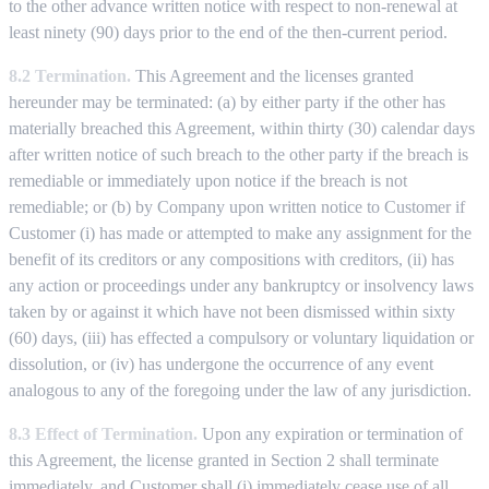
to the other advance written notice with respect to non-renewal at
least ninety (90) days prior to the end of the then-current period.
8.2 Termination.
This Agreement and the licenses granted
hereunder may be terminated: (a) by either party if the other has
materially breached this Agreement, within thirty (30) calendar days
after written notice of such breach to the other party if the breach is
remediable or immediately upon notice if the breach is not
remediable; or (b) by Company upon written notice to Customer if
Customer (i) has made or attempted to make any assignment for the
benefit of its creditors or any compositions with creditors, (ii) has
any action or proceedings under any bankruptcy or insolvency laws
taken by or against it which have not been dismissed within sixty
(60) days, (iii) has effected a compulsory or voluntary liquidation or
dissolution, or (iv) has undergone the occurrence of any event
analogous to any of the foregoing under the law of any jurisdiction.
8.3 Effect of Termination.
Upon any expiration or termination of
this Agreement, the license granted in Section 2 shall terminate
immediately, and Customer shall (i) immediately cease use of all