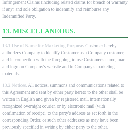
Infringement Claims (including related claims for breach of warranty
if any) and sole obligation to indemnify and reimburse any
Indemnified Party.
13. MISCELLANEOUS.
13.1 Use of Name for Marketing Purpose.
Customer hereby
authorizes Company to identify Customer as a Company customer,
and in connection with the foregoing, to use Customer's name, mark
and logo on Company's website and in Company's marketing
materials.
13.2 Notices.
All notices, summons and communications related to
this Agreement and sent by either party hereto to the other shall be
written in English and given by registered mail, internationally
recognized overnight courier, or by electronic mail (with
confirmation of receipt), to the party's address as set forth in the
corresponding Order, or such other addresses as may have been
previously specified in writing by either party to the other.