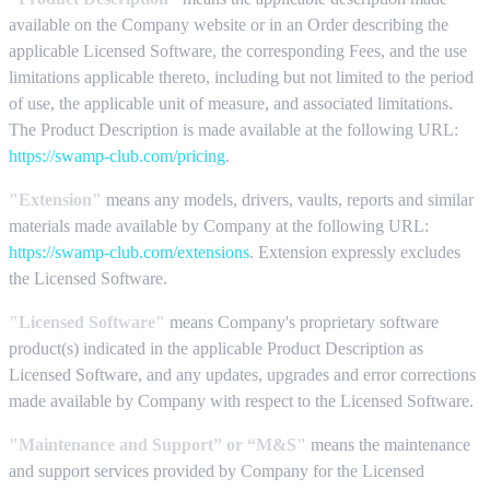
available on the Company website or in an Order describing the
applicable Licensed Software, the corresponding Fees, and the use
limitations applicable thereto, including but not limited to the period
of use, the applicable unit of measure, and associated limitations.
The Product Description is made available at the following URL:
https://swamp-club.com/pricing
.
"Extension"
means any models, drivers, vaults, reports and similar
materials made available by Company at the following URL:
https://swamp-club.com/extensions
. Extension expressly excludes
the Licensed Software.
"Licensed Software"
means Company's proprietary software
product(s) indicated in the applicable Product Description as
Licensed Software, and any updates, upgrades and error corrections
made available by Company with respect to the Licensed Software.
"Maintenance and Support” or “M&S"
means the maintenance
and support services provided by Company for the Licensed