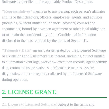
Software as specified in the applicable Product Description.
"Representatives"
means as to any person, such person's affiliates
and its or their directors, officers, employees, agents, and advisors
(including, without limitation, financial advisors, counsel and
accountants) bound by a written agreement or other legal obligation
to maintain the confidentiality of the Confidential Information
disclosed to them as required by the terms of Section 11.
"Telemetry Data"
means data generated by the Licensed Software
or Extensions and Customer's use thereof, including but not limited
to automation event logs, workflow execution records, agent activity
data, command usage statistics, performance metrics, system
diagnostics, and error reports, collected by the Licensed Software
during operation.
2. LICENSE GRANT.
2.1 License to Licensed Software.
Subject to the terms and