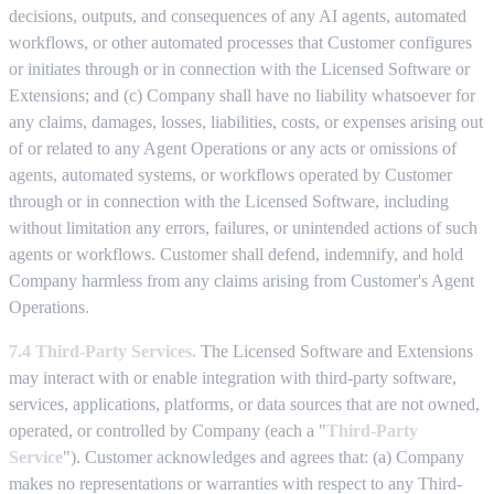
decisions, outputs, and consequences of any AI agents, automated
workflows, or other automated processes that Customer configures
or initiates through or in connection with the Licensed Software or
Extensions; and (c) Company shall have no liability whatsoever for
any claims, damages, losses, liabilities, costs, or expenses arising out
of or related to any Agent Operations or any acts or omissions of
agents, automated systems, or workflows operated by Customer
through or in connection with the Licensed Software, including
without limitation any errors, failures, or unintended actions of such
agents or workflows. Customer shall defend, indemnify, and hold
Company harmless from any claims arising from Customer's Agent
Operations.
7.4 Third-Party Services.
The Licensed Software and Extensions
may interact with or enable integration with third-party software,
services, applications, platforms, or data sources that are not owned,
operated, or controlled by Company (each a "
Third-Party
Service
"). Customer acknowledges and agrees that: (a) Company
makes no representations or warranties with respect to any Third-