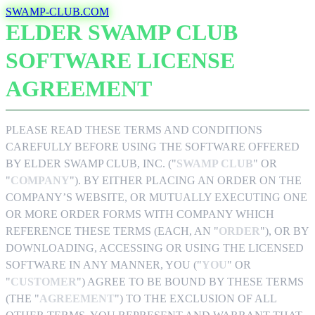
Skip
SWAMP-CLUB.COM
to
ELDER SWAMP CLUB
main
content
SOFTWARE LICENSE
AGREEMENT
PLEASE READ THESE TERMS AND CONDITIONS
CAREFULLY BEFORE USING THE SOFTWARE OFFERED
BY ELDER SWAMP CLUB, INC. ("
SWAMP CLUB
" OR
"
COMPANY
"). BY EITHER PLACING AN ORDER ON THE
COMPANY’S WEBSITE, OR MUTUALLY EXECUTING ONE
OR MORE ORDER FORMS WITH COMPANY WHICH
REFERENCE THESE TERMS (EACH, AN "
ORDER
"), OR BY
DOWNLOADING, ACCESSING OR USING THE LICENSED
SOFTWARE IN ANY MANNER, YOU ("
YOU
" OR
"
CUSTOMER
") AGREE TO BE BOUND BY THESE TERMS
(THE "
AGREEMENT
") TO THE EXCLUSION OF ALL