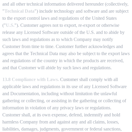
and all other technical information delivered hereunder (collectively,
"
Technical Data
") include technology and software and are subject
to the export control laws and regulations of the United States
("
U.S.
"). Customer agrees not to export, re-export or otherwise
release any Licensed Software outside of the U.S. and to abide by
such laws and regulations as to which Company may notify
Customer from time to time. Customer further acknowledges and
agrees that the Technical Data may also be subject to the export laws
and regulations of the country in which the products are received,
and that Customer will abide by such laws and regulations.
13.8 Compliance with Laws.
Customer shall comply with all
applicable laws and regulations in its use of any Licensed Software
and Documentation, including without limitation the unlawful
gathering or collecting, or assisting in the gathering or collecting of
information in violation of any privacy laws or regulations.
Customer shall, at its own expense, defend, indemnify and hold
harmless Company from and against any and all claims, losses,
liabilities, damages, judgments, government or federal sanctions,