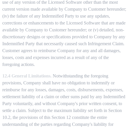
use of any version of the Licensed Software other than the most
current version made available by Company to Customer hereunder;
(iv) the failure of any Indemnified Party to use any updates,
corrections or enhancements to the Licensed Software that are made
available by Company to Customer hereunder; or (v) detailed, non-
discretionary designs or specifications provided to Company by any
Indemnified Party that necessarily caused such Infringement Claim.
Customer agrees to reimburse Company for any and all damages,
losses, costs and expenses incurred as a result of any of the
foregoing actions.
12.4 General Limitations.
Notwithstanding the foregoing
provisions, Company shall have no obligation to indemnify or
reimburse for any losses, damages, costs, disbursements, expenses,
settlement liability of a claim or other sums paid by any Indemnified
Party voluntarily, and without Company's prior written consent, to
settle a claim. Subject to the maximum liability set forth in Section
10.2, the provisions of this Section 12 constitute the entire
understanding of the parties regarding Company's liability for