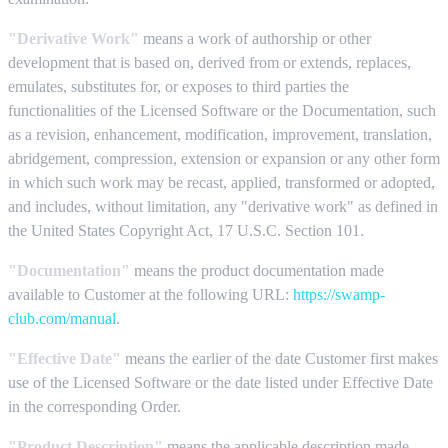
"Derivative Work"
means a work of authorship or other
development that is based on, derived from or extends, replaces,
emulates, substitutes for, or exposes to third parties the
functionalities of the Licensed Software or the Documentation, such
as a revision, enhancement, modification, improvement, translation,
abridgement, compression, extension or expansion or any other form
in which such work may be recast, applied, transformed or adopted,
and includes, without limitation, any "derivative work" as defined in
the United States Copyright Act, 17 U.S.C. Section 101.
"Documentation"
means the product documentation made
available to Customer at the following URL:
https://swamp-
club.com/manual
.
"Effective Date"
means the earlier of the date Customer first makes
use of the Licensed Software or the date listed under Effective Date
in the corresponding Order.
"Product Description"
means the applicable description made