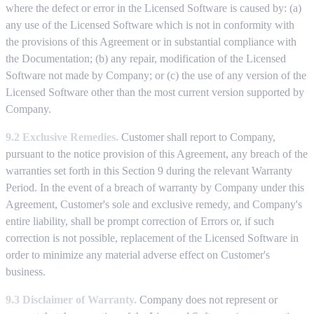
where the defect or error in the Licensed Software is caused by: (a)
any use of the Licensed Software which is not in conformity with
the provisions of this Agreement or in substantial compliance with
the Documentation; (b) any repair, modification of the Licensed
Software not made by Company; or (c) the use of any version of the
Licensed Software other than the most current version supported by
Company.
9.2 Exclusive Remedies.
Customer shall report to Company,
pursuant to the notice provision of this Agreement, any breach of the
warranties set forth in this Section 9 during the relevant Warranty
Period. In the event of a breach of warranty by Company under this
Agreement, Customer's sole and exclusive remedy, and Company's
entire liability, shall be prompt correction of Errors or, if such
correction is not possible, replacement of the Licensed Software in
order to minimize any material adverse effect on Customer's
business.
9.3 Disclaimer of Warranty.
Company does not represent or