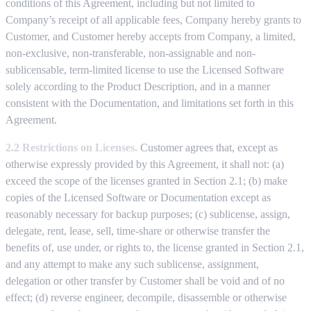
conditions of this Agreement, including but not limited to
Company’s receipt of all applicable fees, Company hereby grants to
Customer, and Customer hereby accepts from Company, a limited,
non-exclusive, non-transferable, non-assignable and non-
sublicensable, term-limited license to use the Licensed Software
solely according to the Product Description, and in a manner
consistent with the Documentation, and limitations set forth in this
Agreement.
2.2 Restrictions on Licenses.
Customer agrees that, except as
otherwise expressly provided by this Agreement, it shall not: (a)
exceed the scope of the licenses granted in Section 2.1; (b) make
copies of the Licensed Software or Documentation except as
reasonably necessary for backup purposes; (c) sublicense, assign,
delegate, rent, lease, sell, time-share or otherwise transfer the
benefits of, use under, or rights to, the license granted in Section 2.1,
and any attempt to make any such sublicense, assignment,
delegation or other transfer by Customer shall be void and of no
effect; (d) reverse engineer, decompile, disassemble or otherwise