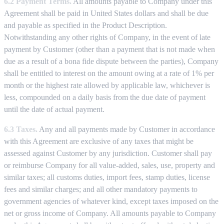
6.2 Payment Terms.
All amounts payable to Company under this
Agreement shall be paid in United States dollars and shall be due
and payable as specified in the Product Description.
Notwithstanding any other rights of Company, in the event of late
payment by Customer (other than a payment that is not made when
due as a result of a bona fide dispute between the parties), Company
shall be entitled to interest on the amount owing at a rate of 1% per
month or the highest rate allowed by applicable law, whichever is
less, compounded on a daily basis from the due date of payment
until the date of actual payment.
6.3 Taxes.
Any and all payments made by Customer in accordance
with this Agreement are exclusive of any taxes that might be
assessed against Customer by any jurisdiction. Customer shall pay
or reimburse Company for all value-added, sales, use, property and
similar taxes; all customs duties, import fees, stamp duties, license
fees and similar charges; and all other mandatory payments to
government agencies of whatever kind, except taxes imposed on the
net or gross income of Company. All amounts payable to Company