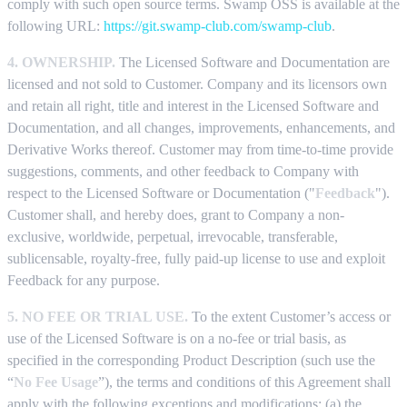
comply with such open source terms. Swamp OSS is available at the
following URL:
https://git.swamp-club.com/swamp-club
.
4. OWNERSHIP.
The Licensed Software and Documentation are
licensed and not sold to Customer. Company and its licensors own
and retain all right, title and interest in the Licensed Software and
Documentation, and all changes, improvements, enhancements, and
Derivative Works thereof. Customer may from time-to-time provide
suggestions, comments, and other feedback to Company with
respect to the Licensed Software or Documentation ("
Feedback
").
Customer shall, and hereby does, grant to Company a non-
exclusive, worldwide, perpetual, irrevocable, transferable,
sublicensable, royalty-free, fully paid-up license to use and exploit
Feedback for any purpose.
5. NO FEE OR TRIAL USE.
To the extent Customer’s access or
use of the Licensed Software is on a no-fee or trial basis, as
specified in the corresponding Product Description (such use the
“
No Fee Usage
”), the terms and conditions of this Agreement shall
apply with the following exceptions and modifications: (a) the