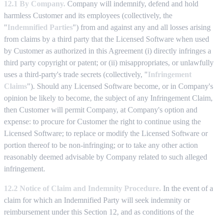
12.1 By Company.
Company will indemnify, defend and hold
harmless Customer and its employees (collectively, the
"
Indemnified Parties
") from and against any and all losses arising
from claims by a third party that the Licensed Software when used
by Customer as authorized in this Agreement (i) directly infringes a
third party copyright or patent; or (ii) misappropriates, or unlawfully
uses a third-party's trade secrets (collectively, "
Infringement
Claims
"). Should any Licensed Software become, or in Company's
opinion be likely to become, the subject of any Infringement Claim,
then Customer will permit Company, at Company's option and
expense: to procure for Customer the right to continue using the
Licensed Software; to replace or modify the Licensed Software or
portion thereof to be non-infringing; or to take any other action
reasonably deemed advisable by Company related to such alleged
infringement.
12.2 Notice of Claim and Indemnity Procedure.
In the event of a
claim for which an Indemnified Party will seek indemnity or
reimbursement under this Section 12, and as conditions of the