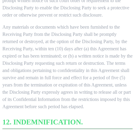
prompt written notice of such court order or requirement to the
Disclosing Party to enable the Disclosing Party to seek a protective
order or otherwise prevent or restrict such disclosure.
Any materials or documents which have been furnished to the
Receiving Party from the Disclosing Party shall be promptly
returned or destroyed, at the option of the Disclosing Party, by the
Receiving Party, within ten (10) days after (a) this Agreement has
expired or has been terminated; or (b) a written notice is made by the
Disclosing Party requesting such return or destruction. The terms
and obligations pertaining to confidentiality in this Agreement shall
survive and remain in full force and effect for a period of five (5)
years from the termination or expiration of this Agreement, unless
the Disclosing Party expressly agrees in writing to release all or part
of its Confidential Information from the restrictions imposed by this
Agreement before such period has elapsed.
12. INDEMNIFICATION.