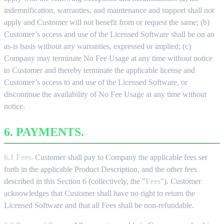
indemnification, warranties, and maintenance and support shall not
apply and Customer will not benefit from or request the same; (b)
Customer’s access and use of the Licensed Software shall be on an
as-is basis without any warranties, expressed or implied; (c)
Company may terminate No Fee Usage at any time without notice
to Customer and thereby terminate the applicable license and
Customer’s access to and use of the Licensed Software, or
discontinue the availability of No Fee Usage at any time without
notice.
6. PAYMENTS.
6.1 Fees.
Customer shall pay to Company the applicable fees set
forth in the applicable Product Description, and the other fees
described in this Section 6 (collectively, the "
Fees
"). Customer
acknowledges that Customer shall have no right to return the
Licensed Software and that all Fees shall be non-refundable.