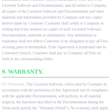
Licensed Software and Documentation, and (ii) return to Company
all copies of the Licensed Software and Documentation and other
materials and information provided by Company and any copies
thereof made by Customer. Customer shall certify to Company in
writing that it has retained no copies of such Licensed Software,
Documentation, materials or information. Any termination or
expiration shall not relieve Customer of its obligation to pay all Fees
accruing prior to termination. If the Agreement is terminated due to
Customer's breach, Customer shall pay to Company all Fees set
forth in the corresponding Order.
9. WARRANTY.
9.1 Warranty.
The Licensed Software, when used by Customer in
accordance with the provisions of this Agreement and in compliance
with the applicable Documentation, will perform, in all material
respects, the functions described in the Documentation during the
Term (such period, the "Warranty Period"). No warranty shall apply