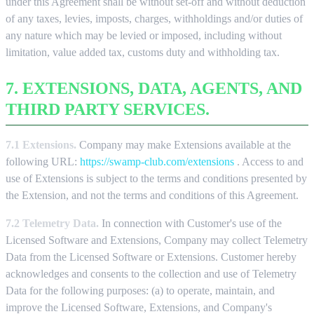
under this Agreement shall be without set-off and without deduction
of any taxes, levies, imposts, charges, withholdings and/or duties of
any nature which may be levied or imposed, including without
limitation, value added tax, customs duty and withholding tax.
7. EXTENSIONS, DATA, AGENTS, AND
THIRD PARTY SERVICES.
7.1 Extensions.
Company may make Extensions available at the
following URL:
https://swamp-club.com/extensions
. Access to and
use of Extensions is subject to the terms and conditions presented by
the Extension, and not the terms and conditions of this Agreement.
7.2 Telemetry Data.
In connection with Customer's use of the
Licensed Software and Extensions, Company may collect Telemetry
Data from the Licensed Software or Extensions. Customer hereby
acknowledges and consents to the collection and use of Telemetry
Data for the following purposes: (a) to operate, maintain, and
improve the Licensed Software, Extensions, and Company's