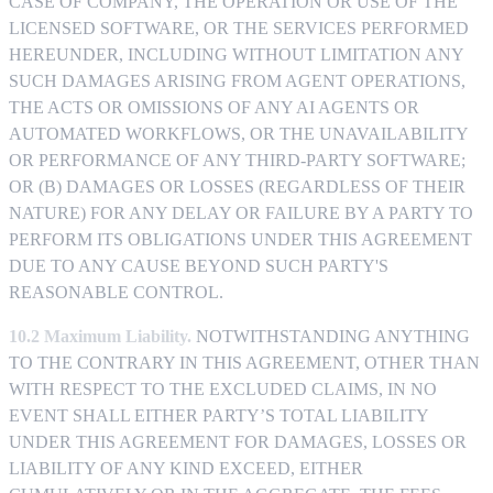
CASE OF COMPANY, THE OPERATION OR USE OF THE
LICENSED SOFTWARE, OR THE SERVICES PERFORMED
HEREUNDER, INCLUDING WITHOUT LIMITATION ANY
SUCH DAMAGES ARISING FROM AGENT OPERATIONS,
THE ACTS OR OMISSIONS OF ANY AI AGENTS OR
AUTOMATED WORKFLOWS, OR THE UNAVAILABILITY
OR PERFORMANCE OF ANY THIRD-PARTY SOFTWARE;
OR (B) DAMAGES OR LOSSES (REGARDLESS OF THEIR
NATURE) FOR ANY DELAY OR FAILURE BY A PARTY TO
PERFORM ITS OBLIGATIONS UNDER THIS AGREEMENT
DUE TO ANY CAUSE BEYOND SUCH PARTY'S
REASONABLE CONTROL.
10.2 Maximum Liability.
NOTWITHSTANDING ANYTHING
TO THE CONTRARY IN THIS AGREEMENT, OTHER THAN
WITH RESPECT TO THE EXCLUDED CLAIMS, IN NO
EVENT SHALL EITHER PARTY’S TOTAL LIABILITY
UNDER THIS AGREEMENT FOR DAMAGES, LOSSES OR
LIABILITY OF ANY KIND EXCEED, EITHER