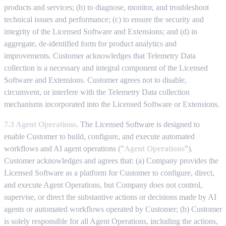
products and services; (b) to diagnose, monitor, and troubleshoot
technical issues and performance; (c) to ensure the security and
integrity of the Licensed Software and Extensions; and (d) in
aggregate, de-identified form for product analytics and
improvements. Customer acknowledges that Telemetry Data
collection is a necessary and integral component of the Licensed
Software and Extensions. Customer agrees not to disable,
circumvent, or interfere with the Telemetry Data collection
mechanisms incorporated into the Licensed Software or Extensions.
7.3 Agent Operations.
The Licensed Software is designed to
enable Customer to build, configure, and execute automated
workflows and AI agent operations ("
Agent Operations
").
Customer acknowledges and agrees that: (a) Company provides the
Licensed Software as a platform for Customer to configure, direct,
and execute Agent Operations, but Company does not control,
supervise, or direct the substantive actions or decisions made by AI
agents or automated workflows operated by Customer; (b) Customer
is solely responsible for all Agent Operations, including the actions,