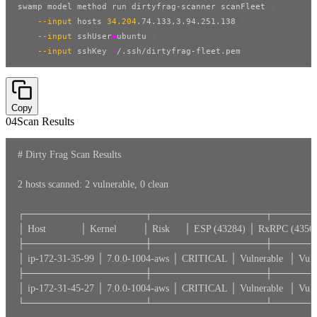
swamp model method run dirtyfrag-scanner scanFleet 
\
--input
hosts
=
34.204
.74.133,3.94.251.138 
\
--input
sshUser
=
ubuntu 
\
--input
sshKey
=~
/.ssh/dirtyfrag-fleet.pem
Copy
04
Scan Results
# Dirty Frag Scan Results

2 hosts scanned: 2 vulnerable, 0 clean

┌─────────────────┬────────────────┬──────
│ Host            │ Kernel         │ Risk     │ ESP (43284) │ RxRPC (43500
├─────────────────┼────────────────┼──────
│ ip-172-31-35-99 │ 7.0.0-1004-aws │ CRITICAL │ Vulnerable  │ V
├─────────────────┼────────────────┼──────
│ ip-172-31-45-27 │ 7.0.0-1004-aws │ CRITICAL │ Vulnerable  │ V
└─────────────────┴────────────────┴──────