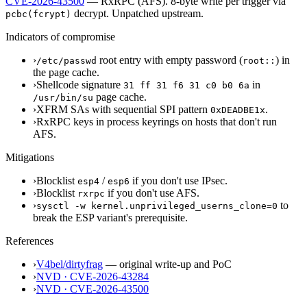
CVE-2026-43500
— RxRPC (AFS). 8-byte write per trigger via
decrypt.
Unpatched upstream.
pcbc(fcrypt)
Indicators of compromise
›
root entry with empty password (
) in
/etc/passwd
root::
the page cache.
›
Shellcode signature
in
31 ff 31 f6 31 c0 b0 6a
page cache.
/usr/bin/su
›
XFRM SAs with sequential SPI pattern
.
0xDEADBE1x
›
RxRPC keys in process keyrings on hosts that don't run
AFS.
Mitigations
›
Blocklist
/
if you don't use IPsec.
esp4
esp6
›
Blocklist
if you don't use AFS.
rxrpc
›
to
sysctl -w kernel.unprivileged_userns_clone=0
break the ESP variant's prerequisite.
References
›
V4bel/dirtyfrag
— original write-up and PoC
›
NVD · CVE-2026-43284
›
NVD · CVE-2026-43500