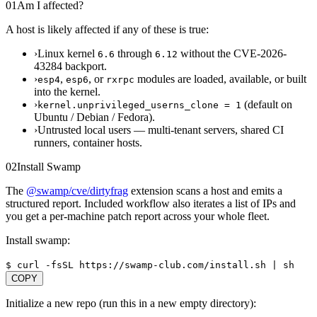
01
Am I affected?
A host is likely affected if any of these is true:
›
Linux kernel
through
without the CVE-2026-
6.6
6.12
43284 backport.
›
,
, or
modules are loaded, available, or built
esp4
esp6
rxrpc
into the kernel.
›
(default on
kernel.unprivileged_userns_clone = 1
Ubuntu / Debian / Fedora).
›
Untrusted local users — multi-tenant servers, shared CI
runners, container hosts.
02
Install Swamp
The
@swamp/cve/dirtyfrag
extension scans a host and emits a
structured report. Included workflow also iterates a list of IPs and
you get a per-machine patch report across your whole fleet.
Install swamp:
$
curl -fsSL https://swamp-club.com/install.sh | sh
COPY
Initialize a new repo (run this in a new empty directory):