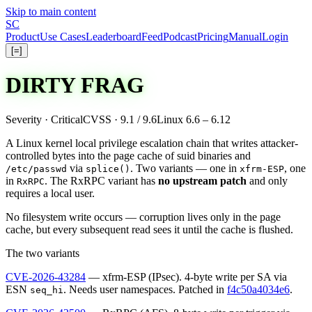
Skip to main content
S
C
Product
Use Cases
Leaderboard
Feed
Podcast
Pricing
Manual
Login
[=]
DIRTY FRAG
Severity · Critical
CVSS · 9.1 / 9.6
Linux 6.6 – 6.12
A Linux kernel local privilege escalation chain that writes attacker-
controlled bytes into the page cache of suid binaries and
via
. Two variants — one in
, one
/etc/passwd
splice()
xfrm-ESP
in
. The RxRPC variant has
no upstream patch
and only
RxRPC
requires a local user.
No filesystem write occurs — corruption lives only in the page
cache, but every subsequent read sees it until the cache is flushed.
The
two
variants
CVE-2026-43284
— xfrm-ESP (IPsec). 4-byte write per SA via
ESN
. Needs user namespaces.
Patched
in
f4c50a4034e6
.
seq_hi