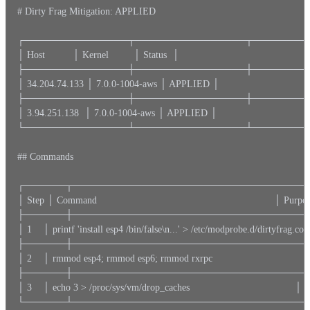
# Dirty Frag Mitigation: APPLIED

┌───────────────┬────────────────┬─────────
│ Host          │ Kernel         │ Status  │

├───────────────┼────────────────┼─────────
│ 34.204.74.133 │ 7.0.0-1004-aws │ APPLIED │

├───────────────┼────────────────┼─────────
│ 3.94.251.138  │ 7.0.0-1004-aws │ APPLIED │

└───────────────┴────────────────┴─────────
## Commands

┌──────┬──────────────────────────────────
│ Step │ Command                                                                │ Purpose   
├──────┼──────────────────────────────────
│ 1    │ printf 'install esp4 /bin/false\n...' > /etc/modprobe.d/dirtyfrag.con
├──────┼──────────────────────────────────
│ 2    │ rmmod esp4; rmmod esp6; rmmod rxrpc                                 
├──────┼──────────────────────────────────
│ 3    │ echo 3 > /proc/sys/vm/drop_caches                                      
└──────┴──────────────────────────────────