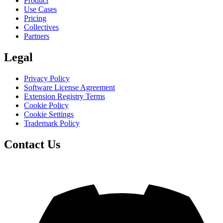
Product
Use Cases
Pricing
Collectives
Partners
Legal
Privacy Policy
Software License Agreement
Extension Registry Terms
Cookie Policy
Cookie Settings
Trademark Policy
Contact Us