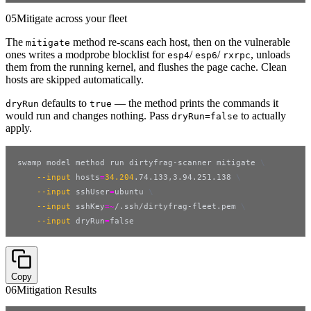
05
Mitigate across your fleet
The
method re-scans each host, then on the vulnerable
mitigate
ones writes a modprobe blocklist for
/
/
, unloads
esp4
esp6
rxrpc
them from the running kernel, and flushes the page cache. Clean
hosts are skipped automatically.
defaults to
— the method prints the commands it
dryRun
true
would run and changes nothing. Pass
to actually
dryRun=false
apply.
swamp model method run dirtyfrag-scanner mitigate 
\
--input
hosts
=
34.204
.74.133,3.94.251.138 
\
--input
sshUser
=
ubuntu 
\
--input
sshKey
=~
/.ssh/dirtyfrag-fleet.pem 
\
--input
dryRun
=
false
Copy
06
Mitigation Results