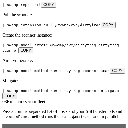
$
swamp repo init
COPY
Pull the scanner:
$
swamp extension pull @swamp/cve/dirtyfrag
COPY
Create the scanner instance:
$
swamp model create @swamp/cve/dirtyfrag dirtyfrag-
scanner
COPY
Am I vulnerable:
$
swamp model method run dirtyfrag-scanner scan
COPY
Mitigate:
$
swamp model method run dirtyfrag-scanner mitigate
COPY
03
Run across your fleet
Pass a comma-separated list of hosts and your SSH credentials and
the
method runs the scan against each one in parallel:
scanFleet