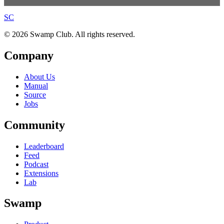
S
C
© 2026 Swamp Club. All rights reserved.
Company
About Us
Manual
Source
Jobs
Community
Leaderboard
Feed
Podcast
Extensions
Lab
Swamp