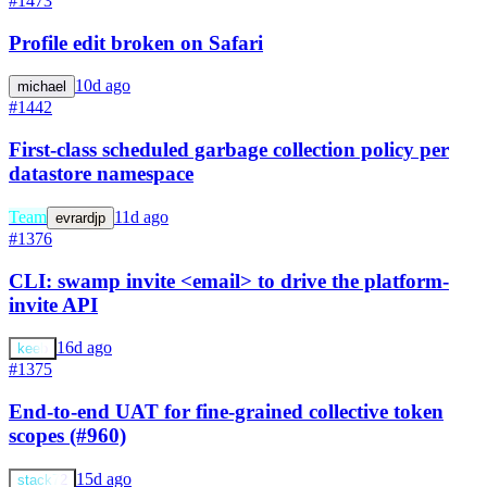
#1473
Profile edit broken on Safari
10d ago
michael
#1442
First-class scheduled garbage collection policy per
datastore namespace
Team
11d ago
evrardjp
#1376
CLI: swamp invite <email> to drive the platform-
invite API
16d ago
keeb
#1375
End-to-end UAT for fine-grained collective token
scopes (#960)
15d ago
stack72