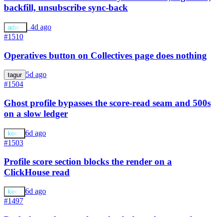
backfill, unsubscribe sync-back
a
4d ago
adam
#1510
Operatives button on Collectives page does nothing
5d ago
tagur
#1504
Ghost profile bypasses the score-read seam and 500s
on a slow ledger
6d ago
keeb
#1503
Profile score section blocks the render on a
ClickHouse read
6d ago
keeb
#1497