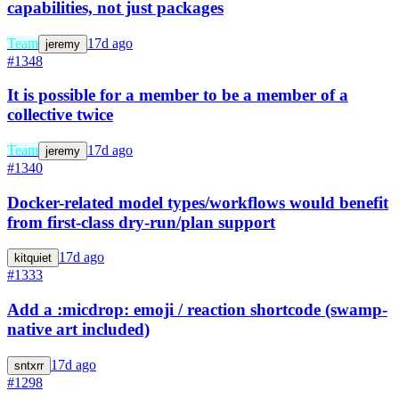
capabilities, not just packages
Team
17d ago
jeremy
#1348
It is possible for a member to be a member of a
collective twice
Team
17d ago
jeremy
#1340
Docker-related model types/workflows would benefit
from first-class dry-run/plan support
17d ago
kitquiet
#1333
Add a :micdrop: emoji / reaction shortcode (swamp-
native art included)
17d ago
sntxrr
#1298