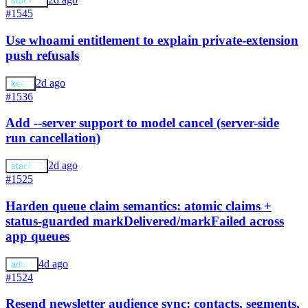
stack72
#1545
Use whoami entitlement to explain private-extension
push refusals
2d ago
keeb
#1536
Add --server support to model cancel (server-side
run cancellation)
2d ago
stack72
#1525
Harden queue claim semantics: atomic claims +
status-guarded markDelivered/markFailed across
app queues
4d ago
adam
#1524
Resend newsletter audience sync: contacts, segments,