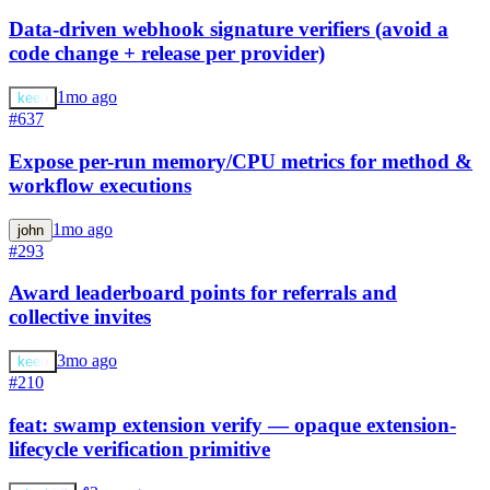
Data-driven webhook signature verifiers (avoid a
code change + release per provider)
1mo ago
keeb
#637
Expose per-run memory/CPU metrics for method &
workflow executions
1mo ago
john
#293
Award leaderboard points for referrals and
collective invites
3mo ago
keeb
#210
feat: swamp extension verify — opaque extension-
lifecycle verification primitive