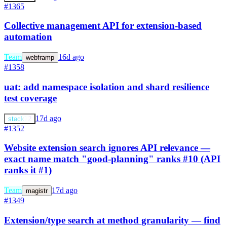
#1365
Collective management API for extension-based
automation
Team
16d ago
webframp
#1358
uat: add namespace isolation and shard resilience
test coverage
17d ago
stack72
#1352
Website extension search ignores API relevance —
exact name match "good-planning" ranks #10 (API
ranks it #1)
Team
17d ago
magistr
#1349
Extension/type search at method granularity — find