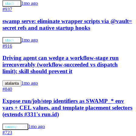
1mo ago
stack72
#937
swamp serve: eliminate wrapper scripts via @vault=
secret refs and native startup hooks
1mo ago
stack72
#916
Driving agent can wedge a workflow-stage run
irrecoverably (workflow-succeeded vs dispatch
limit); skill should prevent it
1mo ago
atalanta
#840
Expose run/job/step identifiers as SWAMP_* env
vars + CEL values, and template placement selectors
(extends #331's run.id)
1mo ago
swamp_lord
#723