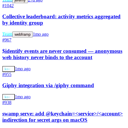
jeremy
#1042
Collective leaderboard: activity metrics aggregated
by identity group
Team
1mo ago
webframp
#967
$identify events are never consumed — anonymous
web history never binds to the account
1mo ago
keeb
#955
Giphy integration via /giphy command
1mo ago
keeb
#938
swamp serve: add @keychain=<service>/<account>
indirection for secret args on macOS