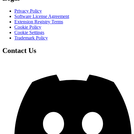
Privacy Policy
Software License Agreement
Extension Registry Terms
Cookie Policy
Cookie Settings
Trademark Policy
Contact Us