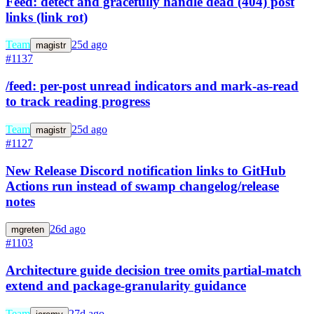
Feed: detect and gracefully handle dead (404) post
links (link rot)
Team
25d ago
magistr
#1137
/feed: per-post unread indicators and mark-as-read
to track reading progress
Team
25d ago
magistr
#1127
New Release Discord notification links to GitHub
Actions run instead of swamp changelog/release
notes
26d ago
mgreten
#1103
Architecture guide decision tree omits partial-match
extend and package-granularity guidance
Team
27d ago