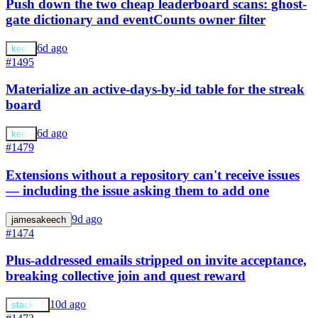
Push down the two cheap leaderboard scans: ghost-
gate dictionary and eventCounts owner filter
6d ago
keeb
#1495
Materialize an active-days-by-id table for the streak
board
6d ago
keeb
#1479
Extensions without a repository can't receive issues
— including the issue asking them to add one
9d ago
jamesakeech
#1474
Plus-addressed emails stripped on invite acceptance,
breaking collective join and quest reward
10d ago
stack72