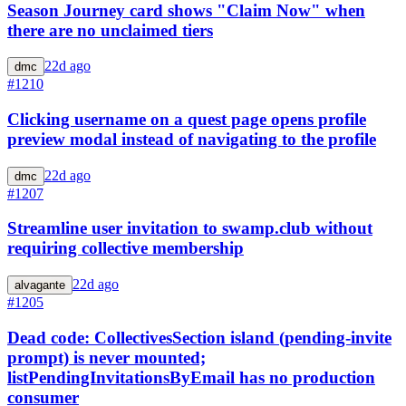
Season Journey card shows "Claim Now" when
there are no unclaimed tiers
22d ago
dmc
#1210
Clicking username on a quest page opens profile
preview modal instead of navigating to the profile
22d ago
dmc
#1207
Streamline user invitation to swamp.club without
requiring collective membership
22d ago
alvagante
#1205
Dead code: CollectivesSection island (pending-invite
prompt) is never mounted;
listPendingInvitationsByEmail has no production
consumer