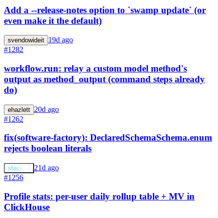
Add a --release-notes option to `swamp update` (or
even make it the default)
19d ago
svendowideit
#1282
workflow.run: relay a custom model method's
output as method_output (command steps already
do)
20d ago
ehazlett
#1262
fix(software-factory): DeclaredSchemaSchema.enum
rejects boolean literals
21d ago
stack72
#1256
Profile stats: per-user daily rollup table + MV in
ClickHouse