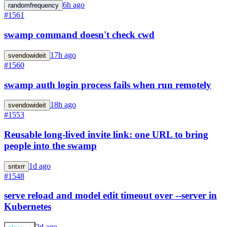
6h ago
randomfrequency
#1561
swamp command doesn't check cwd
17h ago
svendowideit
#1560
swamp auth login process fails when run remotely
18h ago
svendowideit
#1553
Reusable long-lived invite link: one URL to bring
people into the swamp
1d ago
sntxrr
#1548
serve reload and model edit timeout over --server in
Kubernetes
2d ago