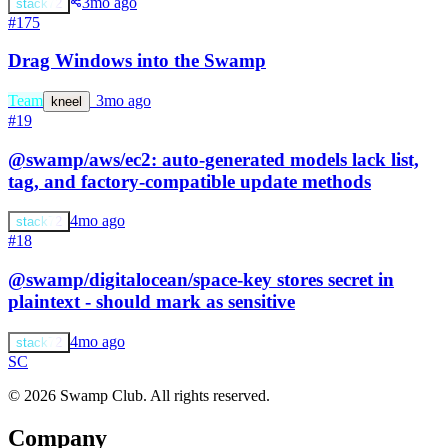
3mo ago
stack72
#175
Drag Windows into the Swamp
Team
s
3mo ago
kneel
#19
@swamp/aws/ec2: auto-generated models lack list,
tag, and factory-compatible update methods
4mo ago
stack72
#18
@swamp/digitalocean/space-key stores secret in
plaintext - should mark as sensitive
4mo ago
stack72
S
C
© 2026 Swamp Club. All rights reserved.
Company