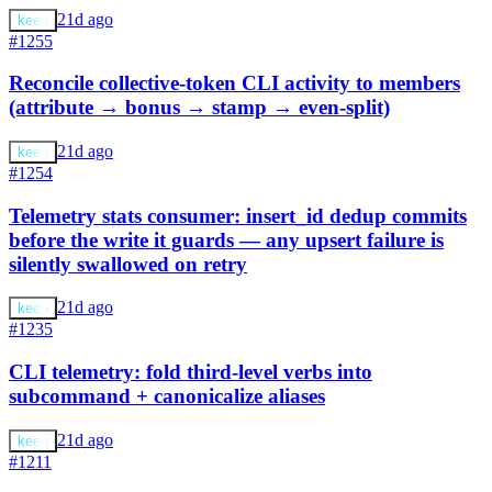
21d ago
keeb
#1255
Reconcile collective-token CLI activity to members
(attribute → bonus → stamp → even-split)
21d ago
keeb
#1254
Telemetry stats consumer: insert_id dedup commits
before the write it guards — any upsert failure is
silently swallowed on retry
21d ago
keeb
#1235
CLI telemetry: fold third-level verbs into
subcommand + canonicalize aliases
21d ago
keeb
#1211