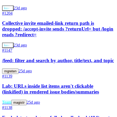
23d ago
keeb
#1204
Collective invite emailed-link return path is
dropped: /accept-invite sends ?returnUrl= but /login
reads ?redirect=
23d ago
keeb
#1147
/feed: filter and search by author, title/text, and topic
25d ago
mgreten
#1139
Lab: URLs inside list items aren't clickable
(linkified) in rendered issue bodies/summaries
Team
25d ago
magistr
#1138