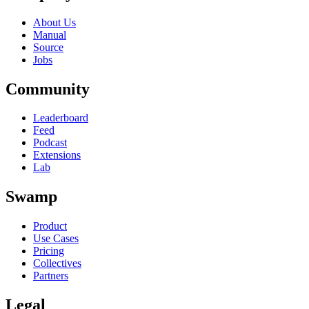
About Us
Manual
Source
Jobs
Community
Leaderboard
Feed
Podcast
Extensions
Lab
Swamp
Product
Use Cases
Pricing
Collectives
Partners
Legal