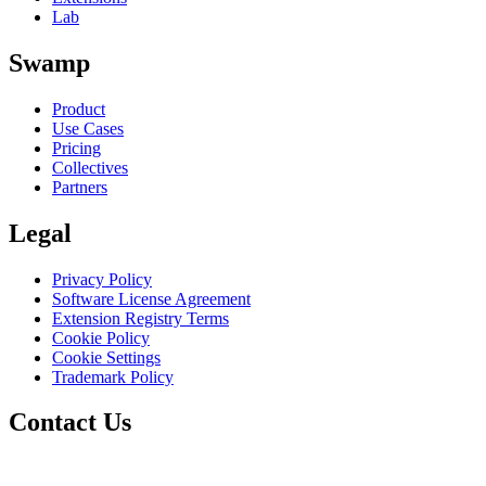
Lab
Swamp
Product
Use Cases
Pricing
Collectives
Partners
Legal
Privacy Policy
Software License Agreement
Extension Registry Terms
Cookie Policy
Cookie Settings
Trademark Policy
Contact Us