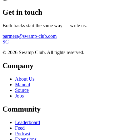
Get in touch
Both tracks start the same way — write us.
partners@swamp-club.com
S
C
© 2026 Swamp Club. All rights reserved.
Company
About Us
Manual
Source
Jobs
Community
Leaderboard
Feed
Podcast
Extensions