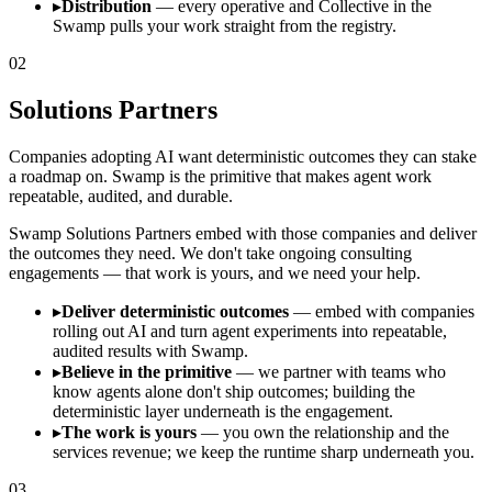
▸
Distribution
— every operative and Collective in the
Swamp pulls your work straight from the registry.
02
Solutions Partners
Companies adopting AI want deterministic outcomes they can stake
a roadmap on. Swamp is the primitive that makes agent work
repeatable, audited, and durable.
Swamp Solutions Partners embed with those companies and deliver
the outcomes they need. We don't take ongoing consulting
engagements — that work is yours, and we need your help.
▸
Deliver deterministic outcomes
— embed with companies
rolling out AI and turn agent experiments into repeatable,
audited results with Swamp.
▸
Believe in the primitive
— we partner with teams who
know agents alone don't ship outcomes; building the
deterministic layer underneath is the engagement.
▸
The work is yours
— you own the relationship and the
services revenue; we keep the runtime sharp underneath you.
03