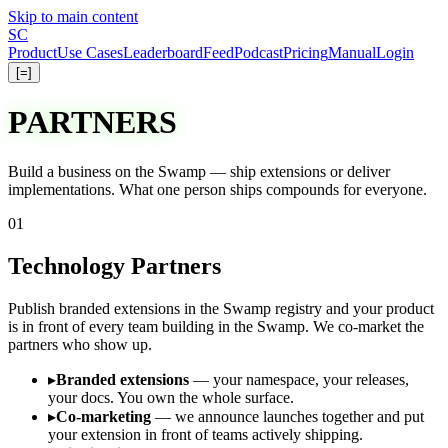
Skip to main content
S
C
Product
Use Cases
Leaderboard
Feed
Podcast
Pricing
Manual
Login
[=]
PARTNERS
Build a business on the Swamp —
ship
extensions or
deliver
implementations. What one person ships compounds for everyone.
01
Technology Partners
Publish branded extensions in the Swamp registry and your product
is in front of every team building in the Swamp. We co-market the
partners who show up.
▸
Branded extensions
— your namespace, your releases,
your docs. You own the whole surface.
▸
Co-marketing
— we announce launches together and put
your extension in front of teams actively shipping.