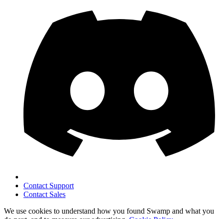
Contact Support
Contact Sales
We use cookies to understand how you found Swamp and what you