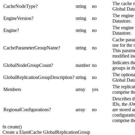
The cache n
CacheNodeType
?
string
no
Global Data
The engine 
EngineVersion
?
string
no
Datastore.
The engine 
Engine
?
string
no
Datastore.
Cache para
use for the
CacheParameterGroupName
?
string
no
This parame
modified in
Indicates t
GlobalNodeGroupCount
?
number
no
groups in t
The optional
GlobalReplicationGroupDescription
?
string
no
Global Data
The replica
Members
array
yes
comprise th
Describes t
IDs, the A
RegionalConfigurations
?
array
no
are stored a
configuratio
comprise th
fn
create
(
)
Create a ElastiCache GlobalReplicationGroup