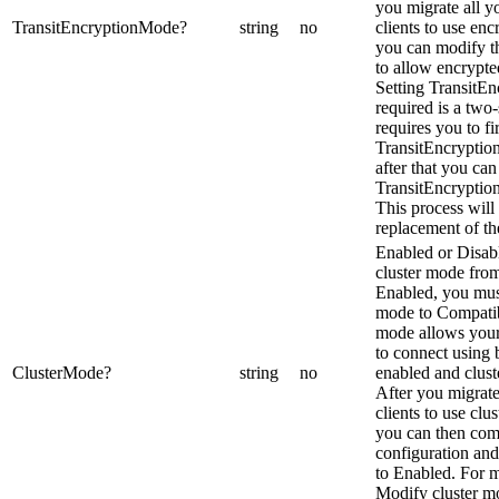
you migrate all 
TransitEncryptionMode
?
string
no
clients to use en
you can modify th
to allow encrypte
Setting TransitE
required is a two-
requires you to fir
TransitEncryptio
after that you can
TransitEncryptio
This process will 
replacement of th
Enabled or Disab
cluster mode fro
Enabled, you must 
mode to Compati
mode allows your
to connect using 
ClusterMode
?
string
no
enabled and clust
After you migrat
clients to use clu
you can then com
configuration and
to Enabled. For m
Modify cluster m