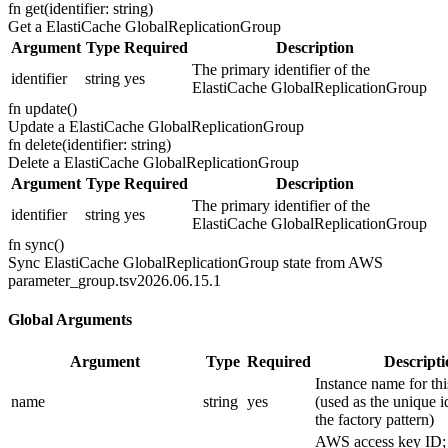
fn
get
(
identifier: string
)
Get a ElastiCache GlobalReplicationGroup
Argument
Type
Required
Description
The primary identifier of the
identifier
string
yes
ElastiCache GlobalReplicationGroup
fn
update
(
)
Update a ElastiCache GlobalReplicationGroup
fn
delete
(
identifier: string
)
Delete a ElastiCache GlobalReplicationGroup
Argument
Type
Required
Description
The primary identifier of the
identifier
string
yes
ElastiCache GlobalReplicationGroup
fn
sync
(
)
Sync ElastiCache GlobalReplicationGroup state from AWS
parameter_group.ts
v2026.06.15.1
Global Arguments
Argument
Type
Required
Descripti
Instance name for thi
name
string
yes
(used as the unique id
the factory pattern)
AWS access key ID; 