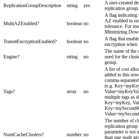
A user-created des
ReplicationGroupDescription
string
yes
replication group.
A flag indicating
AZ enabled to en
MultiAZEnabled
?
boolean
no
tolerance. For mo
Minimizing Down
A flag that enable
TransitEncryptionEnabled
?
boolean
no
encryption when s
The name of the 
Engine
?
string
no
used for the cluste
group.
A list of cost allo
added to this res
comma-separated 
(e.g. Key=myKey
Tags
?
array
no
Value=myKeyValu
multiple tags as 
Key=myKey, Va
Key=mySecondK
Value=mySecond
The number of clu
replication group 
parameter is not u
NumCacheClusters
?
number
no
than one node gr