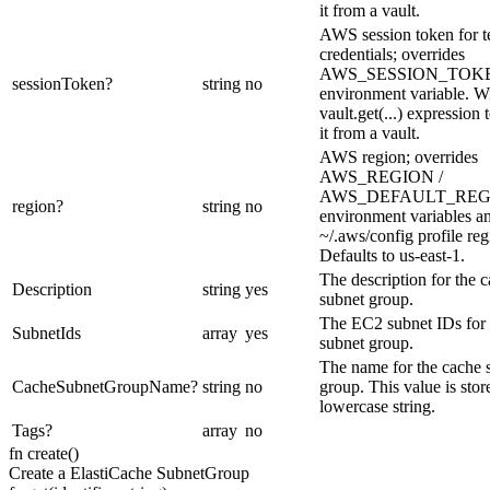
it from a vault.
AWS session token for 
credentials; overrides
AWS_SESSION_TOK
sessionToken
?
string
no
environment variable. Wi
vault.get(...) expression 
it from a vault.
AWS region; overrides
AWS_REGION /
AWS_DEFAULT_REG
region
?
string
no
environment variables a
~/.aws/config profile reg
Defaults to us-east-1.
The description for the 
Description
string
yes
subnet group.
The EC2 subnet IDs for 
SubnetIds
array
yes
subnet group.
The name for the cache 
CacheSubnetGroupName
?
string
no
group. This value is stor
lowercase string.
Tags
?
array
no
fn
create
(
)
Create a ElastiCache SubnetGroup