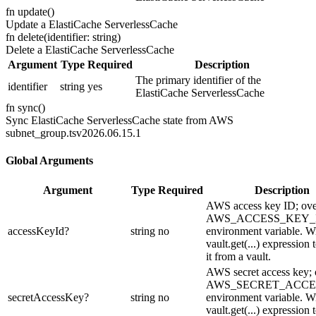
fn
update
(
)
Update a ElastiCache ServerlessCache
fn
delete
(
identifier: string
)
Delete a ElastiCache ServerlessCache
Argument
Type
Required
Description
The primary identifier of the
identifier
string
yes
ElastiCache ServerlessCache
fn
sync
(
)
Sync ElastiCache ServerlessCache state from AWS
subnet_group.ts
v2026.06.15.1
Global Arguments
Argument
Type
Required
Description
AWS access key ID; ove
AWS_ACCESS_KEY_
accessKeyId
?
string
no
environment variable. Wi
vault.get(...) expression 
it from a vault.
AWS secret access key; 
AWS_SECRET_ACCE
secretAccessKey
?
string
no
environment variable. Wi
vault.get(...) expression 