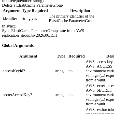
fn
delete
(
identifier: string
)
Delete a ElastiCache ParameterGroup
Argument
Type
Required
Description
The primary identifier of the
identifier
string
yes
ElastiCache ParameterGroup
fn
sync
(
)
Sync ElastiCache ParameterGroup state from AWS
replication_group.ts
v2026.06.15.1
Global Arguments
Argument
Type
Required
Desc
AWS access key I
AWS_ACCESS
accessKeyId
?
string
no
environment varia
vault.get(...) expr
from a vault.
AWS secret acces
AWS_SECRET
secretAccessKey
?
string
no
environment varia
vault.get(...) expr
from a vault.
AWS session toke