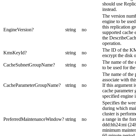
should use Repl
instead.
The version numb
engine to be used 
this replication 
EngineVersion
?
string
no
supported cache e
the DescribeCac
operation.
The ID of the KM
KmsKeyId
?
string
no
encrypt the disk o
The name of the 
CacheSubnetGroupName
?
string
no
to be used for the
The name of the 
associate with thi
CacheParameterGroupName
?
string
no
If this argument i
cache parameter g
specified engine i
Specifies the wee
during which mai
cluster is performe
PreferredMaintenanceWindow
?
string
no
a range in the fo
ddd:hh24:mi (24
minimum mainten
60 minute period.