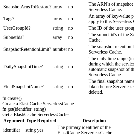
The ARN's of snapshot t
SnapshotArnsToRestore
?
array
no
Serverless Cache.
An array of key-value pa
Tags
?
array
no
apply to this Serverless
UserGroupId
?
string
no
The ID of the user grou
The subnet id's of the S
SubnetIds
?
array
no
Cache.
The snapshot retention l
SnapshotRetentionLimit
?
number
no
Serverless Cache.
The daily time range (
during which the servic
DailySnapshotTime
?
string
no
automatic snapshot of t
Serverless Cache.
The final snapshot name
FinalSnapshotName
?
string
no
taken before Serverless
deleted.
fn
create
(
)
Create a ElastiCache ServerlessCache
fn
get
(
identifier: string
)
Get a ElastiCache ServerlessCache
Argument
Type
Required
Description
The primary identifier of the
identifier
string
yes
ElastiCache ServerlessCache