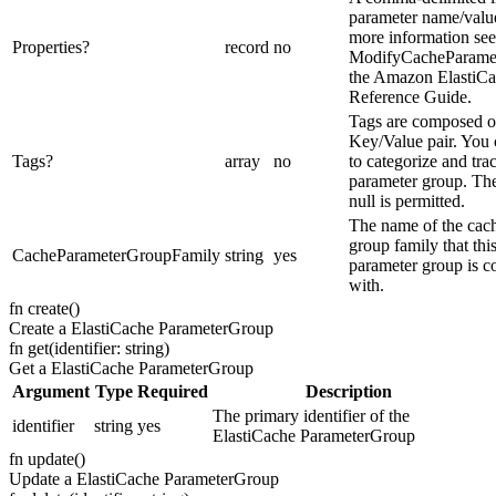
parameter name/value
more information see
Properties
?
record
no
ModifyCacheParame
the Amazon ElastiC
Reference Guide.
Tags are composed o
Key/Value pair. You 
Tags
?
array
no
to categorize and tra
parameter group. The
null is permitted.
The name of the cac
group family that thi
CacheParameterGroupFamily
string
yes
parameter group is c
with.
fn
create
(
)
Create a ElastiCache ParameterGroup
fn
get
(
identifier: string
)
Get a ElastiCache ParameterGroup
Argument
Type
Required
Description
The primary identifier of the
identifier
string
yes
ElastiCache ParameterGroup
fn
update
(
)
Update a ElastiCache ParameterGroup