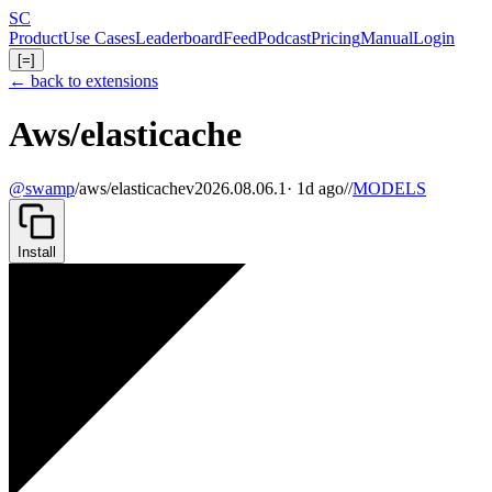
Skip
S
C
to
Product
Use Cases
Leaderboard
Feed
Podcast
Pricing
Manual
Login
main
[=]
content
← back to extensions
Aws/elasticache
@swamp
/
aws/elasticache
v2026.08.06.1
· 1d ago
//
MODELS
Install