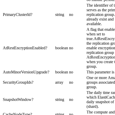
The identifier of t
serves as the prim
PrimaryClusterId
?
string
no
replication group.
already exist and 
available.
A flag that enable
when set to
true.AtRestEncry
the replication gr
AtRestEncryptionEnabled
?
boolean
no
enable encryption 
replication group
AtRestEncryption
when you create t
group.
AutoMinorVersionUpgrade
?
boolean
no
This parameter is 
One or more Ama
SecurityGroupIds
?
array
no
groups associated 
group.
The daily time r
which ElastiCach
SnapshotWindow
?
string
no
daily snapshot o
(shard).
The compute and
CacheNodeType
?
string
no