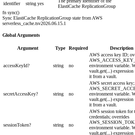
The primary identifier of the
identifier
string
yes
ElastiCache ReplicationGroup
fn
sync
(
)
Sync ElastiCache ReplicationGroup state from AWS
serverless_cache.ts
v2026.06.15.1
Global Arguments
Argument
Type
Required
Description
AWS access key ID; ove
AWS_ACCESS_KEY_
accessKeyId
?
string
no
environment variable. W
vault.get(...) expression
it from a vault.
AWS secret access key;
AWS_SECRET_ACC
secretAccessKey
?
string
no
environment variable. W
vault.get(...) expression
it from a vault.
AWS session token for 
credentials; overrides
AWS_SESSION_TO
sessionToken
?
string
no
environment variable. W
vault.get(...) expression