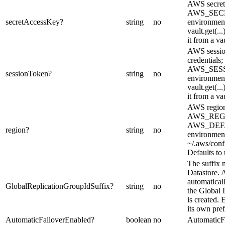
AWS secret 
AWS_SEC
secretAccessKey
?
string
no
environment
vault.get(..
it from a vau
AWS sessio
credentials;
AWS_SES
sessionToken
?
string
no
environment
vault.get(..
it from a vau
AWS region
AWS_REG
AWS_DEF
region
?
string
no
environment
~/.aws/confi
Defaults to 
The suffix 
Datastore.
automaticall
GlobalReplicationGroupIdSuffix
?
string
no
the Global 
is created
its own pref
AutomaticFailoverEnabled
?
boolean
no
AutomaticF