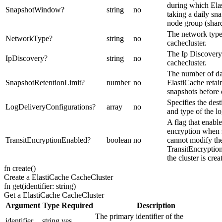
during which Ela
SnapshotWindow
?
string
no
taking a daily sn
node group (shard
The network type
NetworkType
?
string
no
cachecluster.
The Ip Discovery
IpDiscovery
?
string
no
cachecluster.
The number of da
SnapshotRetentionLimit
?
number
no
ElastiCache retai
snapshots before 
Specifies the dest
LogDeliveryConfigurations
?
array
no
and type of the l
A flag that enable
encryption when s
TransitEncryptionEnabled
?
boolean
no
cannot modify the
TransitEncryptio
the cluster is crea
fn
create
(
)
Create a ElastiCache CacheCluster
fn
get
(
identifier: string
)
Get a ElastiCache CacheCluster
Argument
Type
Required
Description
The primary identifier of the
identifier
string
yes