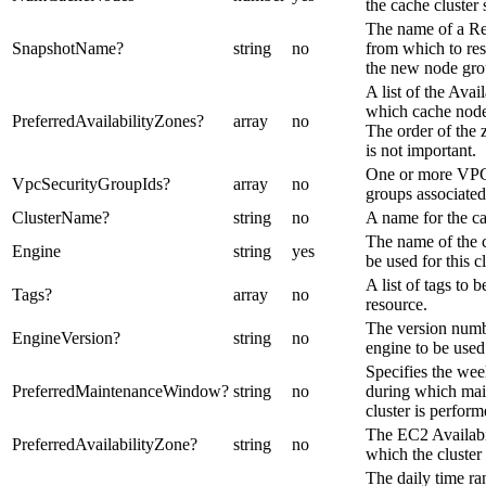
the cache cluster
The name of a Re
SnapshotName
?
string
no
from which to res
the new node gro
A list of the Avai
which cache node
PreferredAvailabilityZones
?
array
no
The order of the z
is not important.
One or more VPC
VpcSecurityGroupIds
?
array
no
groups associated 
ClusterName
?
string
no
A name for the ca
The name of the 
Engine
string
yes
be used for this cl
A list of tags to b
Tags
?
array
no
resource.
The version numb
EngineVersion
?
string
no
engine to be used 
Specifies the wee
PreferredMaintenanceWindow
?
string
no
during which mai
cluster is perform
The EC2 Availabi
PreferredAvailabilityZone
?
string
no
which the cluster 
The daily time r