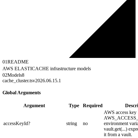
01
README
AWS ELASTICACHE infrastructure models
02
Models
8
cache_cluster.ts
v2026.06.15.1
Global Arguments
Argument
Type
Required
Descr
AWS access key I
AWS_ACCESS
accessKeyId
?
string
no
environment varia
vault.get(...) exp
it from a vault.