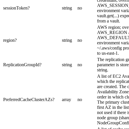
credentials; overr
AWS_SESSIO
sessionToken
?
string
no
environment varia
vault.get(...) expr
from a vault.
AWS region; over
AWS_REGION 
AWS_DEFAUL
region
?
string
no
environment vari
~/.aws/config pro
to us-east-1.
The replication gr
ReplicationGroupId
?
string
no
parameter is stor
string.
A list of EC2 Ava
which the replicat
are created. The o
Availability Zones 
order in which clu
PreferredCacheClusterAZs
?
array
no
The primary cluste
first AZ in the lis
not used if there 
node group (shar
NodeGroupConfig