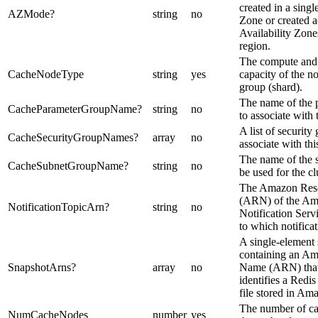
created in a singl
AZMode
?
string
no
Zone or created a
Availability Zones
region.
The compute an
CacheNodeType
string
yes
capacity of the n
group (shard).
The name of the 
CacheParameterGroupName
?
string
no
to associate with t
A list of securit
CacheSecurityGroupNames
?
array
no
associate with this
The name of the 
CacheSubnetGroupName
?
string
no
be used for the cl
The Amazon Res
(ARN) of the Am
NotificationTopicArn
?
string
no
Notification Serv
to which notificat
A single-element s
containing an A
SnapshotArns
?
array
no
Name (ARN) that
identifies a Red
file stored in Am
The number of ca
NumCacheNodes
number
yes