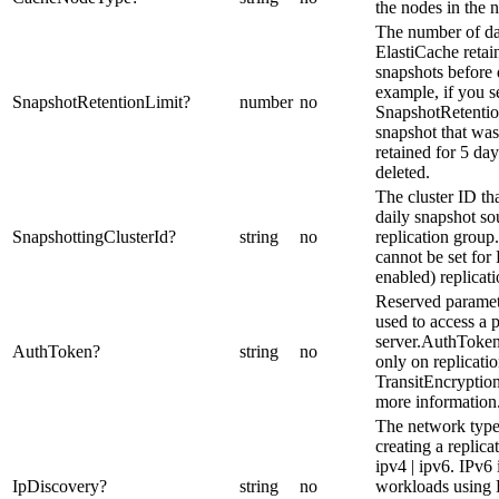
the nodes in the 
The number of da
ElastiCache retai
snapshots before 
example, if you s
SnapshotRetentionLimit
?
number
no
SnapshotRetentio
snapshot that was
retained for 5 da
deleted.
The cluster ID tha
daily snapshot so
SnapshottingClusterId
?
string
no
replication group
cannot be set for
enabled) replicat
Reserved paramet
used to access a 
server.AuthToken
AuthToken
?
string
no
only on replicati
TransitEncryption
more information
The network typ
creating a replica
ipv4 | ipv6. IPv6 
IpDiscovery
?
string
no
workloads using