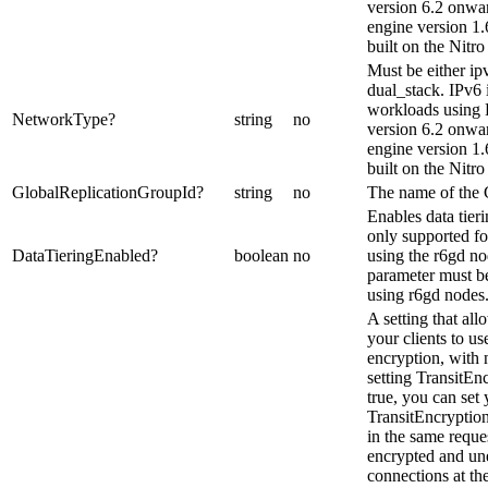
version 6.2 onw
engine version 1.6
built on the Nitro
Must be either ipv
dual_stack. IPv6 
workloads using
NetworkType
?
string
no
version 6.2 onw
engine version 1.6
built on the Nitr
GlobalReplicationGroupId
?
string
no
The name of the 
Enables data tieri
only supported fo
DataTieringEnabled
?
boolean
no
using the r6gd no
parameter must be
using r6gd nodes
A setting that al
your clients to use
encryption, wit
setting TransitEn
true, you can set
TransitEncryptio
in the same reque
encrypted and un
connections at th