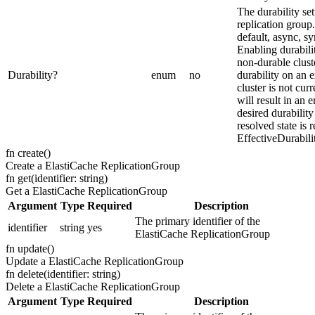
The durability set
replication group.
default, async, sy
Enabling durabili
non-durable clust
Durability
?
enum
no
durability on an e
cluster is not cur
will result in an e
desired durability
resolved state is 
EffectiveDurabili
fn
create
(
)
Create a ElastiCache ReplicationGroup
fn
get
(
identifier: string
)
Get a ElastiCache ReplicationGroup
Argument
Type
Required
Description
The primary identifier of the
identifier
string
yes
ElastiCache ReplicationGroup
fn
update
(
)
Update a ElastiCache ReplicationGroup
fn
delete
(
identifier: string
)
Delete a ElastiCache ReplicationGroup
Argument
Type
Required
Description