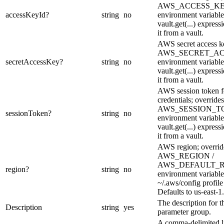
AWS_ACCESS_KE
accessKeyId
?
string
no
environment variable
vault.get(...) express
it from a vault.
AWS secret access ke
AWS_SECRET_A
secretAccessKey
?
string
no
environment variable
vault.get(...) express
it from a vault.
AWS session token f
credentials; overrides
AWS_SESSION_T
sessionToken
?
string
no
environment variable
vault.get(...) express
it from a vault.
AWS region; overrid
AWS_REGION /
AWS_DEFAULT_
region
?
string
no
environment variable
~/.aws/config profile
Defaults to us-east-1.
The description for t
Description
string
yes
parameter group.
A comma-delimited li