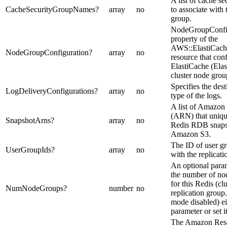
A list of cache s
CacheSecurityGroupNames
?
array
no
to associate with 
group.
NodeGroupConfig
property of the
AWS::ElastiCach
NodeGroupConfiguration
?
array
no
resource that co
ElastiCache (Ela
cluster node grou
Specifies the dest
LogDeliveryConfigurations
?
array
no
type of the logs.
A list of Amazo
(ARN) that unique
SnapshotArns
?
array
no
Redis RDB snapsho
Amazon S3.
The ID of user gr
UserGroupIds
?
array
no
with the replicati
An optional param
the number of no
for this Redis (c
NumNodeGroups
?
number
no
replication group.
mode disabled) ei
parameter or set it
The Amazon Res