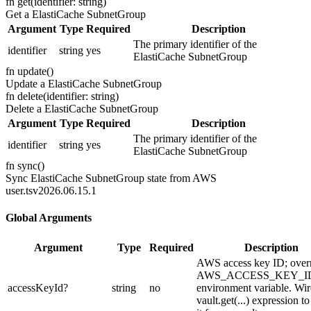
fn
get
(
identifier: string
)
Get a ElastiCache SubnetGroup
Argument
Type
Required
Description
The primary identifier of the
identifier
string
yes
ElastiCache SubnetGroup
fn
update
(
)
Update a ElastiCache SubnetGroup
fn
delete
(
identifier: string
)
Delete a ElastiCache SubnetGroup
Argument
Type
Required
Description
The primary identifier of the
identifier
string
yes
ElastiCache SubnetGroup
fn
sync
(
)
Sync ElastiCache SubnetGroup state from AWS
user.ts
v2026.06.15.1
Global Arguments
Argument
Type
Required
Description
AWS access key ID; over
AWS_ACCESS_KEY_I
accessKeyId
?
string
no
environment variable. Wir
vault.get(...) expression t