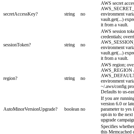
AWS secret acces
AWS_SECRET
secretAccessKey
?
string
no
environment varia
vault.get(...) exp
it from a vault.
AWS session toke
credentials; overr
AWS_SESSIO
sessionToken
?
string
no
environment varia
vault.get(...) exp
it from a vault.
AWS region; over
AWS_REGION 
AWS_DEFAUL
region
?
string
no
environment vari
~/.aws/config pro
Defaults to us-eas
If you are runnin
version 6.0 or late
AutoMinorVersionUpgrade
?
boolean
no
parameter to yes 
opt-in to the nex
upgrade campaig
Specifies whether
this Memcached c