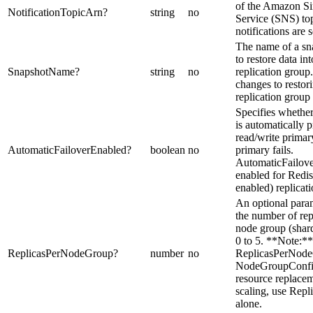
of the Amazon Si
NotificationTopicArn
?
string
no
Service (SNS) to
notifications are s
The name of a sn
to restore data in
SnapshotName
?
string
no
replication group
changes to restor
replication group 
Specifies whether
is automatically 
read/write primary
AutomaticFailoverEnabled
?
boolean
no
primary fails.
AutomaticFailov
enabled for Redis
enabled) replicat
An optional param
the number of rep
node group (shard
0 to 5. **Note:*
ReplicasPerNodeGroup
?
number
no
ReplicasPerNode
NodeGroupConfigu
resource replacem
scaling, use Rep
alone.