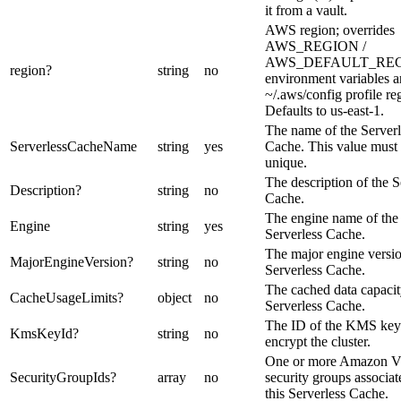
it from a vault.
AWS region; overrides
AWS_REGION /
AWS_DEFAULT_RE
region
?
string
no
environment variables 
~/.aws/config profile re
Defaults to us-east-1.
The name of the Serverl
ServerlessCacheName
string
yes
Cache. This value must
unique.
The description of the S
Description
?
string
no
Cache.
The engine name of the
Engine
string
yes
Serverless Cache.
The major engine versio
MajorEngineVersion
?
string
no
Serverless Cache.
The cached data capacit
CacheUsageLimits
?
object
no
Serverless Cache.
The ID of the KMS key
KmsKeyId
?
string
no
encrypt the cluster.
One or more Amazon 
SecurityGroupIds
?
array
no
security groups associat
this Serverless Cache.