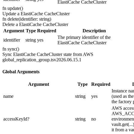
ElastiCache CacheCluster
fn
update
(
)
Update a ElastiCache CacheCluster
fn
delete
(
identifier: string
)
Delete a ElastiCache CacheCluster
Argument
Type
Required
Description
The primary identifier of the
identifier
string
yes
ElastiCache CacheCluster
fn
sync
(
)
Sync ElastiCache CacheCluster state from AWS
global_replication_group.ts
v2026.06.15.1
Global Arguments
Argument
Type
Required
Instance na
name
string
yes
(used as the
the factory 
AWS access
AWS_ACC
accessKeyId
?
string
no
environment
vault.get(..
it from a vau