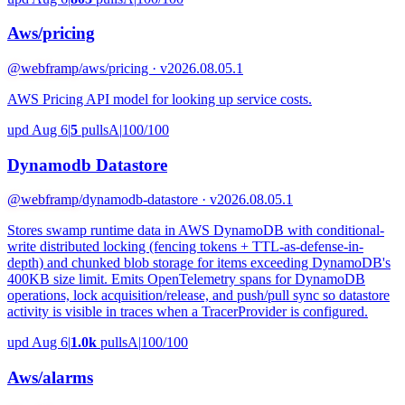
Aws/pricing
@webframp
/aws/pricing · v2026.08.05.1
AWS Pricing API model for looking up service costs.
upd Aug 6
|
5
pulls
A
|
100/100
Dynamodb Datastore
@webframp
/dynamodb-datastore · v2026.08.05.1
Stores swamp runtime data in AWS DynamoDB with conditional-
write distributed locking (fencing tokens + TTL-as-defense-in-
depth) and chunked blob storage for items exceeding DynamoDB's
400KB size limit. Emits OpenTelemetry spans for DynamoDB
operations, lock acquisition/release, and push/pull sync so datastore
activity is visible in traces when a TracerProvider is configured.
upd Aug 6
|
1.0k
pulls
A
|
100/100
Aws/alarms