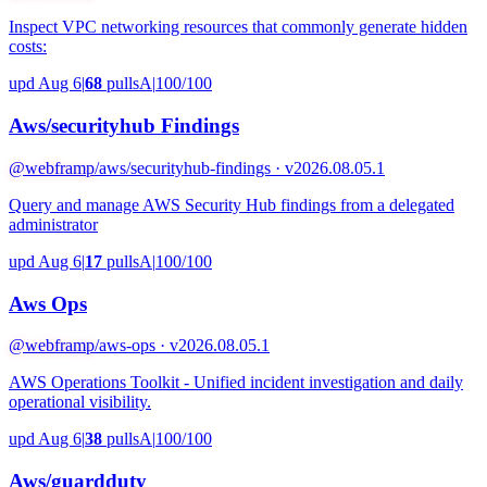
Inspect VPC networking resources that commonly generate hidden
costs:
upd Aug 6
|
68
pulls
A
|
100/100
Aws/securityhub Findings
@webframp
/aws/securityhub-findings · v2026.08.05.1
Query and manage AWS Security Hub findings from a delegated
administrator
upd Aug 6
|
17
pulls
A
|
100/100
Aws Ops
@webframp
/aws-ops · v2026.08.05.1
AWS Operations Toolkit - Unified incident investigation and daily
operational visibility.
upd Aug 6
|
38
pulls
A
|
100/100
Aws/guardduty