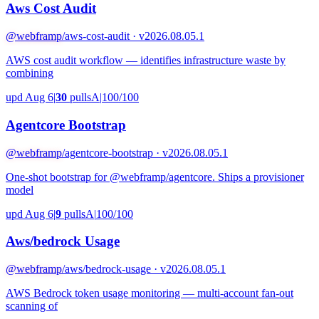
Aws Cost Audit
@webframp
/aws-cost-audit · v2026.08.05.1
AWS cost audit workflow — identifies infrastructure waste by
combining
upd Aug 6
|
30
pulls
A
|
100/100
Agentcore Bootstrap
@webframp
/agentcore-bootstrap · v2026.08.05.1
One-shot bootstrap for @webframp/agentcore. Ships a provisioner
model
upd Aug 6
|
9
pulls
A
|
100/100
Aws/bedrock Usage
@webframp
/aws/bedrock-usage · v2026.08.05.1
AWS Bedrock token usage monitoring — multi-account fan-out
scanning of