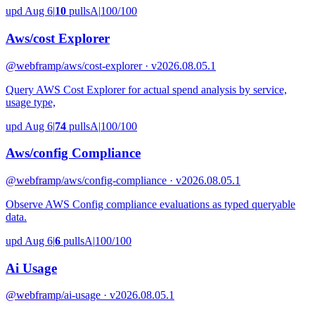
upd Aug 6
|
10
pulls
A
|
100/100
Aws/cost Explorer
@webframp
/aws/cost-explorer · v2026.08.05.1
Query AWS Cost Explorer for actual spend analysis by service,
usage type,
upd Aug 6
|
74
pulls
A
|
100/100
Aws/config Compliance
@webframp
/aws/config-compliance · v2026.08.05.1
Observe AWS Config compliance evaluations as typed queryable
data.
upd Aug 6
|
6
pulls
A
|
100/100
Ai Usage
@webframp
/ai-usage · v2026.08.05.1