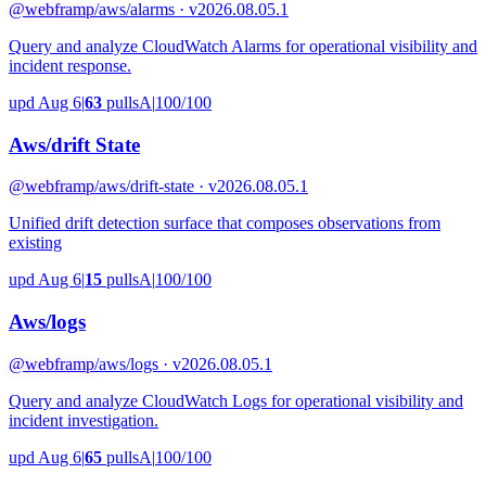
@webframp
/aws/alarms · v2026.08.05.1
Query and analyze CloudWatch Alarms for operational visibility and
incident response.
upd Aug 6
|
63
pulls
A
|
100/100
Aws/drift State
@webframp
/aws/drift-state · v2026.08.05.1
Unified drift detection surface that composes observations from
existing
upd Aug 6
|
15
pulls
A
|
100/100
Aws/logs
@webframp
/aws/logs · v2026.08.05.1
Query and analyze CloudWatch Logs for operational visibility and
incident investigation.
upd Aug 6
|
65
pulls
A
|
100/100