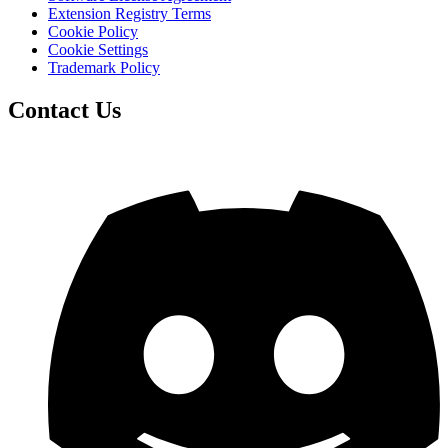
Extension Registry Terms
Cookie Policy
Cookie Settings
Trademark Policy
Contact Us