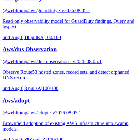
@webframp
/aws/guardduty · v2026.08.05.1
Read-only observability model for GuardDuty findings. Query and
inspect
upd Aug 6
|
10
pulls
A
|
100/100
Aws/dns Observation
@webframp
/aws/dns-observation · v2026.08.05.1
Observe Route53 hosted zones, record sets, and detect orphaned
DNS records
upd Aug 6
|
8
pulls
A
|
100/100
Aws/adopt
@webframp
/aws/adopt · v2026.08.05.1
Brownfield adoption of existing AWS infrastructure into swamp
models.
upd Aug 6
|
803
pulls
A
|
100/100