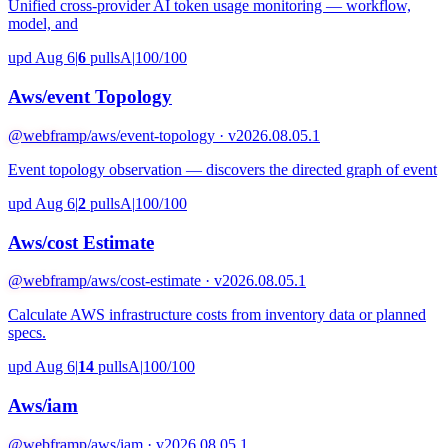
Unified cross-provider AI token usage monitoring — workflow,
model, and
upd Aug 6
|
6
pulls
A
|
100/100
Aws/event Topology
@webframp
/aws/event-topology · v2026.08.05.1
Event topology observation — discovers the directed graph of event
upd Aug 6
|
2
pulls
A
|
100/100
Aws/cost Estimate
@webframp
/aws/cost-estimate · v2026.08.05.1
Calculate AWS infrastructure costs from inventory data or planned
specs.
upd Aug 6
|
14
pulls
A
|
100/100
Aws/iam
@webframp
/aws/iam · v2026.08.05.1