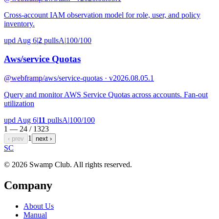
Cross-account IAM observation model for role, user, and policy
inventory.
upd Aug 6
|
2
pulls
A
|
100/100
Aws/service Quotas
@webframp
/aws/service-quotas · v2026.08.05.1
Query and monitor AWS Service Quotas across accounts. Fan-out
utilization
upd Aug 6
|
11
pulls
A
|
100/100
1 — 24 /
1323
1
‹ prev
next ›
S
C
© 2026 Swamp Club. All rights reserved.
Company
About Us
Manual