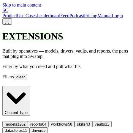
Skip to main content
S
C
Product
Use Cases
Leaderboard
Feed
Podcast
Pricing
Manual
Login
[=]
EXTENSIONS
Built by operatives — models, drivers, vaults, and reports, the parts
that plug into Swamp.
Filter
by what you need and
pull
what fits.
Filters
clear
Content Type
models
1262
reports
84
workflows
58
skills
43
vaults
12
datastores
11
drivers
5