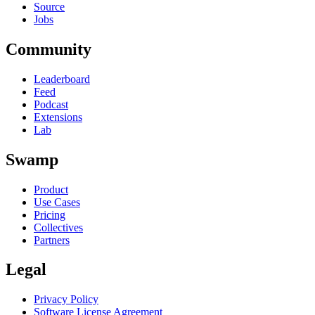
Source
Jobs
Community
Leaderboard
Feed
Podcast
Extensions
Lab
Swamp
Product
Use Cases
Pricing
Collectives
Partners
Legal
Privacy Policy
Software License Agreement