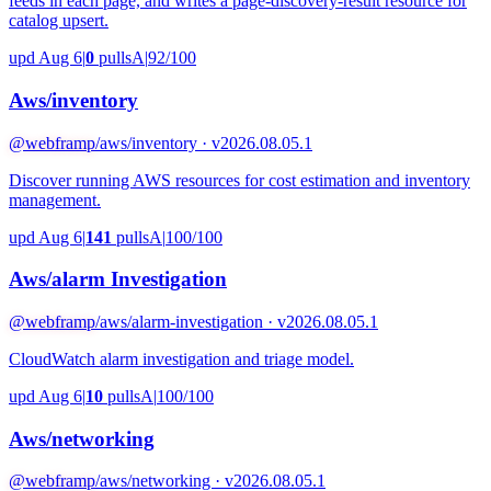
feeds in each page, and writes a page-discovery-result resource for
catalog upsert.
upd Aug 6
|
0
pulls
A
|
92/100
Aws/inventory
@webframp
/aws/inventory · v2026.08.05.1
Discover running AWS resources for cost estimation and inventory
management.
upd Aug 6
|
141
pulls
A
|
100/100
Aws/alarm Investigation
@webframp
/aws/alarm-investigation · v2026.08.05.1
CloudWatch alarm investigation and triage model.
upd Aug 6
|
10
pulls
A
|
100/100
Aws/networking
@webframp
/aws/networking · v2026.08.05.1