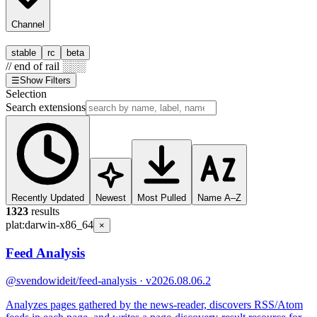
Channel
stable
rc
beta
// end of rail ░░░
☰
Show Filters
Selection
Search extensions
Recently Updated
Newest
Most Pulled
Name A–Z
1323
results
plat:
darwin-x86_64
×
Feed Analysis
@svendowideit
/feed-analysis · v2026.08.06.2
Analyzes pages gathered by the news-reader, discovers RSS/Atom