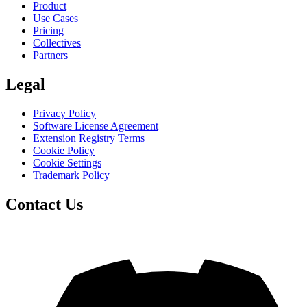
Product
Use Cases
Pricing
Collectives
Partners
Legal
Privacy Policy
Software License Agreement
Extension Registry Terms
Cookie Policy
Cookie Settings
Trademark Policy
Contact Us