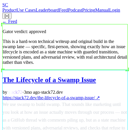
Skip
S
C
to
Product
Use Cases
Leaderboard
Feed
Podcast
Pricing
Manual
Login
main
[=]
content
← Feed
Gator verdict: approved
This is a hard-won technical writeup and original build in the
swamp lane — specific, first-person, showing exactly how an issue
lifecycle is encoded as a state machine with guarded transitions,
versioned plans, and adversarial review, with real architectural detail
rather than vibes.
The Lifecycle of a Swamp Issue
by
stack72
·
3mo ago
·
stack72.dev
https://stack72.dev/the-lifecycle-of-a-swamp-issue/ ↗
We use swamp to build swamp. That sounds like marketing until
you look at how an issue actually moves through our process — not
as a GitHub thread with comments piling up, but as a state machine
with versioned plans, adversarial reviews, and checks that refuse to