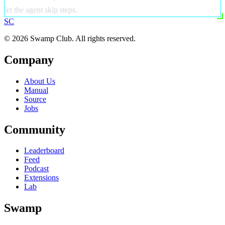
let the agent skip steps.
S
C
© 2026 Swamp Club. All rights reserved.
Company
About Us
Manual
Source
Jobs
Community
Leaderboard
Feed
Podcast
Extensions
Lab
Swamp