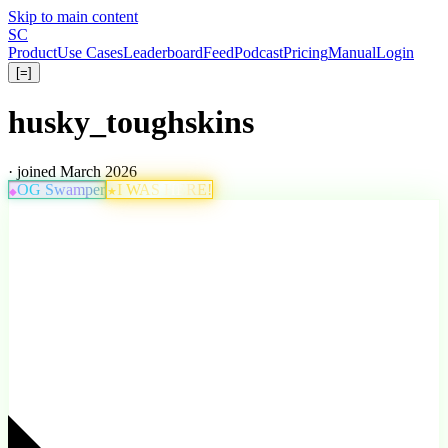
Skip to main content
S
C
Product
Use Cases
Leaderboard
Feed
Podcast
Pricing
Manual
Login
[=]
husky_toughskins
· joined March 2026
OG Swamper
I WAS HERE!
★
◆