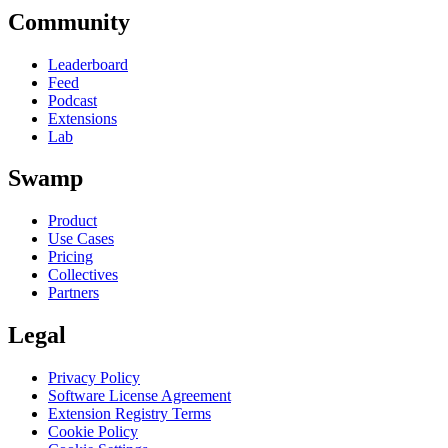
Community
Leaderboard
Feed
Podcast
Extensions
Lab
Swamp
Product
Use Cases
Pricing
Collectives
Partners
Legal
Privacy Policy
Software License Agreement
Extension Registry Terms
Cookie Policy