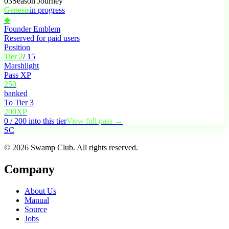
03
Season Journey
Genesis
in progress
◆
Founder Emblem
Reserved for paid users
Position
Tier 2
/ 15
Marshlight
Pass XP
250
banked
To Tier 3
200
XP
0 / 200 into this tier
View full pass →
S
C
© 2026 Swamp Club. All rights reserved.
Company
About Us
Manual
Source
Jobs