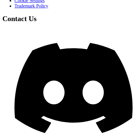
Cookie Settings
Trademark Policy
Contact Us