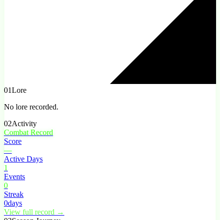
01
Lore
No lore recorded.
02
Activity
Combat Record
Score
—
Active Days
1
Events
0
Streak
0
days
View full record →