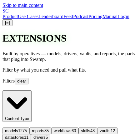
Skip to main content
S
C
Product
Use Cases
Leaderboard
Feed
Podcast
Pricing
Manual
Login
[=]
EXTENSIONS
Built by operatives — models, drivers, vaults, and reports, the parts
that plug into Swamp.
Filter
by what you need and
pull
what fits.
Filters
clear
Content Type
models
1275
reports
85
workflows
60
skills
43
vaults
12
datastores
11
drivers
5