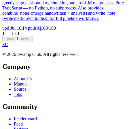
greedy segment-boundary chunking and an LLM merge pass. Pure
TypeScript — no Python, no subprocess. Also provides
combine_notes (merge handwritten + analysis) and write_note
(write markdown to disk) for full pipeline workflows.
upd Jul 16
|
14
pulls
A
|
100/100
1 — 1 /
1
1
‹ prev
next ›
S
C
© 2026 Swamp Club. All rights reserved.
Company
About Us
Manual
Source
Jobs
Community
Leaderboard
Feed