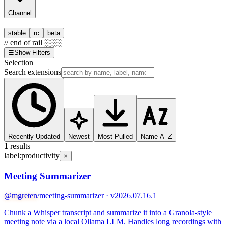
Channel
stable
rc
beta
// end of rail ░░░
☰
Show Filters
Selection
Search extensions
Recently Updated
Newest
Most Pulled
Name A–Z
1
results
label:
productivity
×
Meeting Summarizer
@mgreten
/meeting-summarizer · v2026.07.16.1
Chunk a Whisper transcript and summarize it into a Granola-style
meeting note via a local Ollama LLM. Handles long recordings with