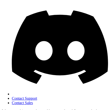
Contact Support
Contact Sales