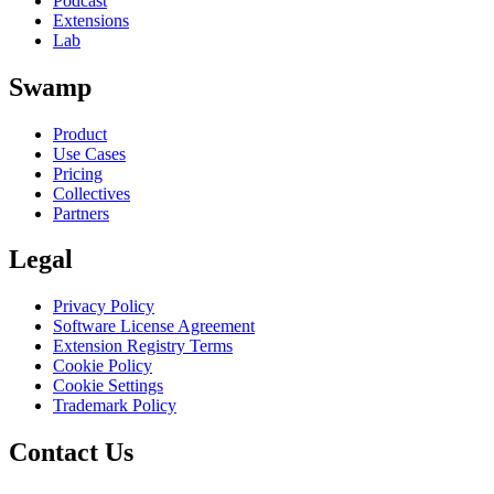
Podcast
Extensions
Lab
Swamp
Product
Use Cases
Pricing
Collectives
Partners
Legal
Privacy Policy
Software License Agreement
Extension Registry Terms
Cookie Policy
Cookie Settings
Trademark Policy
Contact Us