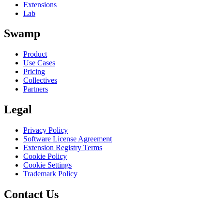
Extensions
Lab
Swamp
Product
Use Cases
Pricing
Collectives
Partners
Legal
Privacy Policy
Software License Agreement
Extension Registry Terms
Cookie Policy
Cookie Settings
Trademark Policy
Contact Us