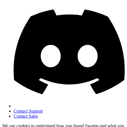
Contact Support
Contact Sales
We use cookies to understand how you found Swamp and what you