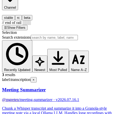
Channel
stable
rc
beta
// end of rail ░░░
☰
Show Filters
Selection
Search extensions
Recently Updated
Newest
Most Pulled
Name A–Z
3
results
label:
transcription
×
Meeting Summarizer
@mgreten
/meeting-summarizer · v2026.07.16.1
Chunk a Whisper transcript and summarize it into a Granola-style
meeting note via a local Ollama LLM. Handles long recordings with