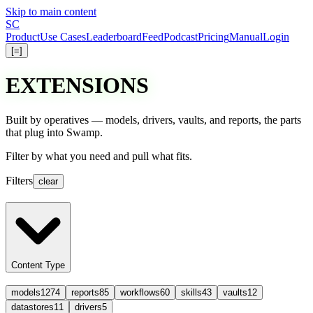
Skip to main content
S
C
Product
Use Cases
Leaderboard
Feed
Podcast
Pricing
Manual
Login
[=]
EXTENSIONS
Built by operatives — models, drivers, vaults, and reports, the parts
that plug into Swamp.
Filter
by what you need and
pull
what fits.
Filters
clear
Content Type
models
1274
reports
85
workflows
60
skills
43
vaults
12
datastores
11
drivers
5