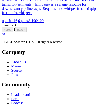
the mlx_whisper CLI, captures the JSON output, and stores the full
transcript (segments + language) as a swamp resource for
downstream pipeline steps. Requires mlx_whisper installed (pip
install mlx-whisper).
upd Jul 16
|
6
pulls
A
|
100/100
1 — 3 /
3
1
‹ prev
next ›
S
C
© 2026 Swamp Club. All rights reserved.
Company
About Us
Manual
Source
Jobs
Community
Leaderboard
Feed
Podcast