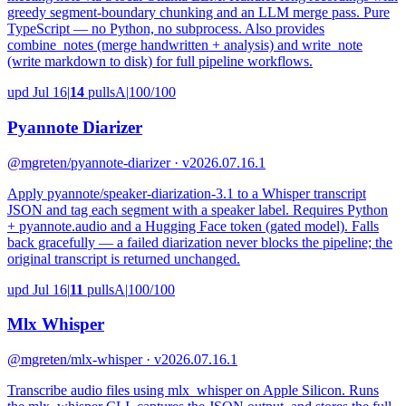
greedy segment-boundary chunking and an LLM merge pass. Pure
TypeScript — no Python, no subprocess. Also provides
combine_notes (merge handwritten + analysis) and write_note
(write markdown to disk) for full pipeline workflows.
upd Jul 16
|
14
pulls
A
|
100/100
Pyannote Diarizer
@mgreten
/pyannote-diarizer · v2026.07.16.1
Apply pyannote/speaker-diarization-3.1 to a Whisper transcript
JSON and tag each segment with a speaker label. Requires Python
+ pyannote.audio and a Hugging Face token (gated model). Falls
back gracefully — a failed diarization never blocks the pipeline; the
original transcript is returned unchanged.
upd Jul 16
|
11
pulls
A
|
100/100
Mlx Whisper
@mgreten
/mlx-whisper · v2026.07.16.1
Transcribe audio files using mlx_whisper on Apple Silicon. Runs