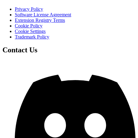
Privacy Policy
Software License Agreement
Extension Registry Terms
Cookie Policy
Cookie Settings
Trademark Policy
Contact Us