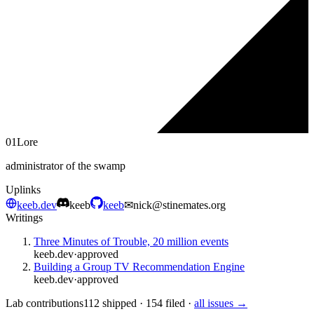
01
Lore
administrator of the swamp
Uplinks
keeb.dev
keeb
keeb
✉
nick@stinemates.org
Writings
Three Minutes of Trouble, 20 million events
keeb.dev
·
approved
Building a Group TV Recommendation Engine
keeb.dev
·
approved
Lab contributions
112 shipped · 154 filed ·
all issues →