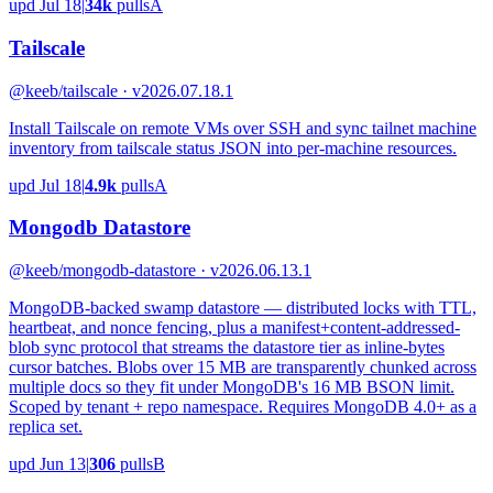
upd
Jul 18
|
34k
pulls
A
Tailscale
@keeb/tailscale · v2026.07.18.1
Install Tailscale on remote VMs over SSH and sync tailnet machine
inventory from tailscale status JSON into per-machine resources.
upd
Jul 18
|
4.9k
pulls
A
Mongodb Datastore
@keeb/mongodb-datastore · v2026.06.13.1
MongoDB-backed swamp datastore — distributed locks with TTL,
heartbeat, and nonce fencing, plus a manifest+content-addressed-
blob sync protocol that streams the datastore tier as inline-bytes
cursor batches. Blobs over 15 MB are transparently chunked across
multiple docs so they fit under MongoDB's 16 MB BSON limit.
Scoped by tenant + repo namespace. Requires MongoDB 4.0+ as a
replica set.
upd
Jun 13
|
306
pulls
B