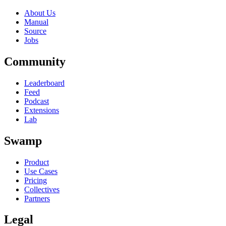
About Us
Manual
Source
Jobs
Community
Leaderboard
Feed
Podcast
Extensions
Lab
Swamp
Product
Use Cases
Pricing
Collectives
Partners
Legal