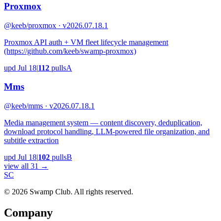
Proxmox
@keeb/proxmox · v2026.07.18.1
Proxmox API auth + VM fleet lifecycle management
(https://github.com/keeb/swamp-proxmox)
upd
Jul 18
|
112
pulls
A
Mms
@keeb/mms · v2026.07.18.1
Media management system — content discovery, deduplication,
download protocol handling, LLM-powered file organization, and
subtitle extraction
upd
Jul 18
|
102
pulls
B
view all 31 →
S
C
© 2026 Swamp Club. All rights reserved.
Company