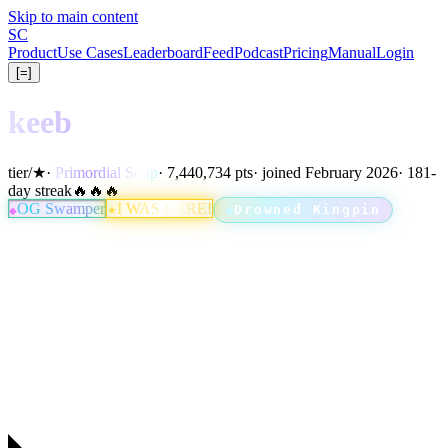
Skip to main content
S
C
Product
Use Cases
Leaderboard
Feed
Podcast
Pricing
Manual
Login
[=]
keeb
tier
/
★
·
Primordial Soup
· 7,440,734 pts
· joined February 2026
· 181-
day streak
🔥🔥🔥
OG Swamper
I WAS HERE!
Drowned Kingpin
★
◆
◆