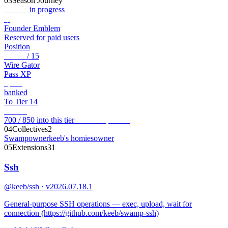
03
Season Journey
Genesis
in progress
◆
Founder Emblem
Reserved for paid users
Position
Tier 13
/ 15
Wire Gator
Pass XP
5,950
banked
To Tier 14
150
XP
700 / 850 into this tier
View full pass →
04
Collectives
2
Swamp
owner
keeb's homies
owner
05
Extensions
31
Ssh
@keeb/ssh · v2026.07.18.1
General-purpose SSH operations — exec, upload, wait for
connection (https://github.com/keeb/swamp-ssh)