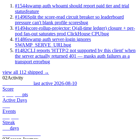
#1544
swamp auth whoami should report paid tier and trial
status
feature
#1496
Split the score-read circuit breaker so leaderboard
pressure can't blank profile scores
bug
#1494
score-rollup-projector: O(all-time ledger) closure + per-
pod fan-out saturates prod ClickHouse CPU
bug
#1486
swamp auth server-login ignores
SWAMP_SERVE_URL
bug
#1482
CLI reports 'HTTP/2 not supported by this client' when
the server actually returned 401 — masks auth failures as a
transport error
bug
view all 112 shipped →
02
Activity
Combat Record
last active 2026-08-10
Score
7,440,734
pts
Active Days
181
Events
568,775
Streak
181
days
View full record →