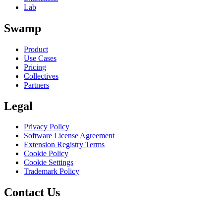
Lab
Swamp
Product
Use Cases
Pricing
Collectives
Partners
Legal
Privacy Policy
Software License Agreement
Extension Registry Terms
Cookie Policy
Cookie Settings
Trademark Policy
Contact Us