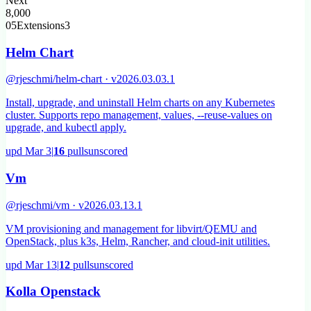
Next
8,000
05
Extensions
3
Helm Chart
@rjeschmi/helm-chart · v2026.03.03.1
Install, upgrade, and uninstall Helm charts on any Kubernetes
cluster. Supports repo management, values, --reuse-values on
upgrade, and kubectl apply.
upd
Mar 3
|
16
pulls
unscored
Vm
@rjeschmi/vm · v2026.03.13.1
VM provisioning and management for libvirt/QEMU and
OpenStack, plus k3s, Helm, Rancher, and cloud-init utilities.
upd
Mar 13
|
12
pulls
unscored
Kolla Openstack