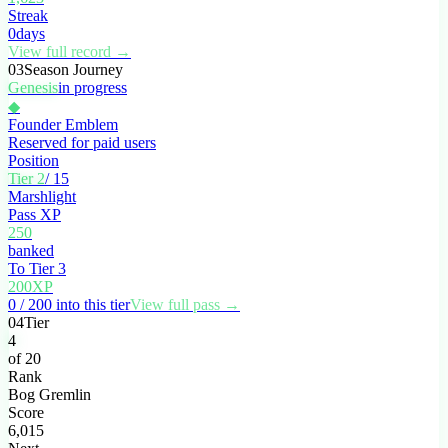
Streak
0
days
View full record →
03
Season Journey
Genesis
in progress
◆
Founder Emblem
Reserved for paid users
Position
Tier 2
/ 15
Marshlight
Pass XP
250
banked
To Tier 3
200
XP
0 / 200 into this tier
View full pass →
04
Tier
4
of 20
Rank
Bog Gremlin
Score
6,015