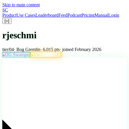
Skip to main content
S
C
Product
Use Cases
Leaderboard
Feed
Podcast
Pricing
Manual
Login
[=]
rjeschmi
tier
/
04
·
Bog Gremlin
· 6,015 pts
· joined February 2026
OG Swamper
I WAS HERE!
★
◆