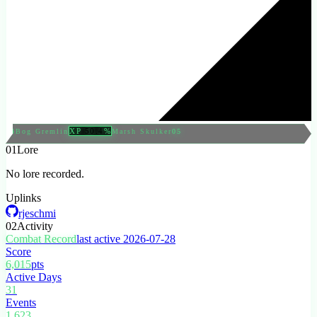
XP
50.4
%
04
Bog Gremlin
Marsh Skulker
05
01
Lore
No lore recorded.
Uplinks
rjeschmi
02
Activity
Combat Record
last active 2026-07-28
Score
6,015
pts
Active Days
31
Events
1,623