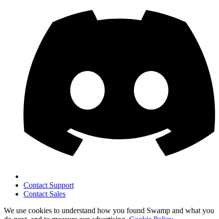
Contact Support
Contact Sales
We use cookies to understand how you found Swamp and what you