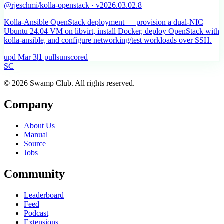
@rjeschmi/kolla-openstack · v2026.03.02.8
Kolla-Ansible OpenStack deployment — provision a dual-NIC
Ubuntu 24.04 VM on libvirt, install Docker, deploy OpenStack with
kolla-ansible, and configure networking/test workloads over SSH.
upd
Mar 3
|
1
pulls
unscored
S
C
© 2026 Swamp Club. All rights reserved.
Company
About Us
Manual
Source
Jobs
Community
Leaderboard
Feed
Podcast
Extensions