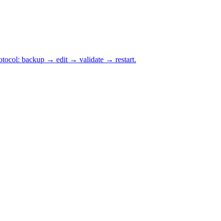
otocol: backup → edit → validate → restart.