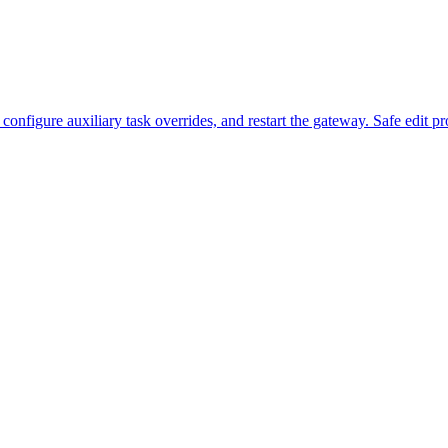
figure auxiliary task overrides, and restart the gateway. Safe edit pr