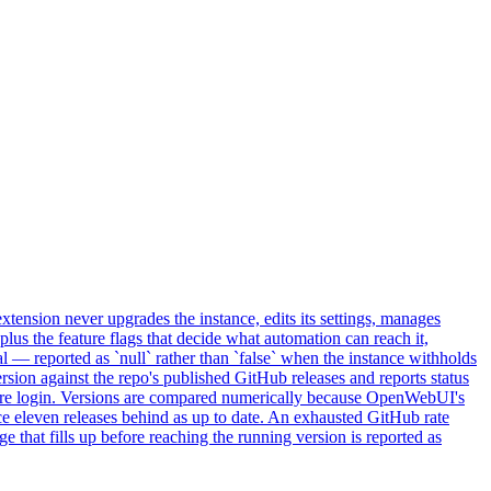
tension never upgrades the instance, edits its settings, manages
n plus the feature flags that decide what automation can reach it,
 — reported as `null` rather than `false` when the instance withholds
rsion against the repo's published GitHub releases and reports status
efore login. Versions are compared numerically because OpenWebUI's
nce eleven releases behind as up to date. An exhausted GitHub rate
ge that fills up before reaching the running version is reported as