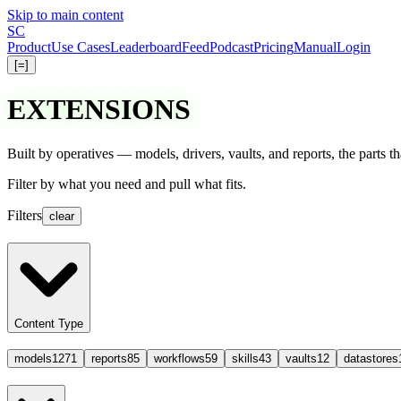
Skip to main content
S
C
Product
Use Cases
Leaderboard
Feed
Podcast
Pricing
Manual
Login
[=]
EXTENSIONS
Built by operatives — models, drivers, vaults, and reports, the parts 
Filter
by what you need and
pull
what fits.
Filters
clear
Content Type
models
1271
reports
85
workflows
59
skills
43
vaults
12
datastores