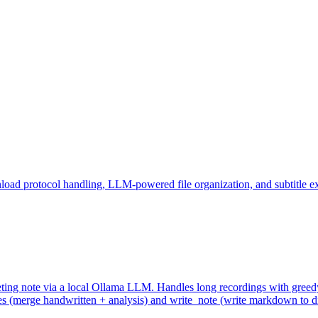
ad protocol handling, LLM-powered file organization, and subtitle ex
eeting note via a local Ollama LLM. Handles long recordings with gr
(merge handwritten + analysis) and write_note (write markdown to dis