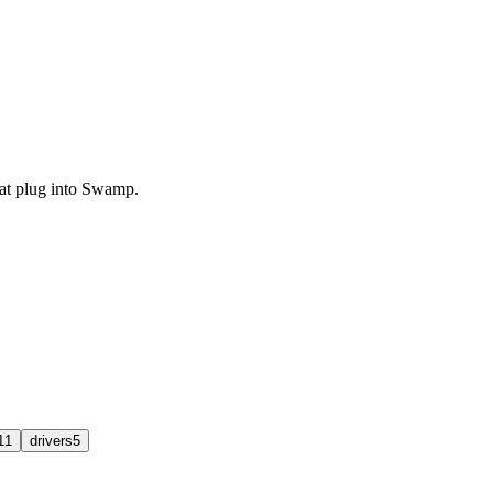
that plug into Swamp.
11
drivers
5