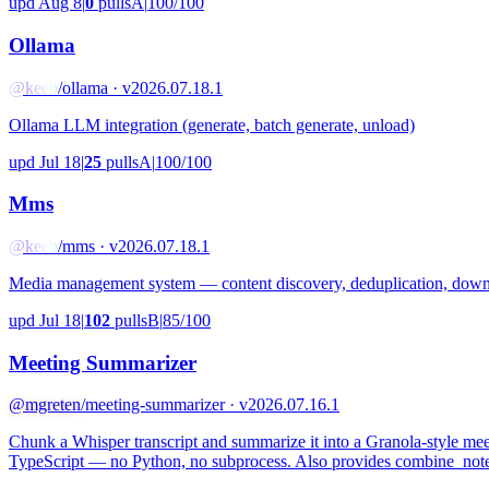
upd Aug 8
|
0
pulls
A
|
100/100
Ollama
@keeb
/ollama · v2026.07.18.1
Ollama LLM integration (generate, batch generate, unload)
upd Jul 18
|
25
pulls
A
|
100/100
Mms
@keeb
/mms · v2026.07.18.1
Media management system — content discovery, deduplication, downlo
upd Jul 18
|
102
pulls
B
|
85/100
Meeting Summarizer
@mgreten
/meeting-summarizer · v2026.07.16.1
Chunk a Whisper transcript and summarize it into a Granola-style m
TypeScript — no Python, no subprocess. Also provides combine_notes 