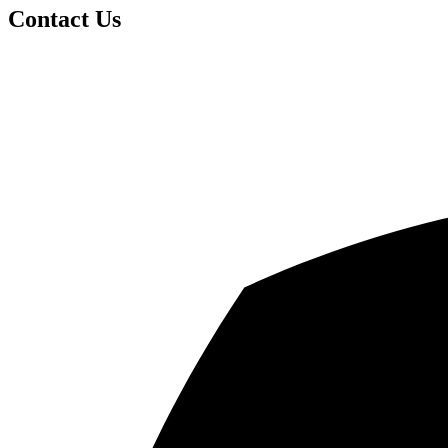
Contact Us