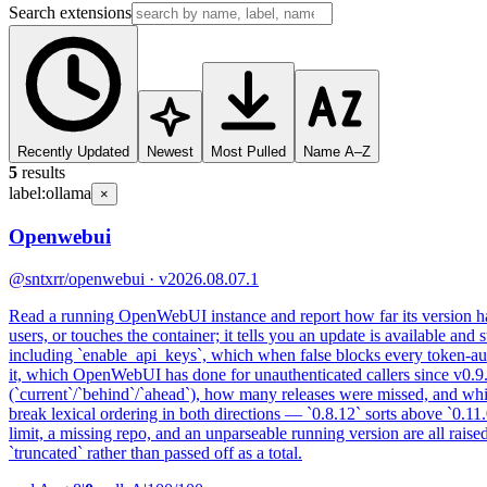
Search extensions
Recently Updated
Newest
Most Pulled
Name A–Z
5
results
label:
ollama
×
Openwebui
@sntxrr
/openwebui · v2026.08.07.1
Read a running OpenWebUI instance and report how far its version has 
users, or touches the container; it tells you an update is available and 
including `enable_api_keys`, which when false blocks every token-aut
it, which OpenWebUI has done for unauthenticated callers since v0.9.6,
(`current`/`behind`/`ahead`), how many releases were missed, and whi
break lexical ordering in both directions — `0.8.12` sorts above `0.11
limit, a missing repo, and an unparseable running version are all raised
`truncated` rather than passed off as a total.