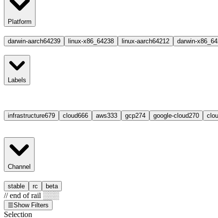
Platform
darwin-aarch64
239
linux-x86_64
238
linux-aarch64
212
darwin-x86_64
Labels
infrastructure
679
cloud
666
aws
333
gcp
274
google-cloud
270
clou
Channel
stable
rc
beta
// end of rail ░░░
☰
Show Filters
Selection