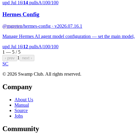
upd Jul 16
|
14
pulls
A
|
100/100
Hermes Config
@mgreten
/hermes-config · v2026.07.16.1
Manage Hermes AI agent model configuration — set the main model, con
upd Jul 16
|
12
pulls
A
|
100/100
1 — 5 /
5
1
‹ prev
next ›
S
C
© 2026 Swamp Club. All rights reserved.
Company
About Us
Manual
Source
Jobs
Community