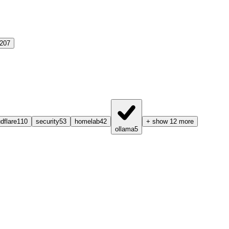
207
dflare
110
security
53
homelab
42
+ show 12 more
ollama
5