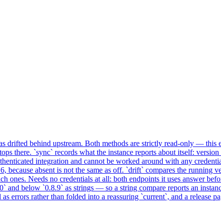
drifted behind upstream. Both methods are strictly read-only — this ex
stops there. `sync` records what the instance reports about itself: versio
henticated integration and cannot be worked around with any credential
 because absent is not the same as off. `drift` compares the running ve
ch ones. Needs no credentials at all: both endpoints it uses answer b
.0` and below `0.8.9` as strings — so a string compare reports an insta
 as errors rather than folded into a reassuring `current`, and a release pa