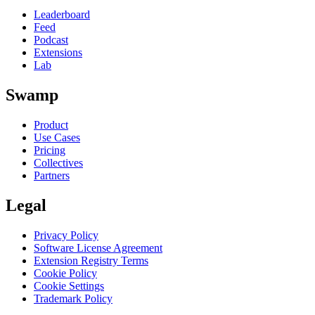
Leaderboard
Feed
Podcast
Extensions
Lab
Swamp
Product
Use Cases
Pricing
Collectives
Partners
Legal
Privacy Policy
Software License Agreement
Extension Registry Terms
Cookie Policy
Cookie Settings
Trademark Policy