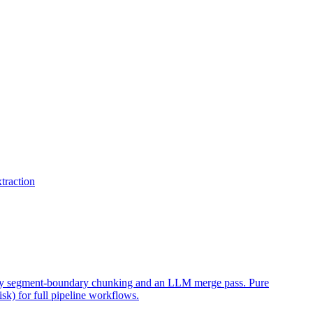
traction
eedy segment-boundary chunking and an LLM merge pass. Pure
k) for full pipeline workflows.