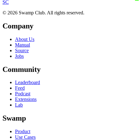
S
C
© 2026 Swamp Club. All rights reserved.
Company
About Us
Manual
Source
Jobs
Community
Leaderboard
Feed
Podcast
Extensions
Lab
Swamp
Product
Use Cases