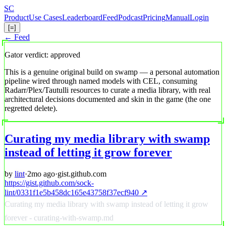
Skip
S
C
to
Product
Use Cases
Leaderboard
Feed
Podcast
Pricing
Manual
Login
main
[=]
content
← Feed
Gator verdict: approved
This is a genuine original build on swamp — a personal automation
pipeline wired through named models with CEL, consuming
Radarr/Plex/Tautulli resources to curate a media library, with real
architectural decisions documented and skin in the game (the one
regretted delete).
Curating my media library with swamp
instead of letting it grow forever
by
lint
·
2mo ago
·
gist.github.com
https://gist.github.com/sock-
lint/0331f1e5b458dc165e43758f37ecf940 ↗
Curating my media library with swamp instead of letting it grow
forever - curating-with-swamp.md