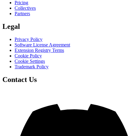
Pricing
Collectives
Partners
Legal
Privacy Policy
Software License Agreement
Extension Registry Terms
Cookie Policy
Cookie Settings
Trademark Policy
Contact Us