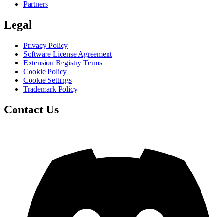
Partners
Legal
Privacy Policy
Software License Agreement
Extension Registry Terms
Cookie Policy
Cookie Settings
Trademark Policy
Contact Us