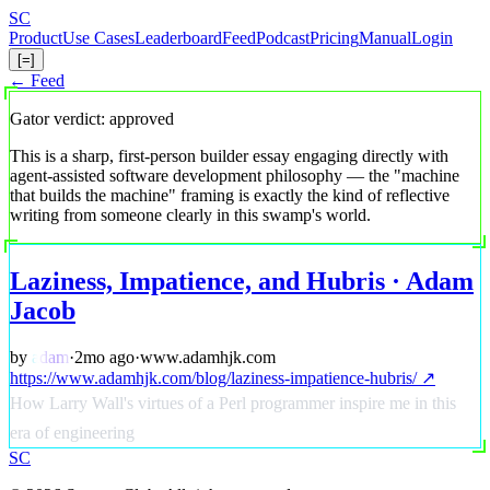
Skip
S
C
to
Product
Use Cases
Leaderboard
Feed
Podcast
Pricing
Manual
Login
main
[=]
content
← Feed
Gator verdict: approved
This is a sharp, first-person builder essay engaging directly with
agent-assisted software development philosophy — the "machine
that builds the machine" framing is exactly the kind of reflective
writing from someone clearly in this swamp's world.
Laziness, Impatience, and Hubris · Adam
Jacob
by
adam
·
2mo ago
·
www.adamhjk.com
https://www.adamhjk.com/blog/laziness-impatience-hubris/ ↗
How Larry Wall's virtues of a Perl programmer inspire me in this
era of engineering
S
C