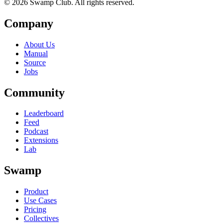
© 2026 Swamp Club. All rights reserved.
Company
About Us
Manual
Source
Jobs
Community
Leaderboard
Feed
Podcast
Extensions
Lab
Swamp
Product
Use Cases
Pricing
Collectives