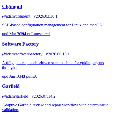
Cfgmgmt
@adam/cfgmgmt · v2026.03.30.1
SSH-based configuration management for Linux and macOS.
upd
Mar 30
|
94
pulls
unscored
Software Factory
@adam/software-factory · v2026.06.15.1
A fully generic, model-driven state machine for guiding agents
through a
upd
Jun 16
|
43
pulls
A
Garfield
@adam/garfield · v2026.07.14.2
Adaptive Garfield review and repair workflow with deterministic
validation,