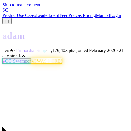
Skip to main content
S
C
Product
Use Cases
Leaderboard
Feed
Podcast
Pricing
Manual
Login
[=]
adam
tier
/
★
·
Primordial Soup
· 1,176,403 pts
· joined February 2026
· 21-
day streak
🔥
OG Swamper
I WAS HERE!
★
◆