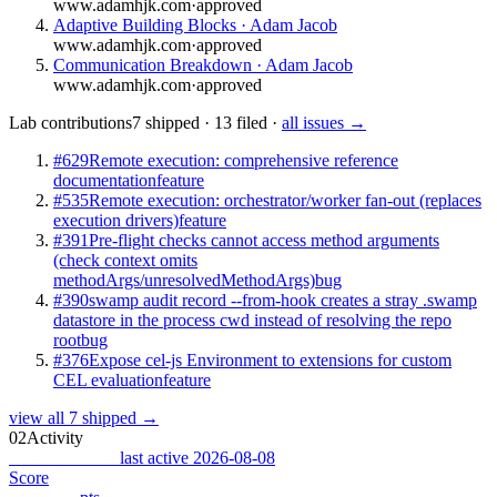
www.adamhjk.com
·
approved
Adaptive Building Blocks · Adam Jacob
www.adamhjk.com
·
approved
Communication Breakdown · Adam Jacob
www.adamhjk.com
·
approved
Lab contributions
7 shipped · 13 filed ·
all issues →
#629
Remote execution: comprehensive reference
documentation
feature
#535
Remote execution: orchestrator/worker fan-out (replaces
execution drivers)
feature
#391
Pre-flight checks cannot access method arguments
(check context omits
methodArgs/unresolvedMethodArgs)
bug
#390
swamp audit record --from-hook creates a stray .swamp
datastore in the process cwd instead of resolving the repo
root
bug
#376
Expose cel-js Environment to extensions for custom
CEL evaluation
feature
view all 7 shipped →
02
Activity
Combat Record
last active 2026-08-08
Score