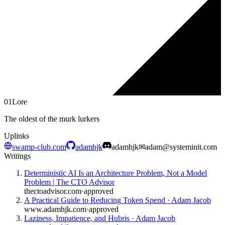
01
Lore
The oldest of the murk lurkers
Uplinks
swamp-club.com
adamhjk
adamhjk
✉
adam@systeminit.com
Writings
Deterministic AI Is an Architecture Problem, Not a Model
Problem | The CTO Advisor
thectoadvisor.com
·
approved
A Practical Guide to Reducing Token Spend · Adam Jacob
www.adamhjk.com
·
approved
Laziness, Impatience, and Hubris · Adam Jacob