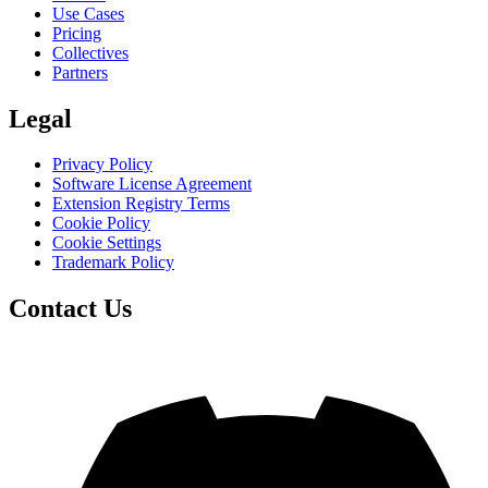
Use Cases
Pricing
Collectives
Partners
Legal
Privacy Policy
Software License Agreement
Extension Registry Terms
Cookie Policy
Cookie Settings
Trademark Policy
Contact Us