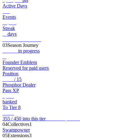
1,176,403
pts
Active Days
128
Events
13,038
Streak
21
days
View full record →
03
Season Journey
Genesis
in progress
◆
Founder Emblem
Reserved for paid users
Position
Tier 7
/ 15
Phosphor Dealer
Pass XP
2,105
banked
To Tier 8
95
XP
355 / 450 into this tier
View full pass →
04
Collectives
1
Swamp
owner
05
Extensions
3