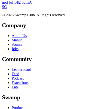
upd
Jul 14
|
2
pulls
A
S
C
© 2026 Swamp Club. All rights reserved.
Company
About Us
Manual
Source
Jobs
Community
Leaderboard
Feed
Podcast
Extensions
Lab
Swamp
Product