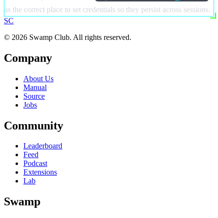
as the correct place to set credentials so they persist across sessions.
S
C
© 2026 Swamp Club. All rights reserved.
Company
About Us
Manual
Source
Jobs
Community
Leaderboard
Feed
Podcast
Extensions
Lab
Swamp