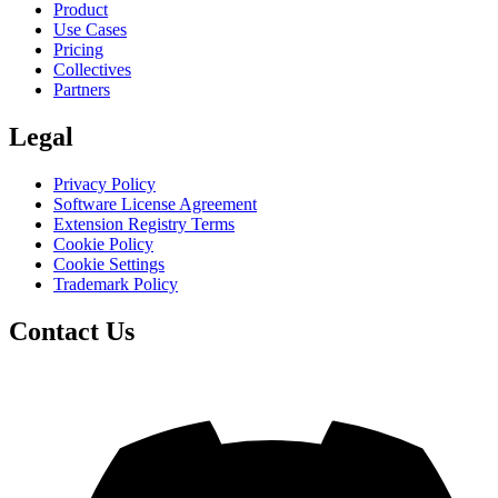
Product
Use Cases
Pricing
Collectives
Partners
Legal
Privacy Policy
Software License Agreement
Extension Registry Terms
Cookie Policy
Cookie Settings
Trademark Policy
Contact Us