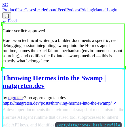
Skip
S
C
to
Product
Use Cases
Leaderboard
Feed
Podcast
Pricing
Manual
Login
main
[=]
content
← Feed
Gator verdict: approved
Hard-won technical writeup: a builder documents a specific, real
debugging session integrating swamp into the Hermes agent
runtime, names the exact failure mechanism (environment snapshot
sourcing), and codifies the fix into a swamp method — this is
exactly what belongs here.
Throwing Hermes into the Swamp |
matgreten.dev
by
mgreten
·
2mo ago
·
matgreten.dev
https://matgreten.dev/posts/throwing-hermes-into-the-swamp/ ↗
A developer documents the environment-snapshot mechanism in the
Hermes AI agent runtime that caused tool subprocesses to inherit
stale API keys, and identifies
/opt/data/home/.bash_profile