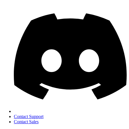
Contact Support
Contact Sales