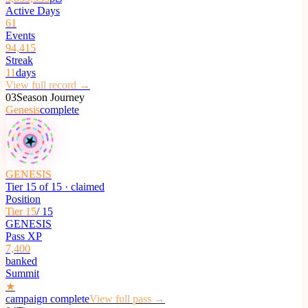
Active Days
61
Events
94,415
Streak
11
days
View full record →
03
Season Journey
Genesis
complete
★
GENESIS
Tier 15 of 15 · claimed
Position
Tier 15
/ 15
GENESIS
Pass XP
7,400
banked
Summit
★
campaign complete
View full pass →