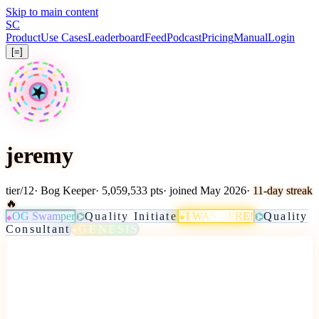
Skip to main content
S
C
Product
Use Cases
Leaderboard
Feed
Podcast
Pricing
Manual
Login
[=]
★
jeremy
tier
/
12
·
Bog Keeper
· 5,059,533 pts
· joined May 2026
· 11-day streak
🔥
OG Swamper
Quality Initiate
I WAS HERE!
Quality
⌬
⌬
★
◆
Consultant
GENESIS
★