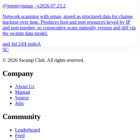
@jeremy/nmap · v2026.07.23.2
Network scanning with nmap, stored as structured data for change
tracking over time. Produces host and port resources keyed by IP
and port number, so consecutive scans naturally version and diff via
the swamp data model.
upd
Jul 24
|
1
pulls
A
S
C
© 2026 Swamp Club. All rights reserved.
Company
About Us
Manual
Source
Jobs
Community
Leaderboard
Feed