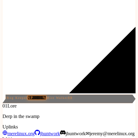
XP
0.30
%
12
Bog Keeper
Mire Walker
13
01
Lore
Derp in the swamp
Uplinks
merelinux.org
jhuntwork
jhuntwork
✉
jeremy@merelinux.org