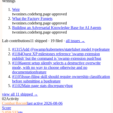
Writings
Weir
twonines.codeberg.page
·
approved
What the Factory Forgets
twonines.codeberg.page
·
approved
Building an Adversarial Knowledge Base for AI Agents
twonines.codeberg.page
·
approved
Lab contributions
11 shipped · 19 filed ·
all issues →
#1315
Add @swamp/kubernetes/statefulset model type
feature
#1184
Quest XP milestones reference 'swamp extension
publish' but the command is 'swamp extension push'
bug
#1106
agent setup silently selects a destructive overwrite
mode, with no way to choose otherwise and no
documentation
feature
#1105
Issue-filing skill should require ownership classification
before submitting a bug
feature
#1102
Main page stats discrepancy
bug
view all 11 shipped →
02
Activity
Combat Record
last active 2026-08-06
Score
5,059,533
pts