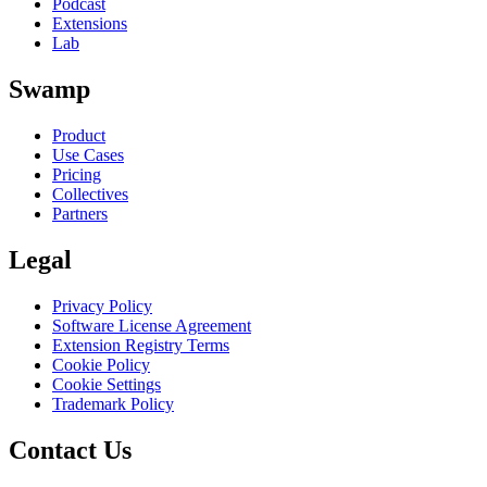
Podcast
Extensions
Lab
Swamp
Product
Use Cases
Pricing
Collectives
Partners
Legal
Privacy Policy
Software License Agreement
Extension Registry Terms
Cookie Policy
Cookie Settings
Trademark Policy
Contact Us