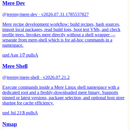
Mere Dev
@jeremy/mere-dev · v2026.07.31.1785537827
Mere recipe development workflow: build recipes, hash sources,
import local packages, read build logs, boot test VMs, and check
profile trees. Invokes mere directly without a shell wrapper —
separate from mere-shell which is for ad-hoc commands in a
namespace.
upd
Aug 1
|
7
pulls
A
Mere Shell
@jeremy/mere-shell · v2026.07.21.2
Execute commands inside a Mere Linux shell namespace with a
dedicated root and a freshly-downloaded mere binary. Supports
pinned or latest versions, package selection, and optional host store
sharing for cache efficiency.
upd
Jul 21
|
3
pulls
A
Nmap