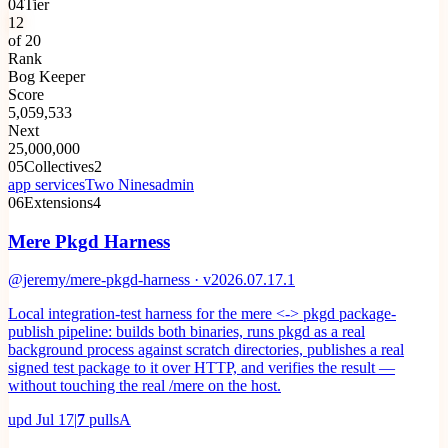
04
Tier
12
of 20
Rank
Bog Keeper
Score
5,059,533
Next
25,000,000
05
Collectives
2
app services
Two Nines
admin
06
Extensions
4
Mere Pkgd Harness
@jeremy/mere-pkgd-harness · v2026.07.17.1
Local integration-test harness for the mere <-> pkgd package-
publish pipeline: builds both binaries, runs pkgd as a real
background process against scratch directories, publishes a real
signed test package to it over HTTP, and verifies the result —
without touching the real /mere on the host.
upd
Jul 17
|
7
pulls
A