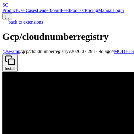
Skip
S
C
to
Product
Use Cases
Leaderboard
Feed
Podcast
Pricing
Manual
Login
main
[=]
content
← back to extensions
Gcp/cloudnumberregistry
@swamp
/
gcp/cloudnumberregistry
v2026.07.29.1
· 9d ago
//
MODELS
Install