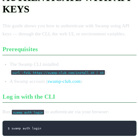
KEYS
This guide shows you how to authenticate with Swamp using API
keys — through the CLI, the web UI, or environment variables.
Prerequisites
The Swamp CLI installed
(
)
curl -fsSL https://swamp-club.com/install.sh | sh
A Swamp account (
swamp-club.com
)
Log in with the CLI
Run
to authenticate via your browser:
swamp auth login
$ swamp auth login