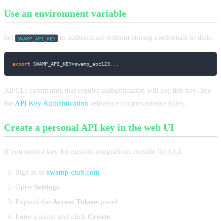
Use an environment variable
Set
to authenticate without storing credentials to disk:
SWAMP_API_KEY
export
SWAMP_API_KEY
=
swamp_abc123
..
.
All CLI commands that require authentication will use this key. See
the
API Key Authentication
reference for precedence rules.
Create a personal API key in the web UI
If you need a key for custom integrations outside the CLI:
Sign in to
swamp-club.com
Open
Settings
Expand the
Access Tokens
panel
Enter a name and click
Create