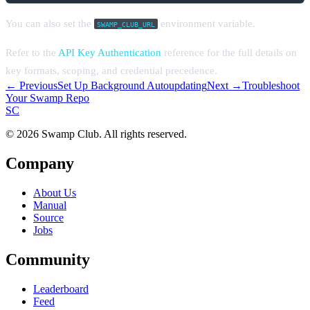
You can also set the
environment variable.
SWAMP_CLUB_URL
Refer to the
API Key Authentication
reference for the full details on
key formats, scoping, and credential precedence.
← Previous
Set Up Background Autoupdating
Next →
Troubleshoot
Your Swamp Repo
S
C
© 2026 Swamp Club. All rights reserved.
Company
About Us
Manual
Source
Jobs
Community
Leaderboard
Feed