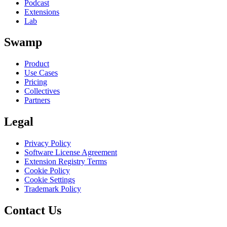
Podcast
Extensions
Lab
Swamp
Product
Use Cases
Pricing
Collectives
Partners
Legal
Privacy Policy
Software License Agreement
Extension Registry Terms
Cookie Policy
Cookie Settings
Trademark Policy
Contact Us