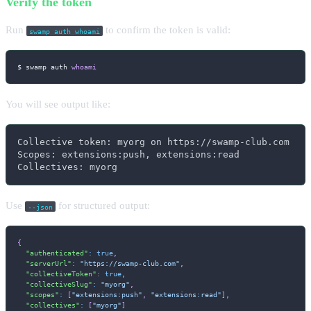
Verify the token
Run
to confirm the token is valid:
swamp auth whoami
$ swamp auth 
whoami
You will see output like:
Collective token: myorg on https://swamp-club.com

Scopes: extensions:push, extensions:read

Collectives: myorg
Use
for structured output:
--json
{
"authenticated"
:
true
,
"serverUrl"
:
"https://swamp-club.com"
,
"collectiveToken"
:
true
,
"collectiveSlug"
:
"myorg"
,
"scopes"
:
[
"extensions:push"
,
"extensions:read"
]
,
"collectives"
:
[
"myorg"
]