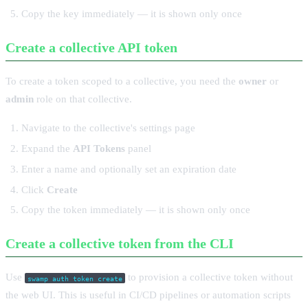
Copy the key immediately — it is shown only once
Create a collective API token
To create a token scoped to a collective, you need the
owner
or
admin
role on that collective.
Navigate to the collective's settings page
Expand the
API Tokens
panel
Enter a name and optionally set an expiration date
Click
Create
Copy the token immediately — it is shown only once
Create a collective token from the CLI
Use
to provision a collective token without
swamp auth token create
the web UI. This is useful in CI/CD pipelines or automation scripts