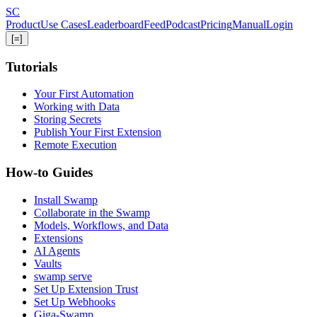
Skip
S
C
to
Product
Use Cases
Leaderboard
Feed
Podcast
Pricing
Manual
Login
main
[=]
content
Tutorials
Your First Automation
Working with Data
Storing Secrets
Publish Your First Extension
Remote Execution
How-to Guides
Install Swamp
Collaborate in the Swamp
Models, Workflows, and Data
Extensions
AI Agents
Vaults
swamp serve
Set Up Extension Trust
Set Up Webhooks
Giga-Swamp