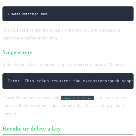
$ swamp extension push
The CLI verifies that the token's collective owns the extension
namespace before uploading.
Scope errors
If the token lacks a required scope, the server returns a 403 error:
Error: This token requires the extensions:push scope
Check the token's scopes with
and create a new
swamp auth whoami
token with the required scopes in the collective's settings page if
needed.
Revoke or delete a key