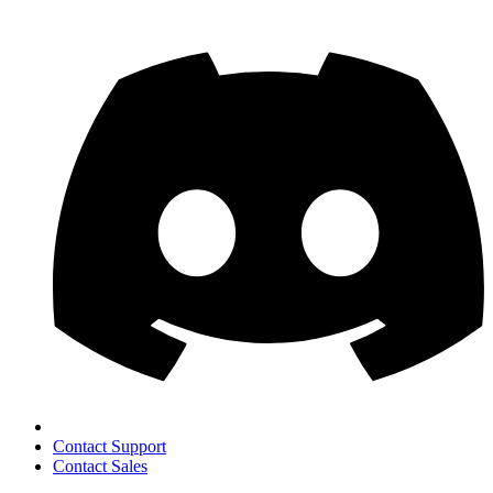
Contact Support
Contact Sales