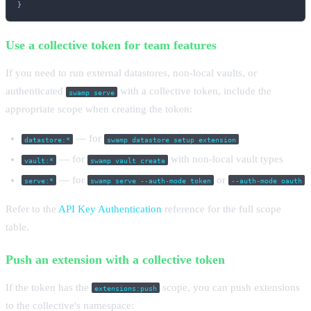
}
Use a collective token for team features
If you need to run external datastores, non-local vaults, or
authenticated
with a collective token, include the
swamp serve
appropriate scope when creating the token:
— for
datastore:*
swamp datastore setup extension
— for
with non-local vault types
vault:*
swamp vault create
— for
or
serve:*
swamp serve --auth-mode token
--auth-mode oauth
Refer to the
API Key Authentication
reference for the full scope
table.
Push an extension with a collective token
If the token has the
scope, you can push extensions
extensions:push
to the collective's namespace: