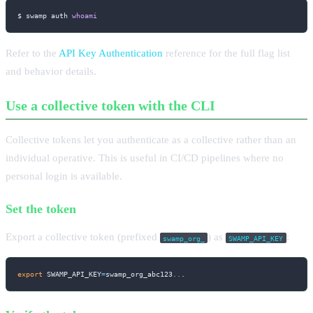
$ swamp auth 
whoami
Refer to the
API Key Authentication
reference for the full flag list
and behavior details.
Use a collective token with the CLI
Collective tokens let you authenticate as a collective rather than an
individual operative. This is useful in CI/CD pipelines where no
personal login is available.
Set the token
Export a collective token (prefixed
) as
:
swamp_org_
SWAMP_API_KEY
export
SWAMP_API_KEY
=
swamp_org_abc123
..
.