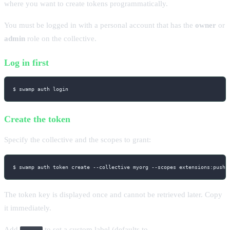
where you want to create tokens programmatically.
You must be logged in with a personal account that has the
owner
or
admin
role on the collective.
Log in first
$ swamp auth login
Create the token
Specify the collective and the scopes to grant:
$ swamp auth token create 
--collective
 myorg 
--scopes
 extensions:push,
The token key is displayed once and cannot be retrieved later. Copy
it immediately.
Add
to set a custom label (defaults to