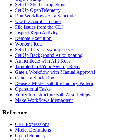
Set Up Shell Completions
Set Up OpenTelemetry
Run Workflows on a Schedule
Use the Audit Timeline
File Issues from the CLI
Inspect Repo Activity
Remote Execution
Worker Fleets
Set Up TLS for swamp serve
Set Up Background Autoupdating
Authenticate with API Keys
Troubleshoot Your Swamp Repo
Gate a Workflow with Manual Approval
Cancel a Stuck Run
Reuse a Model with the Factory Pattern
Operational Tasks
Verify Infrastructure with Assert Steps
Make Workflows Idempotent
Reference
CEL Expressions
Model Definitions
OpenTelemetry