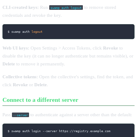
CLI-created keys:
Run
to remove stored
swamp auth logout
credentials and revoke the key.
$ swamp auth 
logout
Web UI keys:
Open Settings > Access Tokens, click
Revoke
to
disable the key (it can no longer authenticate but remains visible), or
Delete
to remove it permanently.
Collective tokens:
Open the collective's settings, find the token, and
click
Revoke
or
Delete
.
Connect to a different server
Pass
to authenticate against a server other than the default:
--server
$ swamp auth login 
--server
 https://registry.example.com