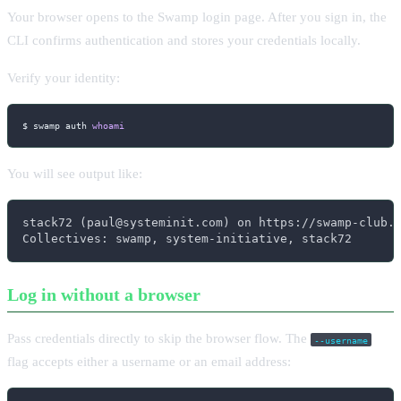
Your browser opens to the Swamp login page. After you sign in, the
CLI confirms authentication and stores your credentials locally.
Verify your identity:
$ swamp auth 
whoami
You will see output like:
stack72 (paul@systeminit.com) on https://swamp-club.c
Collectives: swamp, system-initiative, stack72
Log in without a browser
Pass credentials directly to skip the browser flow. The
--username
flag accepts either a username or an email address: