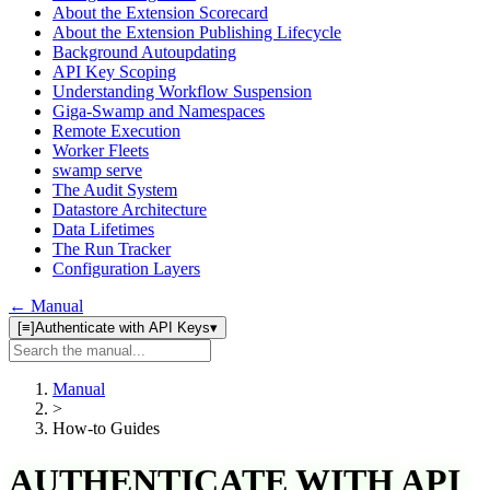
About the Extension Scorecard
About the Extension Publishing Lifecycle
Background Autoupdating
API Key Scoping
Understanding Workflow Suspension
Giga-Swamp and Namespaces
Remote Execution
Worker Fleets
swamp serve
The Audit System
Datastore Architecture
Data Lifetimes
The Run Tracker
Configuration Layers
← Manual
[≡]
Authenticate with API Keys
▾
Search
manual
Manual
>
How-to Guides
AUTHENTICATE WITH API