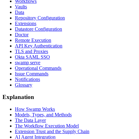
Workflows
Vaults
Data
Repository Configuration
Extensions
Datastore Configuration
Doctor
Remote Execution
API Key Authentication
TLS and Proxies
Okta SAML SSO
swamp serve
Operational Commands
Issue Commands
Notifications
Glossary
Explanation
How Swamp Works
Models, Types, and Methods
The Data Layer
The Workflow Execution Model
Extension Trust and the Supply Chain
AI Agent Integration