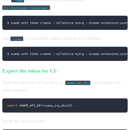
--name
):
cli-<hostname>-<timestamp>
$ swamp auth token create 
--collective
 myorg 
--scopes
 extensions:push 
Use
for structured output suitable for scripting:
--json
$ swamp auth token create 
--collective
 myorg 
--scopes
 extensions:push 
Export the token for CI
Store the token as a CI secret (e.g.
) and export it in
SWAMP_API_KEY
your pipeline:
export
SWAMP_API_KEY
=
swamp_org_abc123
..
.
Verify the token works: