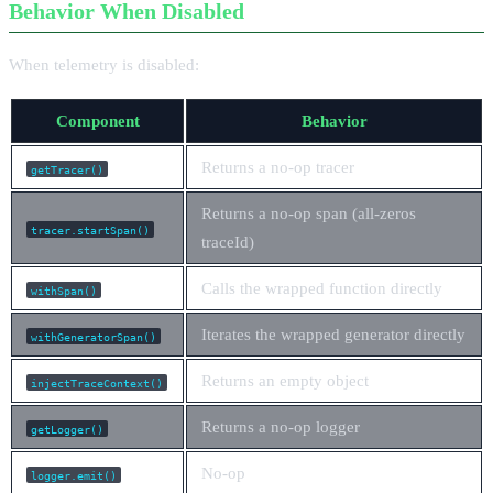
Behavior When Disabled
When telemetry is disabled:
Component
Behavior
Returns a no-op tracer
getTracer()
Returns a no-op span (all-zeros
tracer.startSpan()
traceId)
Calls the wrapped function directly
withSpan()
Iterates the wrapped generator directly
withGeneratorSpan()
Returns an empty object
injectTraceContext()
Returns a no-op logger
getLogger()
No-op
logger.emit()