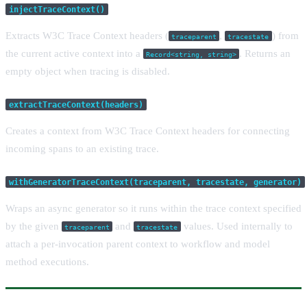
injectTraceContext()
Extracts W3C Trace Context headers (
,
) from
traceparent
tracestate
the current active context into a
. Returns an
Record<string, string>
empty object when tracing is disabled.
extractTraceContext(headers)
Creates a context from W3C Trace Context headers for connecting
incoming spans to an existing trace.
withGeneratorTraceContext(traceparent, tracestate, generator)
Wraps an async generator so it runs within the trace context specified
by the given
and
values. Used internally to
traceparent
tracestate
attach a per-invocation parent context to workflow and model
method executions.