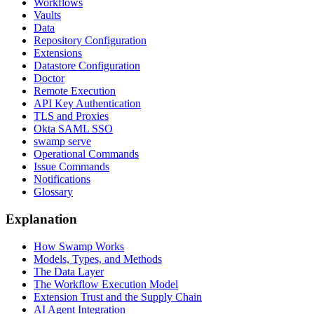
Workflows
Vaults
Data
Repository Configuration
Extensions
Datastore Configuration
Doctor
Remote Execution
API Key Authentication
TLS and Proxies
Okta SAML SSO
swamp serve
Operational Commands
Issue Commands
Notifications
Glossary
Explanation
How Swamp Works
Models, Types, and Methods
The Data Layer
The Workflow Execution Model
Extension Trust and the Supply Chain
AI Agent Integration