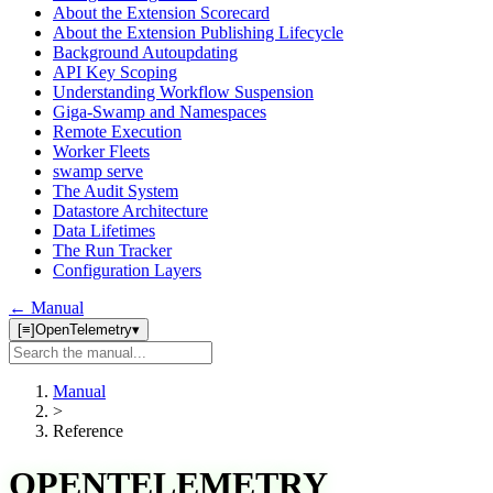
About the Extension Scorecard
About the Extension Publishing Lifecycle
Background Autoupdating
API Key Scoping
Understanding Workflow Suspension
Giga-Swamp and Namespaces
Remote Execution
Worker Fleets
swamp serve
The Audit System
Datastore Architecture
Data Lifetimes
The Run Tracker
Configuration Layers
← Manual
[≡]
OpenTelemetry
▾
Search
manual
Manual
>
Reference
OPENTELEMETRY