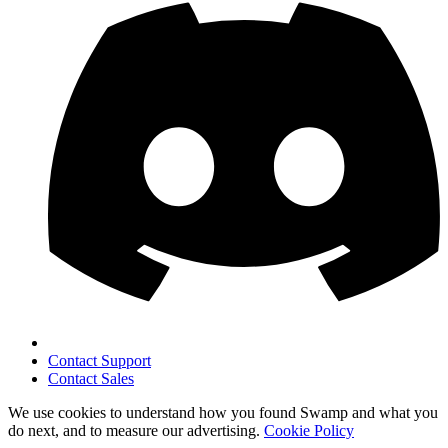
Contact Support
Contact Sales
We use cookies to understand how you found Swamp and what you
do next, and to measure our advertising.
Cookie Policy