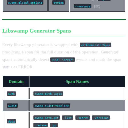
swamp.global_options
string
, etc)
--verbose
Libswamp Generator Spans
Every libswamp generator is wrapped with
,
withGeneratorSpan
producing a span for the full duration of the operation. Generator
spans automatically detect
events and mark the span
kind: "error"
status as ERROR.
Domain
Span Names
auth
swamp.auth.login
audit
swamp.audit.timeline
,
,
,
,
swamp.data.get
.list
.search
.versions
data
,
.rename
.gc