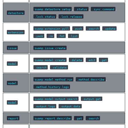
,
,
,
swamp.datastore.setup
.status
.sync.command
datastore
,
.lock.status
.lock.release
,
,
,
,
swamp.extension.pull
.push
.search
.update
extension
,
,
,
.yank
.rm
.fmt
.list
issue
swamp.issue.create
,
,
,
,
swamp.model.create
.delete
.edit
.get
model
,
.search
.validate
,
,
swamp.model.method.run
.method.describe
model
.method.history.logs
,
,
swamp.model.output.search
.output.get
model
,
.output.logs
.output.data
,
,
report
swamp.report.describe
.get
.search