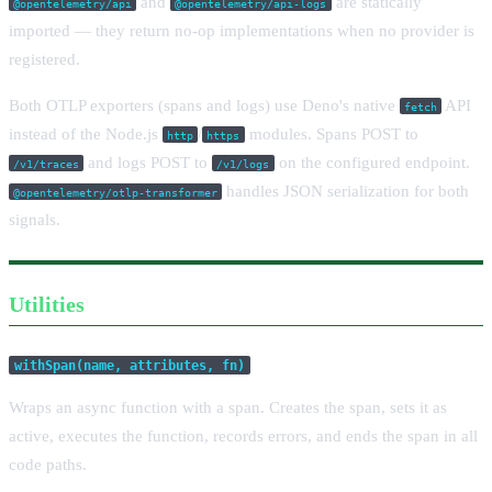
and
are statically
@opentelemetry/api
@opentelemetry/api-logs
imported — they return no-op implementations when no provider is
registered.
Both OTLP exporters (spans and logs) use Deno's native
API
fetch
instead of the Node.js
/
modules. Spans POST to
http
https
and logs POST to
on the configured endpoint.
/v1/traces
/v1/logs
handles JSON serialization for both
@opentelemetry/otlp-transformer
signals.
Utilities
withSpan(name, attributes, fn)
Wraps an async function with a span. Creates the span, sets it as
active, executes the function, records errors, and ends the span in all
code paths.