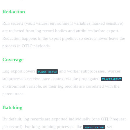
Redaction
Run secrets (vault values, environment variables marked sensitive)
are redacted from log record bodies and attributes before export.
Redaction happens in the export pipeline, so secrets never leave the
process in OTLP payloads.
Coverage
Log export covers
and worker subprocesses. Worker
swamp serve
subprocesses receive trace context via the propagated
TRACEPARENT
environment variable, so their log records are correlated with the
parent trace.
Batching
By default, log records are exported individually (one OTLP request
per record). For long-running processes like
, set
swamp serve