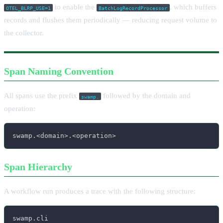
to enable the
, which buffers
OTEL_BLRP_USE=1
BatchLogRecordProcessor
records and flushes them periodically — reducing request volume to
the collector.
Span Naming Convention
All spans use the prefix
followed by the domain and
swamp.
operation:
swamp.<domain>.<operation>
Span Hierarchy
A workflow run produces a trace with the following structure:
swamp.cli
