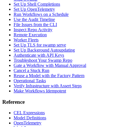
Set Up Shell Completions
Set Up OpenTelemetry
Run Workflows on a Schedule
Use the Audit Timeline
File Issues from the CLI
Inspect Repo Activity
Remote Execution
Worker Fleets
Set Up TLS for swamp serve
Set Up Background Autoupdating
Authenticate with API Keys
Troubleshoot Your Swamp Repo
Gate a Workflow with Manual Approval
Cancel a Stuck Run
Reuse a Model with the Factory Pattern
Operational Tasks
Verify Infrastructure with Assert Steps
Make Workflows Idempotent
Reference
CEL Expressions
Model Definitions
OpenTelemetry