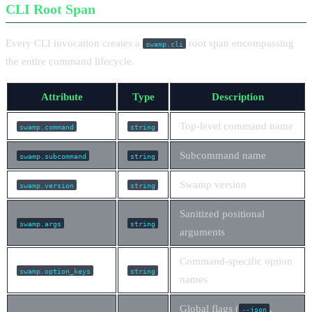
CLI Root Span
Every CLI invocation creates a
root span encompassing
swamp.cli
the entire command lifecycle.
Attribute
Type
Description
Top-level command name
swamp.command
string
Subcommand name
swamp.subcommand
string
Swamp version
swamp.version
string
Sanitized positional
swamp.args
string
arguments
Command-specific option
swamp.option_keys
string
names
Global flags (
,
--json