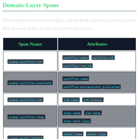
Domain-Layer Spans
The workflow execution engine and method execution service create
fine-grained spans for the execution hierarchy.
Span Name
Attributes
,
,
workflow.name
workflow.id
swamp.workflow.run
workflow.run_id
,
workflow.name
swamp.workflow.evaluate
workflow.expressions_evaluated
,
swamp.workflow.job
job.name
job.status
,
,
step.name
job.name
swamp.workflow.step
step.task.type
,
,
model.name
model.type
swamp.model.method