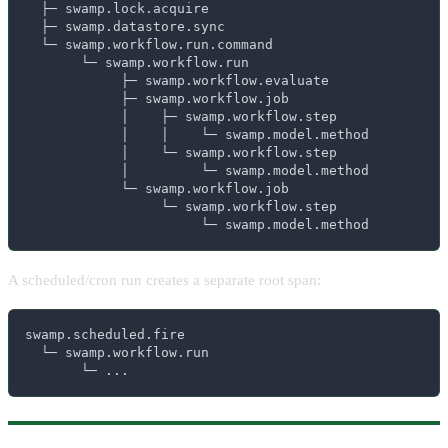
  ├─ swamp.lock.acquire

  ├─ swamp.datastore.sync

  └─ swamp.workflow.run.command

       └─ swamp.workflow.run

            ├─ swamp.workflow.evaluate

            ├─ swamp.workflow.job

            │    ├─ swamp.workflow.step

            │    │    └─ swamp.model.method

            │    └─ swamp.workflow.step

            │         └─ swamp.model.method

            └─ swamp.workflow.job

                 └─ swamp.workflow.step

                      └─ swamp.model.method
A scheduled/cron run creates a separate root span:
swamp.scheduled.fire

  └─ swamp.workflow.run

       └─ ...