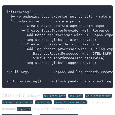
initTracing()

  ├─ No endpoint set, exporter not console → return (
  └─ Endpoint set or console exporter

       ├─ Create AsyncLocalStorageContextManager

       ├─ Create BasicTracerProvider with Resource

       ├─ Add BatchSpanProcessor with OTLP span expor
       ├─ Register as global tracer provider

       ├─ Create LoggerProvider with Resource

       ├─ Add log record processor with OTLP log expo
       │    (BatchLogRecordProcessor when OTEL_BLRP_U
       │     SimpleLogRecordProcessor otherwise)

       └─ Register as global logger provider

runCli(args)          ← spans and log records created
shutdownTracing()     ← flush pending spans and log 
All OTel SDK packages (
,
,
,
sdk-trace-base
sdk-logs
otlp-transformer
,
,
) are loaded via
context-async-hooks
resources
semantic-conventions
dynamic
only when telemetry is enabled.
import()