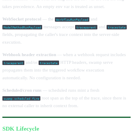
takes precedence. An empty env var is treated as unset.
WebSocket protocol
— the
and
WorkflowRunPayload
messages accept
and
ModelMethodRunPayload
traceparent
tracestate
fields, propagating the caller's trace context into the server-side
execution.
Webhook header extraction
— when a webhook request includes
and/or
HTTP headers, swamp serve
traceparent
tracestate
propagates them into the triggered workflow execution
automatically. No configuration is needed.
Scheduled/cron runs
— scheduled runs mint a fresh
root span as the top of the trace, since there is
swamp.scheduled.fire
no external caller to inherit context from.
SDK Lifecycle