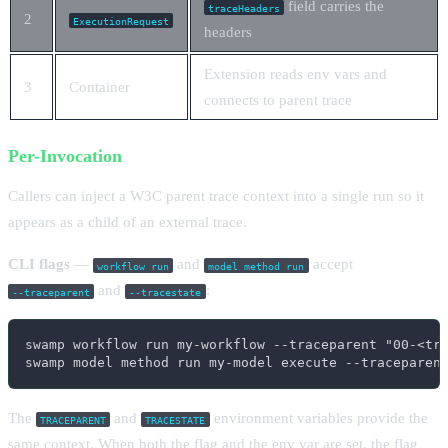
field carries the
traceHeaders
2
ExecutionRequest
headers
Extension reads env vars and
3
Container
connects to parent trace
Per-Invocation
Callers can inject a W3C parent trace context into a single run so it
appears as a child of an external trace.
CLI flags
—
and
accept
workflow run
model method run
and
:
--traceparent
--tracestate
swamp workflow run my-workflow --traceparent "00-<tra
swamp model method run my-model execute --traceparen
The
and
environment variables provide the
TRACEPARENT
TRACESTATE
same context. When both the flag and the env var are set, the flag