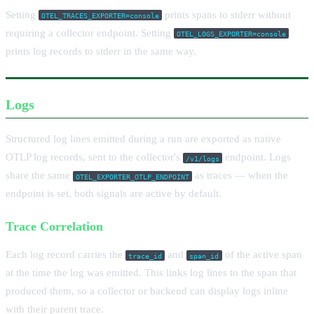
Setting
prints spans to stderr without
OTEL_TRACES_EXPORTER=console
requiring a collector endpoint. Setting
OTEL_LOGS_EXPORTER=console
prints log records to stderr in the same way.
Logs
Structured log lines emitted during a run are exported as native
OTLP log records, sent to the collector's
endpoint. Logs
/v1/logs
share the same
as traces — when the
OTEL_EXPORTER_OTLP_ENDPOINT
endpoint is set, both signals are active by default.
Trace Correlation
Each log record carries the
and
of the active span
trace_id
span_id
at the time the log was emitted. This links log lines to the span that
produced them, so a collector or backend can display logs inline
with their parent trace.