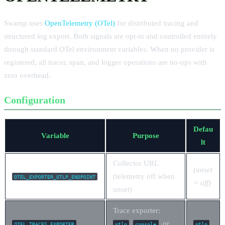
Swamp uses
OpenTelemetry (OTel)
for distributed tracing and
structured log export. Both signals are opt-in and controlled entirely
through standard OTel environment variables. When no provider is
registered, all tracer, span, and logger operations are no-ops with
zero overhead.
Configuration
Defau
Variable
Purpose
lt
Collector URL
(unset
(telemetry off when
OTEL_EXPORTER_OTLP_ENDPOINT
= off)
unset)
Trace exporter:
,
, or
OTEL_TRACES_EXPORTER
otlp
console
otlp