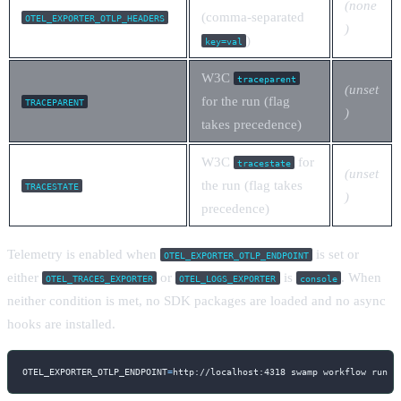
(none
(comma-separated
OTEL_EXPORTER_OTLP_HEADERS
)
)
key=val
W3C
traceparent
(unset
for the run (flag
TRACEPARENT
)
takes precedence)
W3C
for
tracestate
(unset
the run (flag takes
TRACESTATE
)
precedence)
Telemetry is enabled when
is set or
OTEL_EXPORTER_OTLP_ENDPOINT
either
or
is
. When
OTEL_TRACES_EXPORTER
OTEL_LOGS_EXPORTER
console
neither condition is met, no SDK packages are loaded and no async
hooks are installed.
OTEL_EXPORTER_OTLP_ENDPOINT
=
http://localhost:4318 swamp workflow run m