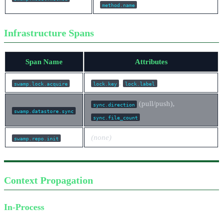
method.name
Infrastructure Spans
Span Name
Attributes
,
swamp.lock.acquire
lock.key
lock.label
(pull/push),
sync.direction
swamp.datastore.sync
sync.file_count
(none)
swamp.repo.init
Context Propagation
In-Process