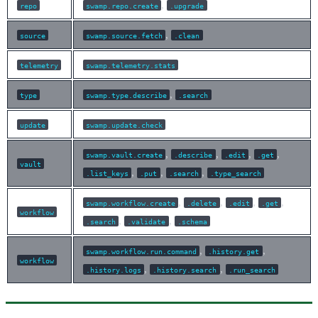
,
repo
swamp.repo.create
.upgrade
,
source
swamp.source.fetch
.clean
telemetry
swamp.telemetry.stats
,
type
swamp.type.describe
.search
update
swamp.update.check
,
,
,
,
swamp.vault.create
.describe
.edit
.get
vault
,
,
,
.list_keys
.put
.search
.type_search
,
,
,
,
swamp.workflow.create
.delete
.edit
.get
workflow
,
,
.search
.validate
.schema
,
,
swamp.workflow.run.command
.history.get
workflow
,
,
.history.logs
.history.search
.run_search