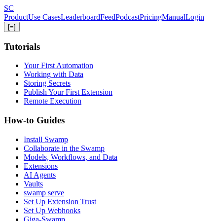
Skip
S
C
to
Product
Use Cases
Leaderboard
Feed
Podcast
Pricing
Manual
Login
main
[=]
content
Tutorials
Your First Automation
Working with Data
Storing Secrets
Publish Your First Extension
Remote Execution
How-to Guides
Install Swamp
Collaborate in the Swamp
Models, Workflows, and Data
Extensions
AI Agents
Vaults
swamp serve
Set Up Extension Trust
Set Up Webhooks
Giga-Swamp