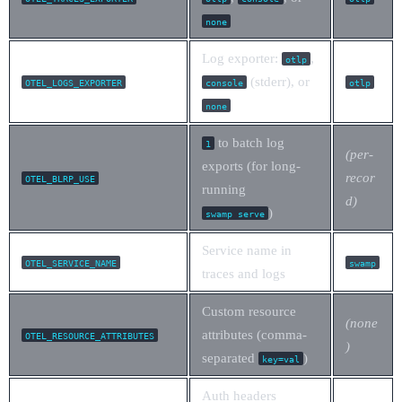
none
Log exporter:
,
otlp
(stderr), or
OTEL_LOGS_EXPORTER
console
otlp
none
to batch log
1
(per-
exports (for long-
recor
OTEL_BLRP_USE
running
d)
)
swamp serve
Service name in
OTEL_SERVICE_NAME
swamp
traces and logs
Custom resource
(none
attributes (comma-
OTEL_RESOURCE_ATTRIBUTES
)
separated
)
key=val
Auth headers