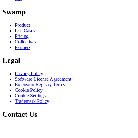
Swamp
Product
Use Cases
Pricing
Collectives
Partners
Legal
Privacy Policy
Software License Agreement
Extension Registry Terms
Cookie Policy
Cookie Settings
Trademark Policy
Contact Us