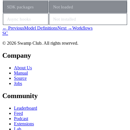
SDK packages
Not loaded
Async hooks
Not installed
← Previous
Model Definitions
Next →
Workflows
S
C
© 2026 Swamp Club. All rights reserved.
Company
About Us
Manual
Source
Jobs
Community
Leaderboard
Feed
Podcast
Extensions
Lab