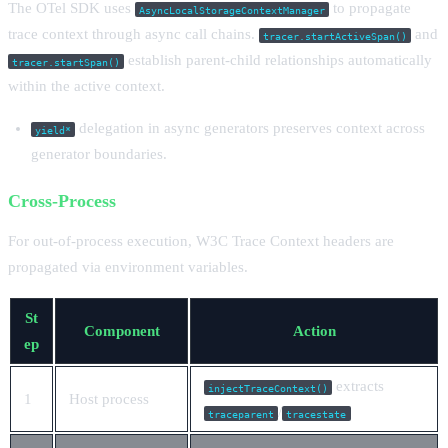
The OTel SDK uses
to propagate
AsyncLocalStorageContextManager
trace context through async call chains.
and
tracer.startActiveSpan()
establish parent-child relationships automatically
tracer.startSpan()
within the active context.
delegation in async generators preserves context across
yield*
generator boundaries.
Cross-Process
For out-of-process execution, W3C Trace Context headers are
propagated via environment variables.
St
Component
Action
ep
extracts
injectTraceContext()
1
Host process
/
traceparent
tracestate