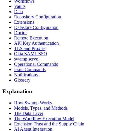
Workflows
Vaults
Data
Repository Configuration
Extensions
Datastore Configuration
Doctor
Remote Execution
API Key Authentication
TLS and Proxies
Okta SAML SSO
swamp serve
Operational Commands
Issue Commands
Notifications
Glossary
Explanation
How Swamp Works
Models, Types, and Methods
The Data Layer
The Workflow Execution Model
Extension Trust and the Supply Chain
AI Agent Integration