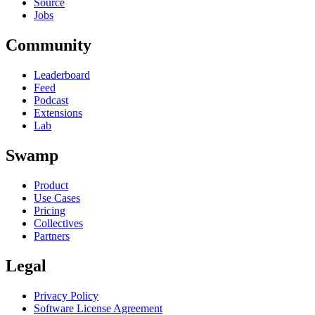
Source
Jobs
Community
Leaderboard
Feed
Podcast
Extensions
Lab
Swamp
Product
Use Cases
Pricing
Collectives
Partners
Legal
Privacy Policy
Software License Agreement