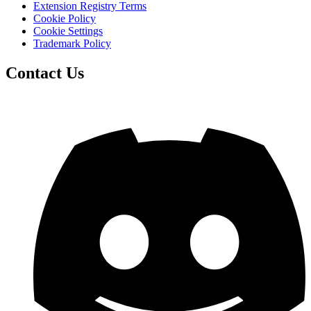
Extension Registry Terms
Cookie Policy
Cookie Settings
Trademark Policy
Contact Us