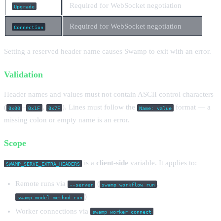
Required for WebSocket negotiation
Upgrade
Required for WebSocket negotiation
Connection
Setting a reserved header name causes Swamp to exit with an error.
Validation
Header names and values must not contain ASCII control characters
(
–
,
). Lines must follow the
format — a
0x00
0x1F
0x7F
Name: value
missing colon or empty name is an error.
Scope
is a
client-side
variable. It applies to:
SWAMP_SERVE_EXTRA_HEADERS
Remote runs via
(
,
--server
swamp workflow run
)
swamp model method run
Worker connections via
swamp worker connect