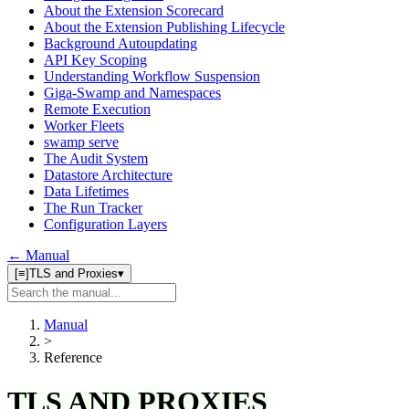
About the Extension Scorecard
About the Extension Publishing Lifecycle
Background Autoupdating
API Key Scoping
Understanding Workflow Suspension
Giga-Swamp and Namespaces
Remote Execution
Worker Fleets
swamp serve
The Audit System
Datastore Architecture
Data Lifetimes
The Run Tracker
Configuration Layers
← Manual
[≡]
TLS and Proxies
▾
Search
manual
Manual
>
Reference
TLS AND PROXIES