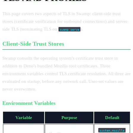
This page covers two aspects of TLS in Swamp: client-side trust
stores (certificate verification for outbound connections) and server-
side TLS (terminating TLS on
).
swamp serve
Client-Side Trust Stores
Swamp consults the operating system's certificate trust store in
addition to Deno's bundled Mozilla root certificates. Three
environment variables control TLS certificate resolution. All three are
evaluated on startup, before any network call. User-set values are
never overwritten.
Environment Variables
Variable
Purpose
Default
system,mozilla