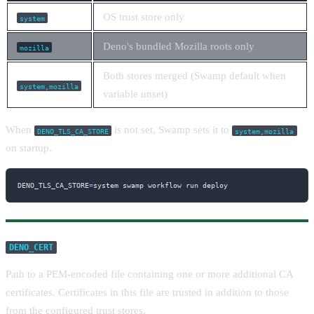
OS trust store only
system
Deno's bundled Mozilla roots only
mozilla
Both stores merged (Swamp default when
system,mozilla
variable unset)
When
is not set, Swamp sets it to
DENO_TLS_CA_STORE
system,mozilla
on startup.
DENO_TLS_CA_STORE
=
system swamp workflow run deploy
DENO_CERT
Path to a PEM-encoded file containing one or more additional CA
certificates. Certificates in this file are trusted in addition to those
from the configured trust stores.