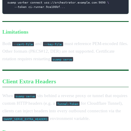
swamp worker connect wss://orchestrator.example.com:9090 
\
--token
 ci-runner.9ce100bf
..
.
Limitations
Both
and
must reference PEM-encoded files.
--cert-file
--key-file
Other formats (PKCS#12, DER) are not supported. Certificate
rotation requires restarting
.
swamp serve
Client Extra Headers
When
sits behind a reverse proxy or tunnel that requires
swamp serve
custom HTTP headers (e.g. a
for Cloudflare Tunnel),
Tunnel-Token
clients can inject headers into every outbound connection via the
environment variable.
SWAMP_SERVE_EXTRA_HEADERS