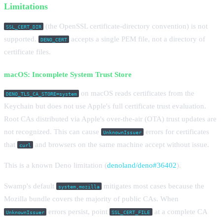
Limitations
(the OpenSSL certificate-directory convention) is not
SSL_CERT_DIR
supported.
accepts a single PEM file, not a directory of
DENO_CERT
certificate files.
macOS: Incomplete System Trust Store
on macOS reads certificates from the
DENO_TLS_CA_STORE=system
Keychain but does not use Apple's full certificate trust evaluation.
Root CAs distributed via Apple's over-the-air (OTA) trust updates are
not recognized. This can cause
errors for certificates
UnknownIssuer
that
and browsers on the same machine accept without issue.
curl
This is a known Deno limitation (
denoland/deno#36402
).
Swamp's default
mitigates most cases because the
system,mozilla
Mozilla bundle covers the majority of public CAs. When
errors persist, point
at a complete CA
UnknownIssuer
SSL_CERT_FILE