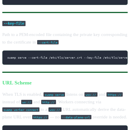
--key-file
Path to a PEM-encoded file containing the private key corresponding
to the certificate in
.
--cert-file
swamp serve --cert-file /etc/tls/server.crt --key-file /etc/tls/server
URL Scheme
When TLS is enabled,
listens on
and
swamp serve
wss://
https://
instead of
and
. Workers connecting via
ws://
http://
to a
URL automatically derive the data-
swamp worker connect
wss://
plane URL over
— no
override is needed.
https://
--data-plane-url