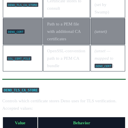
Certificate stores to
(set by
DENO_TLS_CA_STORE
consult
Swamp)
Path to a PEM file
with additional CA
(unset)
DENO_CERT
certificates
OpenSSL-convention
(unset —
path to a PEM CA
mapped to
SSL_CERT_FILE
bundle
)
DENO_CERT
DENO_TLS_CA_STORE
Controls which certificate stores Deno uses for TLS verification.
Accepted values:
Value
Behavior