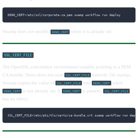
DENO_CERT
=
/etc/ssl/corporate-ca.pem swamp workflow run deploy
Swamp does not modify
when it is already set.
DENO_CERT
SSL_CERT_FILE
The OpenSSL-convention environment variable pointing to a PEM
CA bundle. Deno does not read
natively. On startup,
SSL_CERT_FILE
Swamp copies the value of
into
when
SSL_CERT_FILE
DENO_CERT
is not already set. If
is present,
DENO_CERT
DENO_CERT
SSL_CERT_FILE
has no effect.
SSL_CERT_FILE
=
/etc/pki/tls/certs/ca-bundle.crt swamp workflow run depl