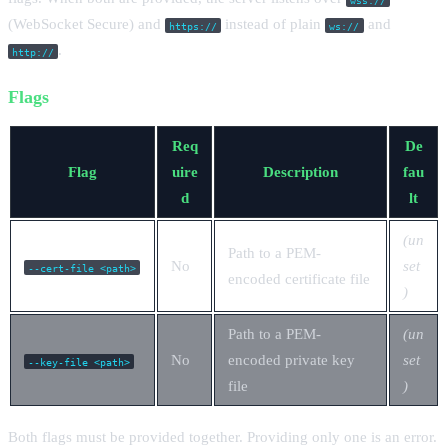
(WebSocket Secure) and
instead of plain
and
https://
ws://
.
http://
Flags
Req
De
Flag
uire
Description
fau
d
lt
(un
Path to a PEM-
No
set
--cert-file <path>
encoded certificate file
)
Path to a PEM-
(un
No
encoded private key
set
--key-file <path>
file
)
Both flags must be provided together. Providing only one is an error.