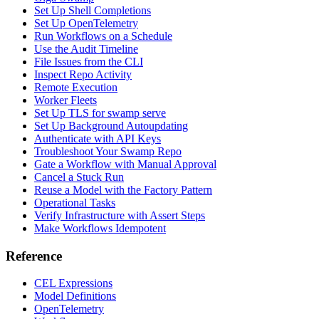
Set Up Shell Completions
Set Up OpenTelemetry
Run Workflows on a Schedule
Use the Audit Timeline
File Issues from the CLI
Inspect Repo Activity
Remote Execution
Worker Fleets
Set Up TLS for swamp serve
Set Up Background Autoupdating
Authenticate with API Keys
Troubleshoot Your Swamp Repo
Gate a Workflow with Manual Approval
Cancel a Stuck Run
Reuse a Model with the Factory Pattern
Operational Tasks
Verify Infrastructure with Assert Steps
Make Workflows Idempotent
Reference
CEL Expressions
Model Definitions
OpenTelemetry