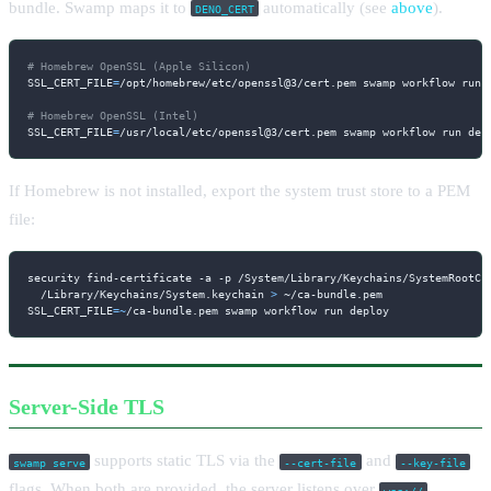
bundle. Swamp maps it to
automatically (see
above
).
DENO_CERT
# Homebrew OpenSSL (Apple Silicon)
SSL_CERT_FILE
=
/opt/homebrew/etc/openssl@3/cert.pem swamp workflow run d
# Homebrew OpenSSL (Intel)
SSL_CERT_FILE
=
/usr/local/etc/openssl@3/cert.pem swamp workflow run dep
If Homebrew is not installed, export the system trust store to a PEM
file:
security find-certificate 
-a
-p
 /System/Library/Keychains/SystemRootCe
  /Library/Keychains/System.keychain 
>
SSL_CERT_FILE
=~
/ca-bundle.pem swamp workflow run deploy
Server-Side TLS
supports static TLS via the
and
swamp serve
--cert-file
--key-file
flags. When both are provided, the server listens over
wss://