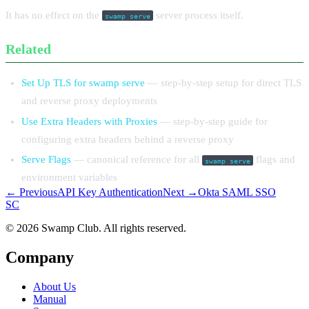
It has no effect on the
server process itself.
swamp serve
Related
Set Up TLS for swamp serve
— step-by-step setup for direct TLS
and reverse proxy deployments
Use Extra Headers with Proxies
— step-by-step guide for
configuring extra headers behind a reverse proxy
Serve Flags
— canonical reference for all
flags and
swamp serve
environment variables
← Previous
API Key Authentication
Next →
Okta SAML SSO
S
C
© 2026 Swamp Club. All rights reserved.
Company
About Us
Manual