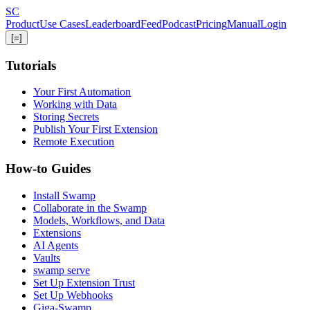
Skip
S
C
to
Product
Use Cases
Leaderboard
Feed
Podcast
Pricing
Manual
Login
main
[=]
content
Tutorials
Your First Automation
Working with Data
Storing Secrets
Publish Your First Extension
Remote Execution
How-to Guides
Install Swamp
Collaborate in the Swamp
Models, Workflows, and Data
Extensions
AI Agents
Vaults
swamp serve
Set Up Extension Trust
Set Up Webhooks
Giga-Swamp