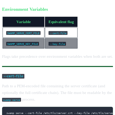
Environment Variables
Variable
Equivalent flag
SWAMP_SERVE_CERT_FILE
--cert-file
SWAMP_SERVE_KEY_FILE
--key-file
Flags take precedence over environment variables when both are set.
--cert-file
Path to a PEM-encoded file containing the server certificate (and
optionally the full certificate chain). The file must be readable by the
process.
swamp serve
swamp serve --cert-file /etc/tls/server.crt --key-file /etc/tls/server