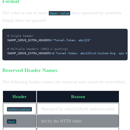
Format
The value is one or more
lines separated by newlines.
Name: value
Empty lines are ignored.
# Single header
SWAMP_SERVE_EXTRA_HEADERS
=
"Tunnel-Token: abc123"
# Multiple headers (ANSI-C quoting)
SWAMP_SERVE_EXTRA_HEADERS
=
$'Tunnel-Token: abc123
\n
X-Custom-Org: ops-te
Reserved Header Names
The following header names are reserved and cannot be overridden:
Header
Reason
Managed by token/OAuth authentication
Authorization
Set by the HTTP client
Host