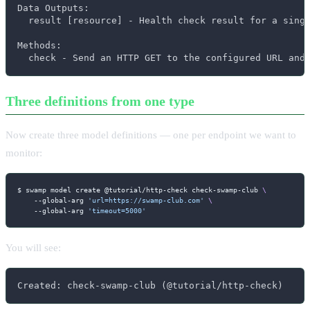
Data Outputs:

  result [resource] - Health check result for a singl
Methods:

  check - Send an HTTP GET to the configured URL and
Three definitions from one type
Now create three model definitions — one per endpoint we want to
monitor:
$ swamp model create @tutorial/http-check check-swamp-club 
\
    --global-arg 
'url=https://swamp-club.com'
\
    --global-arg 
'timeout=5000'
You will see:
Created: check-swamp-club (@tutorial/http-check)