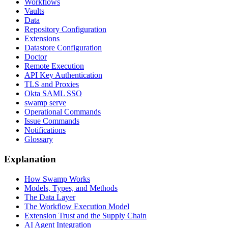
Workflows
Vaults
Data
Repository Configuration
Extensions
Datastore Configuration
Doctor
Remote Execution
API Key Authentication
TLS and Proxies
Okta SAML SSO
swamp serve
Operational Commands
Issue Commands
Notifications
Glossary
Explanation
How Swamp Works
Models, Types, and Methods
The Data Layer
The Workflow Execution Model
Extension Trust and the Supply Chain
AI Agent Integration