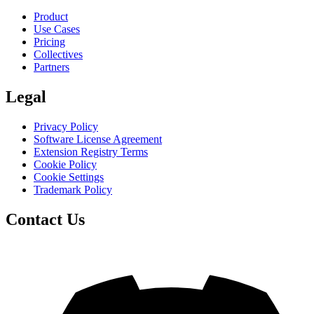
Product
Use Cases
Pricing
Collectives
Partners
Legal
Privacy Policy
Software License Agreement
Extension Registry Terms
Cookie Policy
Cookie Settings
Trademark Policy
Contact Us