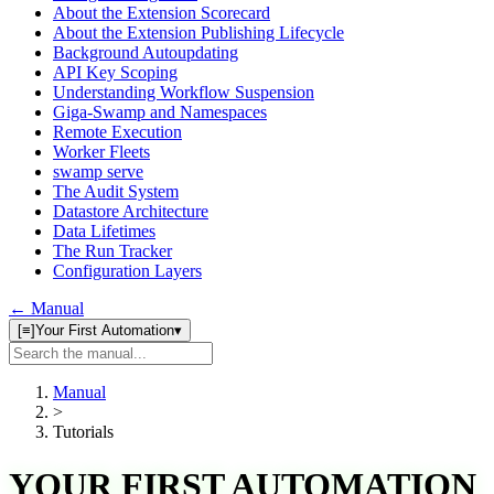
About the Extension Scorecard
About the Extension Publishing Lifecycle
Background Autoupdating
API Key Scoping
Understanding Workflow Suspension
Giga-Swamp and Namespaces
Remote Execution
Worker Fleets
swamp serve
The Audit System
Datastore Architecture
Data Lifetimes
The Run Tracker
Configuration Layers
← Manual
[≡]
Your First Automation
▾
Search
manual
Manual
>
Tutorials
YOUR FIRST AUTOMATION