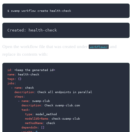
$ swamp workflow create health-check
Created: health-check
Open the workflow file that was created under
and
workflows/
replace its contents with:
id
:
 <keep the generated id
>
name
:
 health
-
tags
:
{
}
jobs
:
-
name
:
 check

description
:
 Check all endpoints in parallel

steps
:
-
name
:
 swamp
-
club

description
:
 Check swamp
-
club.com

task
:
type
:
 model_method

modelIdOrName
:
 check
-
swamp
-
club

methodName
:
 check

dependsOn
:
[
]
weight
:
0