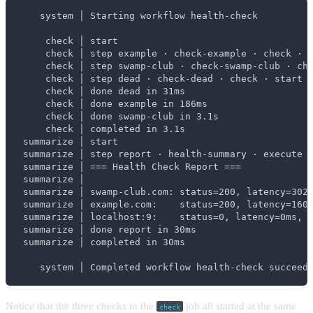
    system │ Starting workflow health-check

     check │ start

     check │ step example · check-example · check · s
     check │ step swamp-club · check-swamp-club · che
     check │ step dead · check-dead · check · start

     check │ done dead in 31ms

     check │ done example in 186ms

     check │ done swamp-club in 3.1s

     check │ completed in 3.1s

 summarize │ start

 summarize │ step report · health-summary · execute ·
 summarize │ === Health Check Report ===

 summarize │

 summarize │ swamp-club.com: status=200, latency=3020
 summarize │ example.com:    status=200, latency=160m
 summarize │ localhost:9:    status=0, latency=0ms, o
 summarize │ done report in 30ms

 summarize │ completed in 30ms

    system │ Completed workflow health-check succeed
Notice that the three checks in the
job all started at the same
check