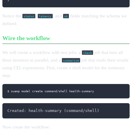
Notice the
,
, and
fields matching the schema we
status
latency
ok
defined.
Wire the workflow
We will create a workflow with two jobs: a
job that runs all
check
three monitors in parallel, and a
job that reads their results
summarize
using CEL expressions. First, create a shell model for the summary
step:
$ swamp model create command/shell health-summary
Created: health-summary (command/shell)
Now create the workflow: