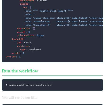
methodName
:
 execute

inputs
:
run
:
|
              echo "=== Health Check Report ==="

              echo ""

              echo "swamp-club.com: status=${{ data.latest("check-swam
              echo "example.com:    status=${{ data.latest("check-exam
              echo "localhost:9:    status=${{ data.latest("check-dead
dependsOn
:
[
]
weight
:
0
allowFailure
:
false
dependsOn
:
-
job
:
 check

condition
:
type
:
 completed

weight
:
1
version
:
1
Run the workflow
$ swamp workflow run health-check
You will see output like: