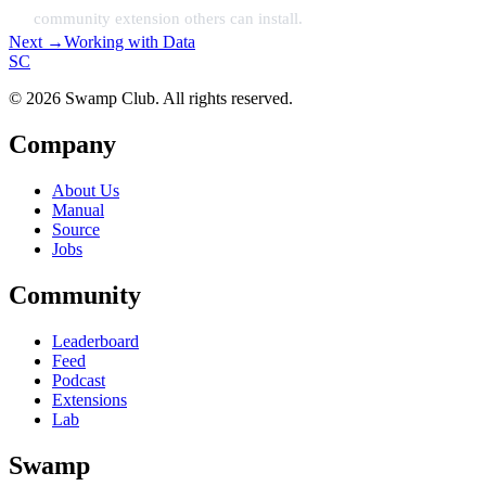
community extension others can install.
Next →
Working with Data
S
C
© 2026 Swamp Club. All rights reserved.
Company
About Us
Manual
Source
Jobs
Community
Leaderboard
Feed
Podcast
Extensions
Lab
Swamp