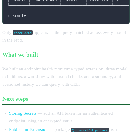
│ result │ check-dead │ result   │ resource │ 3      
└────────┴────────────┴──────────┴──────────┴────────
1 result
Only
appears — the query matched across every model
check-dead
in the repo.
What we built
We built an endpoint health monitor: a typed extension, three model
definitions, a workflow with parallel checks and a summary, and
versioned history we can query with CEL.
Next steps
Storing Secrets
— add an API token for an authenticated
endpoint using an encrypted vault.
Publish an Extension
— package
as a
@tutorial/http-check