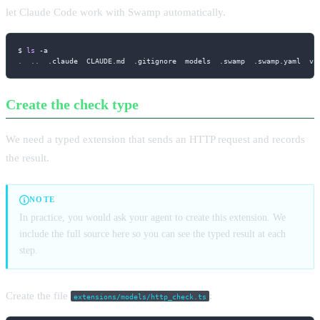
let Claude Code work with Swamp automatically.
$ 
ls
-a
.
..
  .claude  CLAUDE.md  .gitignore  models  .swamp  .swamp.yaml  va
Create the check type
We need a typed extension that sends an HTTP request and records
the result.
NOTE
In practice, you would ask your agent to create this extension. We
include the full source here so you can see the typed result at each
step.
Create the file
:
extensions/models/http_check.ts