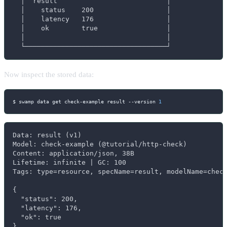
  │  result                           │

  │    status    200                  │

  │    latency   176                  │

  │    ok        true                 │

  │                                   │

  └───────────────────────────────────┘
Now inspect the stored data:
$ swamp data get check-example result 
--version
1
Data: result (v1)

Model: check-example (@tutorial/http-check)

Content: application/json, 38B

Lifetime: infinite | GC: 100

Tags: type=resource, specName=result, modelName=check
{

  "status": 200,

  "latency": 176,

  "ok": true

}