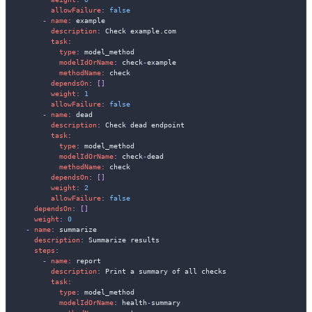
allowFailure
:
false
-
name
:
 example

description
:
 Check example.com

task
:
type
:
 model_method

modelIdOrName
:
 check
-
example

methodName
:
 check

dependsOn
:
[
]
weight
:
1
allowFailure
:
false
-
name
:
 dead

description
:
 Check dead endpoint

task
:
type
:
 model_method

modelIdOrName
:
 check
-
dead

methodName
:
 check

dependsOn
:
[
]
weight
:
2
allowFailure
:
false
dependsOn
:
[
]
weight
:
0
-
name
:
 summarize

description
:
 Summarize results

steps
:
-
name
:
 report

description
:
 Print a summary of all checks

task
:
type
:
 model_method

modelIdOrName
:
 health
-
summary
