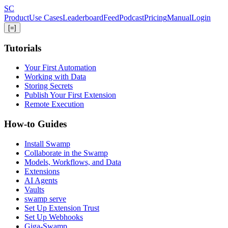
Skip
S
C
to
Product
Use Cases
Leaderboard
Feed
Podcast
Pricing
Manual
Login
main
[=]
content
Tutorials
Your First Automation
Working with Data
Storing Secrets
Publish Your First Extension
Remote Execution
How-to Guides
Install Swamp
Collaborate in the Swamp
Models, Workflows, and Data
Extensions
AI Agents
Vaults
swamp serve
Set Up Extension Trust
Set Up Webhooks
Giga-Swamp