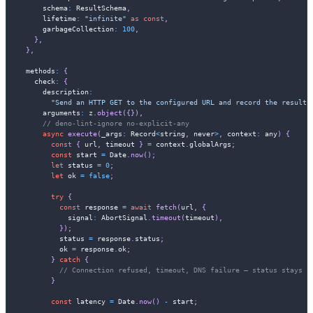
      schema
:
 ResultSchema
,
      lifetime
:
"infinite"
as
const
,
      garbageCollection
:
100
,
}
,
}
,
  methods
:
{
    check
:
{
      description
:
"Send an HTTP GET to the configured URL and record the result"
      arguments
:
 z
.
object
(
{
}
)
,
// deno-lint-ignore no-explicit-any
async
execute
(
_args
:
 Record
<
string
,
never
>
,
 context
:
any
)
{
const
{
 url
,
 timeout 
}
=
 context
.
globalArgs
;
const
 start 
=
 Date
.
now
(
)
;
let
 status 
=
0
;
let
 ok 
=
false
;
try
{
const
 response 
=
await
fetch
(
url
,
{
            signal
:
 AbortSignal
.
timeout
(
timeout
)
,
}
)
;
          status 
=
 response
.
status
;
          ok 
=
 response
.
ok
;
}
catch
{
// Connection refused, timeout, DNS failure — status stays 0
}
const
 latency 
=
 Date
.
now
(
)
-
 start
;