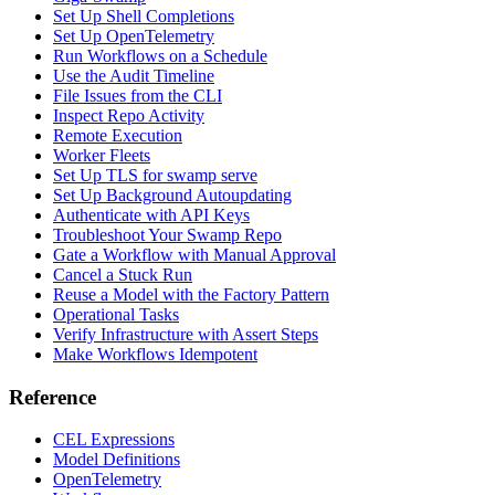
Set Up Shell Completions
Set Up OpenTelemetry
Run Workflows on a Schedule
Use the Audit Timeline
File Issues from the CLI
Inspect Repo Activity
Remote Execution
Worker Fleets
Set Up TLS for swamp serve
Set Up Background Autoupdating
Authenticate with API Keys
Troubleshoot Your Swamp Repo
Gate a Workflow with Manual Approval
Cancel a Stuck Run
Reuse a Model with the Factory Pattern
Operational Tasks
Verify Infrastructure with Assert Steps
Make Workflows Idempotent
Reference
CEL Expressions
Model Definitions
OpenTelemetry