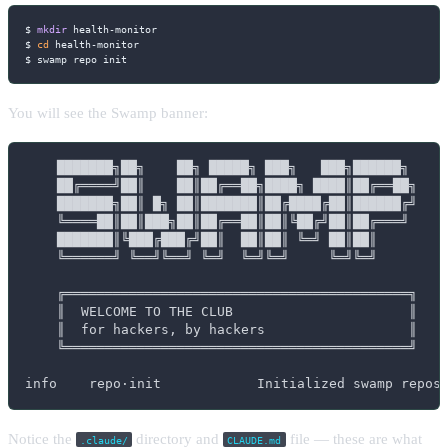
$ 
mkdir
 health-monitor

$ 
cd
 health-monitor

$ swamp repo init
You will see the Swamp banner:
    ███████╗██╗    ██╗ █████╗ ███╗   ███╗██████╗

    ██╔════╝██║    ██║██╔══██╗████╗ ████║██╔══██╗

    ███████╗██║ █╗ ██║███████║██╔████╔██║██████╔╝

    ╚════██║██║███╗██║██╔══██║██║╚██╔╝██║██╔═══╝

    ███████║╚███╔███╔╝██║  ██║██║ ╚═╝ ██║██║

    ╚══════╝ ╚══╝╚══╝ ╚═╝  ╚═╝╚═╝     ╚═╝╚═╝

    ╔═══════════════════════════════════════════╗

    ║  WELCOME TO THE CLUB                      ║

    ║  for hackers, by hackers                  ║

    ╚═══════════════════════════════════════════╝

info    repo·init            Initialized swamp repos
Notice the
directory and
file — these are what
.claude/
CLAUDE.md