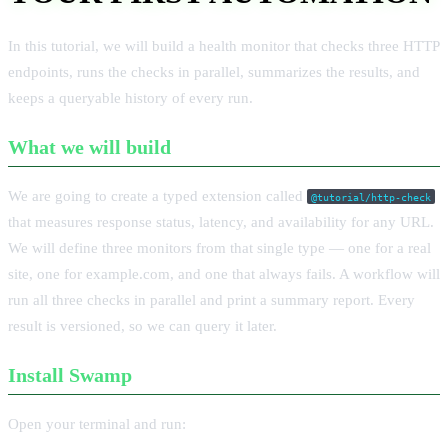
In this tutorial, we will build a health monitor that checks three HTTP
endpoints, runs the checks in parallel, summarizes the results, and
keeps a queryable history of every run.
What we will build
We are going to create a typed extension called
@tutorial/http-check
that measures response status, latency, and availability for any URL.
We will define three monitors from that single type — one for a real
site, one for example.com, and one that always fails. A workflow will
run all three checks in parallel and print a summary report. Every
result is versioned, so we can query it later.
Install Swamp
Open your terminal and run: