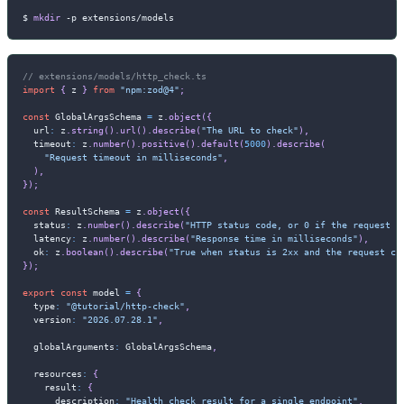
$ 
mkdir
-p
 extensions/models
// extensions/models/http_check.ts
import
{
 z 
}
from
"npm:zod@4"
;
const
 GlobalArgsSchema 
=
 z
.
object
(
{
  url
:
 z
.
string
(
)
.
url
(
)
.
describe
(
"The URL to check"
)
,
  timeout
:
 z
.
number
(
)
.
positive
(
)
.
default
(
5000
)
.
describe
(
"Request timeout in milliseconds"
,
)
,
}
)
;
const
 ResultSchema 
=
 z
.
object
(
{
  status
:
 z
.
number
(
)
.
describe
(
"HTTP status code, or 0 if the request f
  latency
:
 z
.
number
(
)
.
describe
(
"Response time in milliseconds"
)
,
  ok
:
 z
.
boolean
(
)
.
describe
(
"True when status is 2xx and the request co
}
)
;
export
const
 model 
=
{
  type
:
"@tutorial/http-check"
,
  version
:
"2026.07.28.1"
,
  globalArguments
:
 GlobalArgsSchema
,
  resources
:
{
    result
:
{
      description
:
"Health check result for a single endpoint"
,