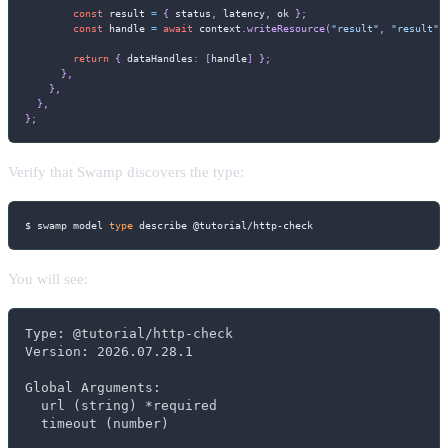
const
 result 
=
{
 status
,
 latency
,
 ok 
}
;
const
 handle 
=
await
 context
.
writeResource
(
"result"
,
"result"
,
return
{
 dataHandles
:
[
handle
]
}
;
}
,
}
,
}
,
}
;
Verify that Swamp discovers the type:
$ swamp model 
type
 describe @tutorial/http-check
You will see:
Type: @tutorial/http-check

Version: 2026.07.28.1

Global Arguments:

  url (string) *required

  timeout (number)
