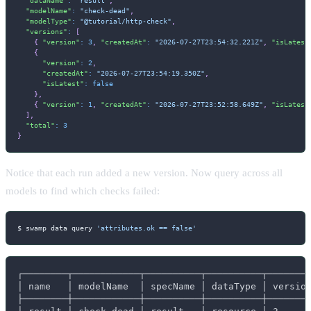
"modelName"
:
"check-dead"
,
"modelType"
:
"@tutorial/http-check"
,
"versions"
:
[
{
"version"
:
3
,
"createdAt"
:
"2026-07-27T23:54:32.221Z"
,
"isLatest
{
"version"
:
2
,
"createdAt"
:
"2026-07-27T23:54:19.350Z"
,
"isLatest"
:
false
}
,
{
"version"
:
1
,
"createdAt"
:
"2026-07-27T23:52:58.649Z"
,
"isLatest
]
,
"total"
:
3
}
Notice that each run added a new version. Now query across all
models to find which checks failed:
$ swamp data query 
'attributes.ok == false'
┌────────┬────────────┬──────────┬──────────┬────────
│ name   │ modelName  │ specName │ dataType │ version
├────────┼────────────┼──────────┼──────────┼────────