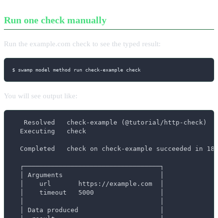
Run one check manually
Run the example.com check to see the typed result:
$ swamp model method run check-example check
You will see output like:
   Resolved   check-example (@tutorial/http-check)

  Executing   check

  Completed   check on check-example succeeded in 187
  ┌───────────────────────────────────┐

  │ Arguments                         │

  │    url       https://example.com  │

  │    timeout   5000                 │

  │                                   │

  │ Data produced                     │
