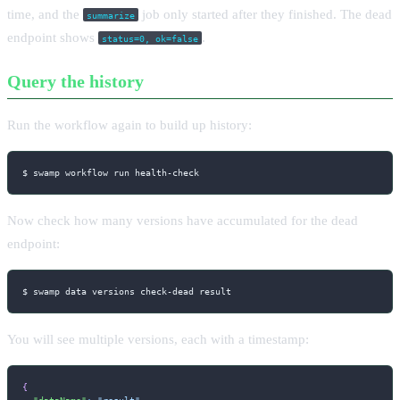
time, and the
job only started after they finished. The dead
summarize
endpoint shows
.
status=0, ok=false
Query the history
Run the workflow again to build up history:
$ swamp workflow run health-check
Now check how many versions have accumulated for the dead
endpoint:
$ swamp data versions check-dead result
You will see multiple versions, each with a timestamp:
{
"dataName"
:
"result"
,