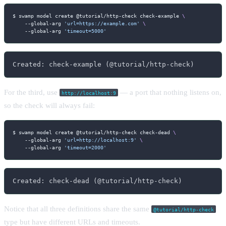
$ swamp model create @tutorial/http-check check-example 
\
    --global-arg 
'url=https://example.com'
\
    --global-arg 
'timeout=5000'
Created: check-example (@tutorial/http-check)
For the third, use
— a port that nothing listens on,
http://localhost:9
so the check will always fail:
$ swamp model create @tutorial/http-check check-dead 
\
    --global-arg 
'url=http://localhost:9'
\
    --global-arg 
'timeout=2000'
Created: check-dead (@tutorial/http-check)
Notice that all three definitions share the same
@tutorial/http-check
type but have different URLs and timeouts.