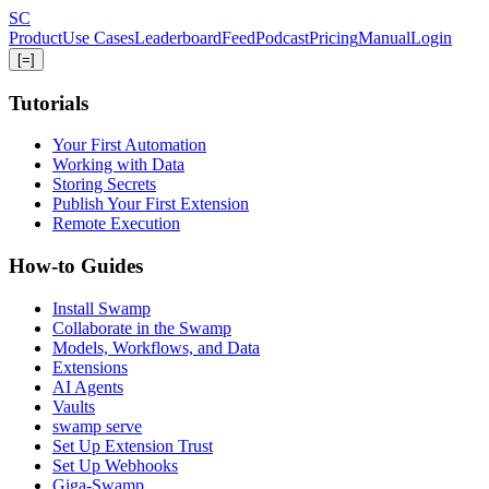
Skip
S
C
to
Product
Use Cases
Leaderboard
Feed
Podcast
Pricing
Manual
Login
main
[=]
content
Tutorials
Your First Automation
Working with Data
Storing Secrets
Publish Your First Extension
Remote Execution
How-to Guides
Install Swamp
Collaborate in the Swamp
Models, Workflows, and Data
Extensions
AI Agents
Vaults
swamp serve
Set Up Extension Trust
Set Up Webhooks
Giga-Swamp