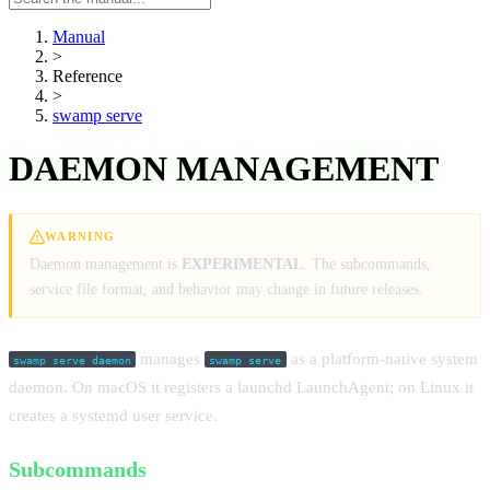
manual
Manual
>
Reference
>
swamp serve
DAEMON MANAGEMENT
WARNING
Daemon management is
EXPERIMENTAL
. The subcommands,
service file format, and behavior may change in future releases.
manages
as a platform-native system
swamp serve daemon
swamp serve
daemon. On macOS it registers a launchd LaunchAgent; on Linux it
creates a systemd user service.
Subcommands