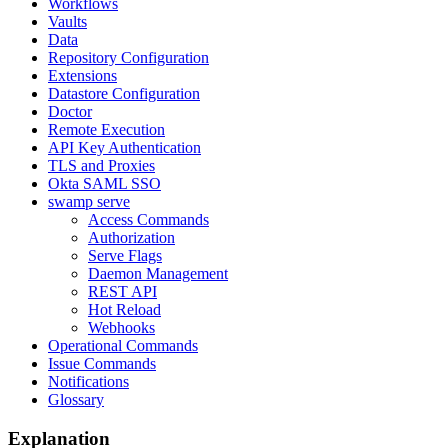
Workflows
Vaults
Data
Repository Configuration
Extensions
Datastore Configuration
Doctor
Remote Execution
API Key Authentication
TLS and Proxies
Okta SAML SSO
swamp serve
Access Commands
Authorization
Serve Flags
Daemon Management
REST API
Hot Reload
Webhooks
Operational Commands
Issue Commands
Notifications
Glossary
Explanation