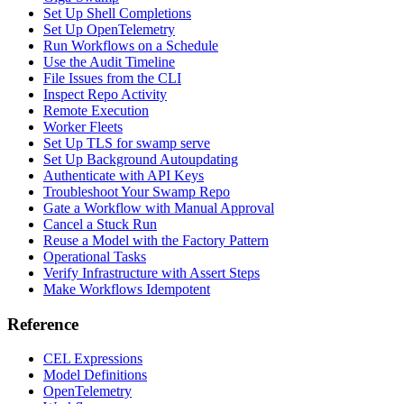
Set Up Shell Completions
Set Up OpenTelemetry
Run Workflows on a Schedule
Use the Audit Timeline
File Issues from the CLI
Inspect Repo Activity
Remote Execution
Worker Fleets
Set Up TLS for swamp serve
Set Up Background Autoupdating
Authenticate with API Keys
Troubleshoot Your Swamp Repo
Gate a Workflow with Manual Approval
Cancel a Stuck Run
Reuse a Model with the Factory Pattern
Operational Tasks
Verify Infrastructure with Assert Steps
Make Workflows Idempotent
Reference
CEL Expressions
Model Definitions
OpenTelemetry