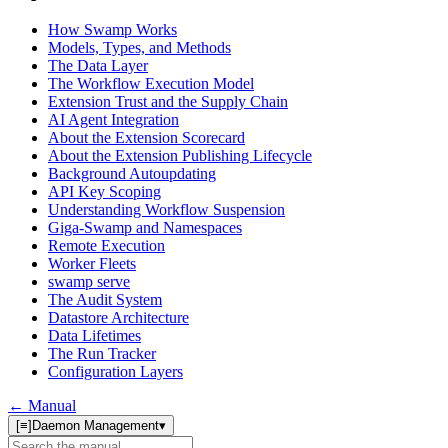
How Swamp Works
Models, Types, and Methods
The Data Layer
The Workflow Execution Model
Extension Trust and the Supply Chain
AI Agent Integration
About the Extension Scorecard
About the Extension Publishing Lifecycle
Background Autoupdating
API Key Scoping
Understanding Workflow Suspension
Giga-Swamp and Namespaces
Remote Execution
Worker Fleets
swamp serve
The Audit System
Datastore Architecture
Data Lifetimes
The Run Tracker
Configuration Layers
← Manual
[≡]
Daemon Management
▾
Search