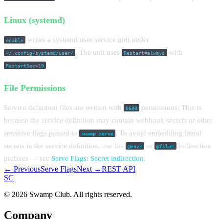
Linux (systemd)
writes a systemd user service unit under
enable
. The unit uses
with
~/.config/systemd/user/
Restart=always
.
RestartSec=10
File Permissions
Service definition files are written with
permissions. This is
0600
because the service definition may contain webhook secrets or other
sensitive flags passed to
. To avoid embedding literal
swamp serve
secrets in the service definition, use the
or
indirection
@env=
@file=
prefixes — see
Serve Flags: Secret indirection
.
← Previous
Serve Flags
Next →
REST API
S
C
© 2026 Swamp Club. All rights reserved.
Company