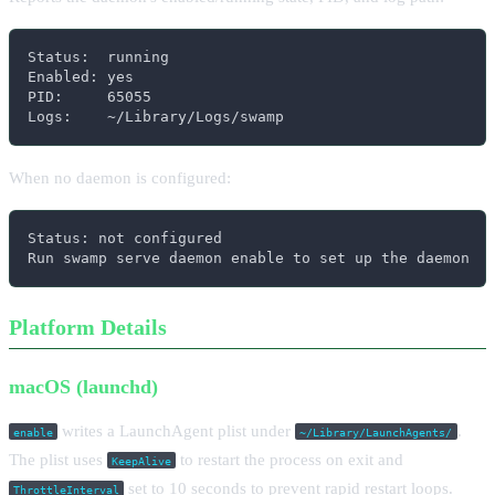
Status:  running

Enabled: yes

PID:     65055

Logs:    ~/Library/Logs/swamp
When no daemon is configured:
Status: not configured

Run swamp serve daemon enable to set up the daemon
Platform Details
macOS (launchd)
writes a LaunchAgent plist under
.
enable
~/Library/LaunchAgents/
The plist uses
to restart the process on exit and
KeepAlive
set to 10 seconds to prevent rapid restart loops.
ThrottleInterval