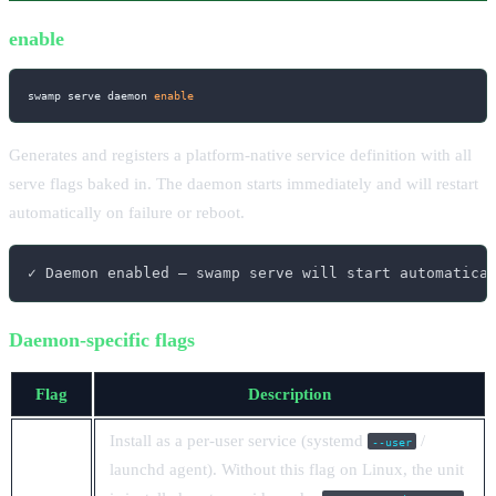
enable
swamp serve daemon 
enable
Generates and registers a platform-native service definition with all
serve flags baked in. The daemon starts immediately and will restart
automatically on failure or reboot.
✓ Daemon enabled — swamp serve will start automatica
Daemon-specific flags
Flag
Description
Install as a per-user service (systemd
/
--user
launchd agent). Without this flag on Linux, the unit