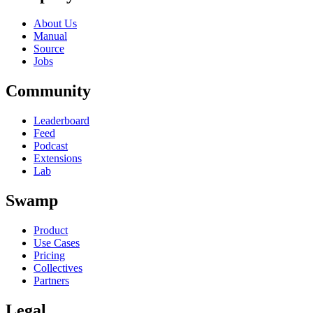
About Us
Manual
Source
Jobs
Community
Leaderboard
Feed
Podcast
Extensions
Lab
Swamp
Product
Use Cases
Pricing
Collectives
Partners
Legal