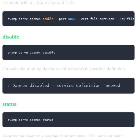
Example with a custom port and TLS:
swamp serve daemon 
enable
--port
8080
 --cert-file cert.pem --key-file 
disable
swamp serve daemon disable
Unloads the running daemon and removes the service definition.
✓ Daemon disabled — service definition removed
status
swamp serve daemon status
Reports the daemon's enabled/running state, PID, and log path: