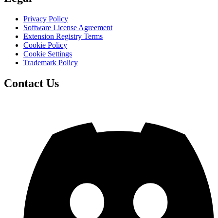
Privacy Policy
Software License Agreement
Extension Registry Terms
Cookie Policy
Cookie Settings
Trademark Policy
Contact Us