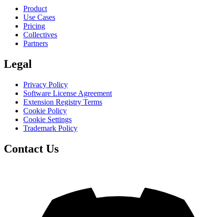
Product
Use Cases
Pricing
Collectives
Partners
Legal
Privacy Policy
Software License Agreement
Extension Registry Terms
Cookie Policy
Cookie Settings
Trademark Policy
Contact Us