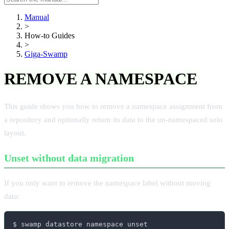
manual
Manual
>
How-to Guides
>
Giga-Swamp
REMOVE A NAMESPACE
This guide shows you how to remove a namespace assignment from
a repository and optionally return its data to the un-namespaced solo
layout.
Unset without data migration
If you only want to remove the namespace label without moving
data:
$ swamp datastore namespace unset