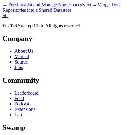
← Previous
List and Manage Namespaces
Next →
Merge Two
Repositories into a Shared Datastore
S
C
© 2026 Swamp Club. All rights reserved.
Company
About Us
Manual
Source
Jobs
Community
Leaderboard
Feed
Podcast
Extensions
Lab
Swamp