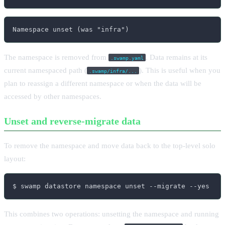
Namespace unset (was "infra")
The namespace is removed from
. Data remains at its
.swamp.yaml
current namespaced path (
). This is useful when you
.swamp/infra/...
plan to reassign a different namespace or when the data will be
accessed by other namespaces.
Unset and reverse-migrate data
To remove the namespace and move data back to the top-level solo
layout:
$ swamp datastore namespace unset --migrate --yes
This combines two operations: unsetting the namespace and running