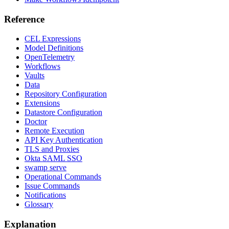
Reference
CEL Expressions
Model Definitions
OpenTelemetry
Workflows
Vaults
Data
Repository Configuration
Extensions
Datastore Configuration
Doctor
Remote Execution
API Key Authentication
TLS and Proxies
Okta SAML SSO
swamp serve
Operational Commands
Issue Commands
Notifications
Glossary
Explanation