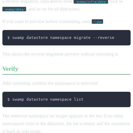
a reverse migration. Data moves from
back to
.swamp/infra/data/
, and so on for all directories.
.swamp/data/
If you want to preview before committing, omit
:
--yes
$ swamp datastore namespace migrate --reverse
This shows the reverse migration preview without executing it.
Verify
After unsetting, confirm the namespace is removed:
$ swamp datastore namespace list
The removed namespace no longer appears in the list. If no other
namespaces exist in the datastore, the list is empty and the repository
is back in solo mode.