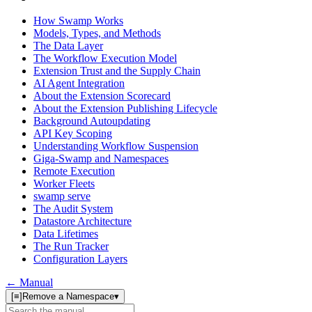
How Swamp Works
Models, Types, and Methods
The Data Layer
The Workflow Execution Model
Extension Trust and the Supply Chain
AI Agent Integration
About the Extension Scorecard
About the Extension Publishing Lifecycle
Background Autoupdating
API Key Scoping
Understanding Workflow Suspension
Giga-Swamp and Namespaces
Remote Execution
Worker Fleets
swamp serve
The Audit System
Datastore Architecture
Data Lifetimes
The Run Tracker
Configuration Layers
← Manual
[≡]
Remove a Namespace
▾
Search