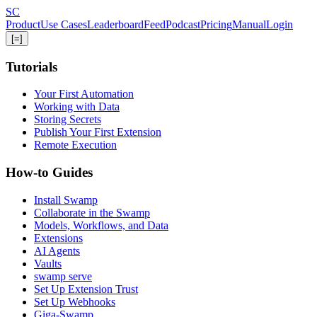
Skip
S
C
to
Product
Use Cases
Leaderboard
Feed
Podcast
Pricing
Manual
Login
main
[=]
content
Tutorials
Your First Automation
Working with Data
Storing Secrets
Publish Your First Extension
Remote Execution
How-to Guides
Install Swamp
Collaborate in the Swamp
Models, Workflows, and Data
Extensions
AI Agents
Vaults
swamp serve
Set Up Extension Trust
Set Up Webhooks
Giga-Swamp