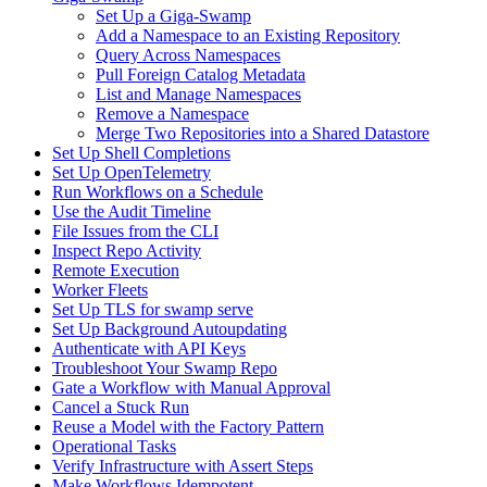
Set Up a Giga-Swamp
Add a Namespace to an Existing Repository
Query Across Namespaces
Pull Foreign Catalog Metadata
List and Manage Namespaces
Remove a Namespace
Merge Two Repositories into a Shared Datastore
Set Up Shell Completions
Set Up OpenTelemetry
Run Workflows on a Schedule
Use the Audit Timeline
File Issues from the CLI
Inspect Repo Activity
Remote Execution
Worker Fleets
Set Up TLS for swamp serve
Set Up Background Autoupdating
Authenticate with API Keys
Troubleshoot Your Swamp Repo
Gate a Workflow with Manual Approval
Cancel a Stuck Run
Reuse a Model with the Factory Pattern
Operational Tasks
Verify Infrastructure with Assert Steps
Make Workflows Idempotent