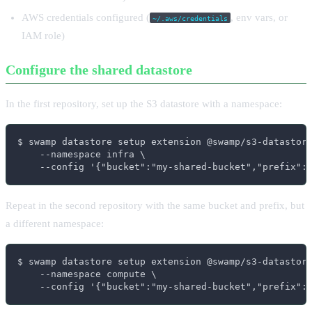
AWS credentials configured (
, env vars, or
~/.aws/credentials
IAM role)
Configure the shared datastore
In the first repository, set up the S3 datastore with a namespace:
$ swamp datastore setup extension @swamp/s3-datastore
    --namespace infra \

    --config '{"bucket":"my-shared-bucket","prefix":
Repeat in the second repository with the same bucket and prefix, but
a different namespace:
$ swamp datastore setup extension @swamp/s3-datastore
    --namespace compute \

    --config '{"bucket":"my-shared-bucket","prefix":