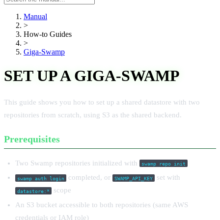
manual
Manual
>
How-to Guides
>
Giga-Swamp
SET UP A GIGA-SWAMP
This guide shows you how to set up a shared datastore with two
repositories from scratch, using S3 as the shared backend.
Prerequisites
Two Swamp repositories initialized with
swamp repo init
completed, or
set with
swamp auth login
SWAMP_API_KEY
scope
datastore:*
An S3 bucket accessible to both repositories (same AWS
credentials or IAM role)