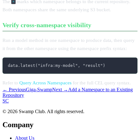
The
marks which namespace belongs to the current repository.
*
Both namespaces share the same underlying S3 bucket.
Verify cross-namespace visibility
Run a model method in one namespace to produce data, then query
it from the other namespace using the namespace prefix syntax:
data.latest("infra:my-model", "result")
Refer to
Query Across Namespaces
for the full CEL query syntax.
← Previous
Giga-Swamp
Next →
Add a Namespace to an Existing
Repository
S
C
© 2026 Swamp Club. All rights reserved.
Company
About Us