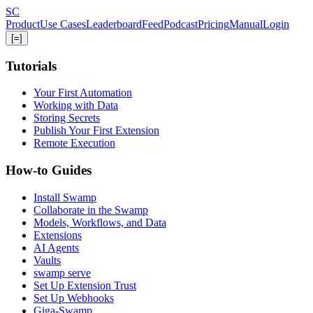
Skip
S
C
to
Product
Use Cases
Leaderboard
Feed
Podcast
Pricing
Manual
Login
main
[=]
content
Tutorials
Your First Automation
Working with Data
Storing Secrets
Publish Your First Extension
Remote Execution
How-to Guides
Install Swamp
Collaborate in the Swamp
Models, Workflows, and Data
Extensions
AI Agents
Vaults
swamp serve
Set Up Extension Trust
Set Up Webhooks
Giga-Swamp