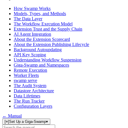
How Swamp Works
Models, Types, and Methods
The Data Layer
The Workflow Execution Model
Extension Trust and the Supply Chain
AI Agent Integration
About the Extension Scorecard
About the Extension Publishing Lifecycle
Background Autoupdating
API Key Scoping
Understanding Workflow Suspension
Giga-Swamp and Namespaces
Remote Execution
Worker Fleets
swamp serve
The Audit System
Datastore Architecture
Data Lifetimes
The Run Tracker
Configuration Layers
← Manual
[≡]
Set Up a Giga-Swamp
▾
Search