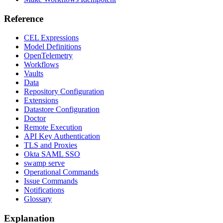
Reference
CEL Expressions
Model Definitions
OpenTelemetry
Workflows
Vaults
Data
Repository Configuration
Extensions
Datastore Configuration
Doctor
Remote Execution
API Key Authentication
TLS and Proxies
Okta SAML SSO
swamp serve
Operational Commands
Issue Commands
Notifications
Glossary
Explanation