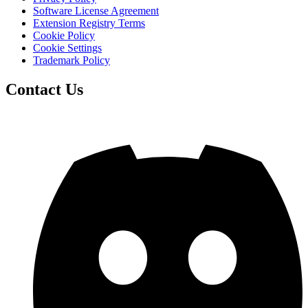
Software License Agreement
Extension Registry Terms
Cookie Policy
Cookie Settings
Trademark Policy
Contact Us