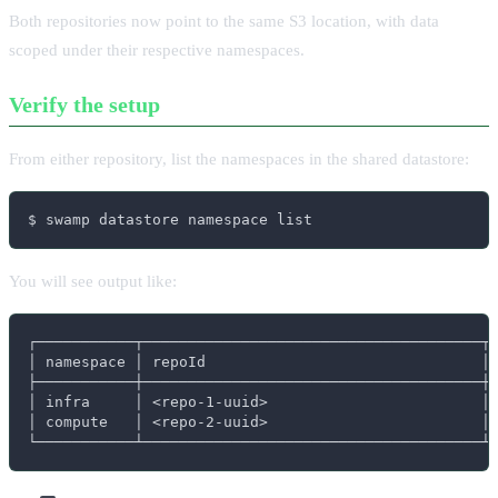
Both repositories now point to the same S3 location, with data
scoped under their respective namespaces.
Verify the setup
From either repository, list the namespaces in the shared datastore:
$ swamp datastore namespace list
You will see output like:
┌───────────┬──────────────────────────────────────┬─
│ namespace │ repoId                               │ 
├───────────┼──────────────────────────────────────┼─
│ infra     │ <repo-1-uuid>                        │ 
│ compute   │ <repo-2-uuid>                        │ 
└───────────┴──────────────────────────────────────┴