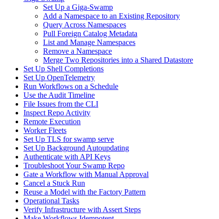
Set Up a Giga-Swamp
Add a Namespace to an Existing Repository
Query Across Namespaces
Pull Foreign Catalog Metadata
List and Manage Namespaces
Remove a Namespace
Merge Two Repositories into a Shared Datastore
Set Up Shell Completions
Set Up OpenTelemetry
Run Workflows on a Schedule
Use the Audit Timeline
File Issues from the CLI
Inspect Repo Activity
Remote Execution
Worker Fleets
Set Up TLS for swamp serve
Set Up Background Autoupdating
Authenticate with API Keys
Troubleshoot Your Swamp Repo
Gate a Workflow with Manual Approval
Cancel a Stuck Run
Reuse a Model with the Factory Pattern
Operational Tasks
Verify Infrastructure with Assert Steps
Make Workflows Idempotent