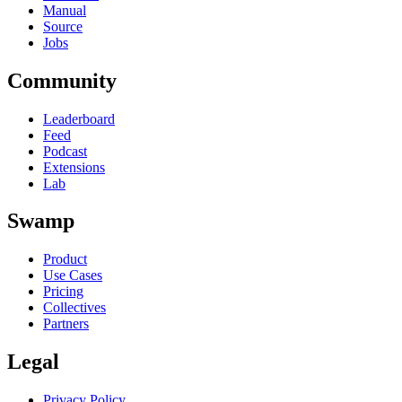
Manual
Source
Jobs
Community
Leaderboard
Feed
Podcast
Extensions
Lab
Swamp
Product
Use Cases
Pricing
Collectives
Partners
Legal
Privacy Policy