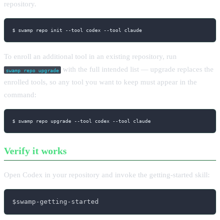
repository.
$ swamp repo init 
--tool
 codex 
--tool
 claude
To enroll an additional tool in an existing repository, run
with the full intended list — upgrade replaces the
swamp repo upgrade
enrolled tools, so any tool you want to keep must appear in the
command:
$ swamp repo upgrade 
--tool
 codex 
--tool
 claude
Verify it works
Open Codex in your repository and invoke the getting-started skill:
$swamp-getting-started