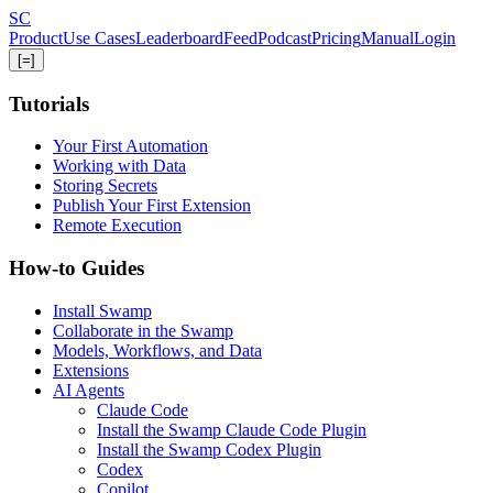
Skip
S
C
to
Product
Use Cases
Leaderboard
Feed
Podcast
Pricing
Manual
Login
main
[=]
content
Tutorials
Your First Automation
Working with Data
Storing Secrets
Publish Your First Extension
Remote Execution
How-to Guides
Install Swamp
Collaborate in the Swamp
Models, Workflows, and Data
Extensions
AI Agents
Claude Code
Install the Swamp Claude Code Plugin
Install the Swamp Codex Plugin
Codex
Copilot