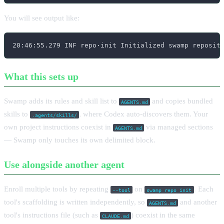
You will see output like:
20:46:55.279 INF repo·init Initialized swamp reposit
What this sets up
Swamp adds its rules and skill list to
and copies bundled
AGENTS.md
skills to
, where Codex auto-discovers them. Your
.agents/skills/
own project instructions coexist in
via managed sections
AGENTS.md
— Swamp only touches its own delimited block.
Use alongside another agent
Enroll multiple tools by repeating
on
. Each
--tool
swamp repo init
tool's scaffolding is written independently, so
and another
AGENTS.md
tool's instructions file (such as
) coexist in the same
CLAUDE.md