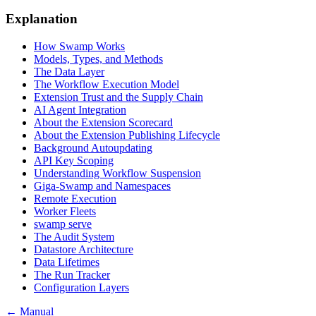
Explanation
How Swamp Works
Models, Types, and Methods
The Data Layer
The Workflow Execution Model
Extension Trust and the Supply Chain
AI Agent Integration
About the Extension Scorecard
About the Extension Publishing Lifecycle
Background Autoupdating
API Key Scoping
Understanding Workflow Suspension
Giga-Swamp and Namespaces
Remote Execution
Worker Fleets
swamp serve
The Audit System
Datastore Architecture
Data Lifetimes
The Run Tracker
Configuration Layers
← Manual