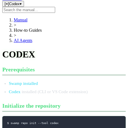
[≡]
Codex
▾
Search
manual
Manual
>
How-to Guides
>
AI Agents
CODEX
Prerequisites
Swamp installed
Codex
installed (CLI or VS Code extension)
Initialize the repository
$ swamp repo init 
--tool
 codex