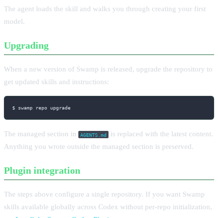
The agent loads the skill and walks you through creating your first
model.
Upgrading
When a new version of Swamp is released, upgrade the repository to
get updated skills and instructions:
$ swamp repo upgrade
The managed section in
is replaced with the latest content.
AGENTS.md
Anything you wrote outside the managed section is preserved.
Plugin integration
The steps above configure a single repository. If you want Swamp
skills available globally across Codex without per-repo initialization,