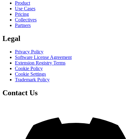
Product
Use Cases
Pricing
Collectives
Partners
Legal
Privacy Policy
Software License Agreement
Extension Registry Terms
Cookie Policy
Cookie Settings
Trademark Policy
Contact Us