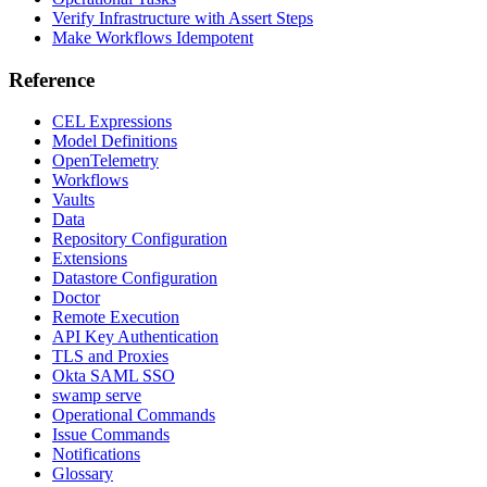
Verify Infrastructure with Assert Steps
Make Workflows Idempotent
Reference
CEL Expressions
Model Definitions
OpenTelemetry
Workflows
Vaults
Data
Repository Configuration
Extensions
Datastore Configuration
Doctor
Remote Execution
API Key Authentication
TLS and Proxies
Okta SAML SSO
swamp serve
Operational Commands
Issue Commands
Notifications
Glossary