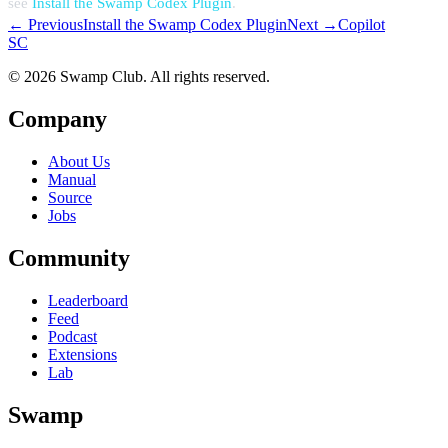
see
Install the Swamp Codex Plugin
.
← Previous
Install the Swamp Codex Plugin
Next →
Copilot
S
C
© 2026 Swamp Club. All rights reserved.
Company
About Us
Manual
Source
Jobs
Community
Leaderboard
Feed
Podcast
Extensions
Lab
Swamp