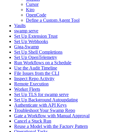
Cursor
Kiro
OpenCode
Define a Custom Agent Tool
Vaults
swamp serve
Set Up Extension Trust
Set Up Webhooks
Giga-Swamp
Set Up Shell Completions
Set Up OpenTelemetry
Run Workflows on a Schedule
Use the Audit Timeline
File Issues from the CLI
Inspect Repo Activity
Remote Execution
Worker Fleets
Set Up TLS for swamp serve
Set Up Background Autoupdating
Authenticate with API Keys
Troubleshoot Your Swamp Repo
Gate a Workflow with Manual Approval
Cancel a Stuck Run
Reuse a Model with the Factory Pattern
Operational Tasks