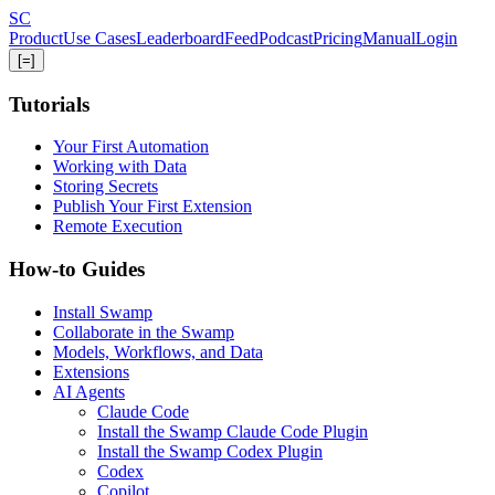
Skip
S
C
to
Product
Use Cases
Leaderboard
Feed
Podcast
Pricing
Manual
Login
main
[=]
content
Tutorials
Your First Automation
Working with Data
Storing Secrets
Publish Your First Extension
Remote Execution
How-to Guides
Install Swamp
Collaborate in the Swamp
Models, Workflows, and Data
Extensions
AI Agents
Claude Code
Install the Swamp Claude Code Plugin
Install the Swamp Codex Plugin
Codex
Copilot