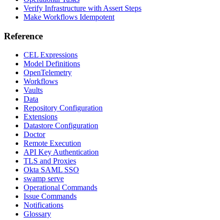
Verify Infrastructure with Assert Steps
Make Workflows Idempotent
Reference
CEL Expressions
Model Definitions
OpenTelemetry
Workflows
Vaults
Data
Repository Configuration
Extensions
Datastore Configuration
Doctor
Remote Execution
API Key Authentication
TLS and Proxies
Okta SAML SSO
swamp serve
Operational Commands
Issue Commands
Notifications
Glossary