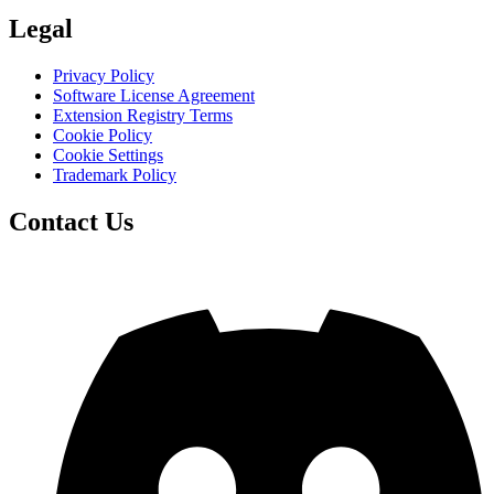
Legal
Privacy Policy
Software License Agreement
Extension Registry Terms
Cookie Policy
Cookie Settings
Trademark Policy
Contact Us