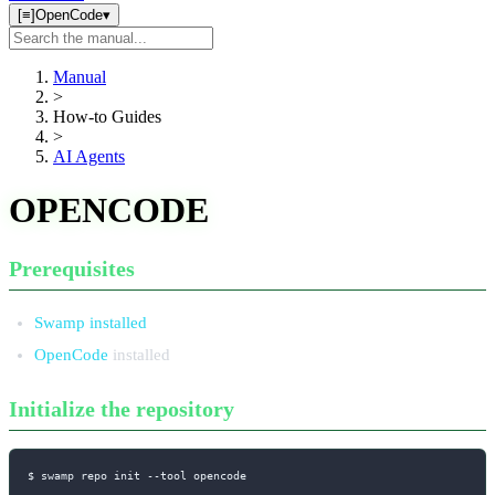
[≡]
OpenCode
▾
Search
manual
Manual
>
How-to Guides
>
AI Agents
OPENCODE
Prerequisites
Swamp installed
OpenCode
installed
Initialize the repository
$ swamp repo init 
--tool
 opencode