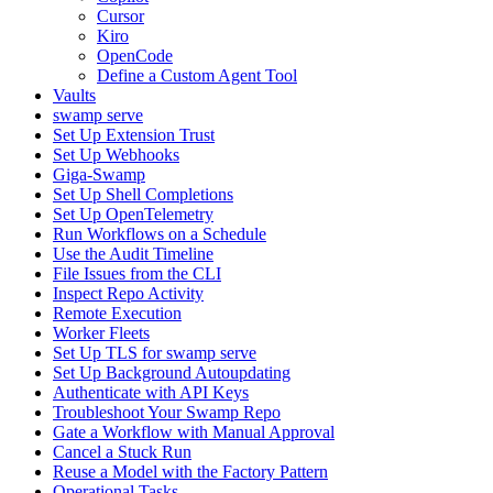
Cursor
Kiro
OpenCode
Define a Custom Agent Tool
Vaults
swamp serve
Set Up Extension Trust
Set Up Webhooks
Giga-Swamp
Set Up Shell Completions
Set Up OpenTelemetry
Run Workflows on a Schedule
Use the Audit Timeline
File Issues from the CLI
Inspect Repo Activity
Remote Execution
Worker Fleets
Set Up TLS for swamp serve
Set Up Background Autoupdating
Authenticate with API Keys
Troubleshoot Your Swamp Repo
Gate a Workflow with Manual Approval
Cancel a Stuck Run
Reuse a Model with the Factory Pattern
Operational Tasks