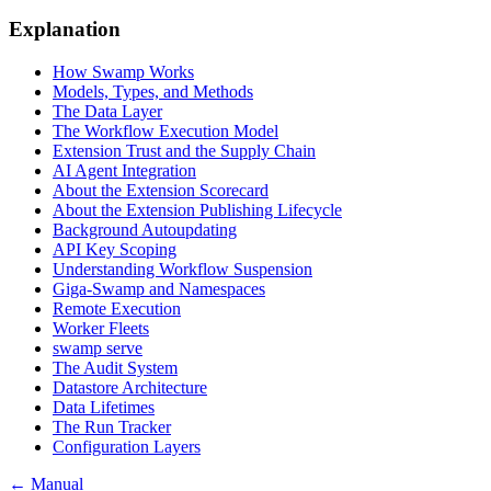
Explanation
How Swamp Works
Models, Types, and Methods
The Data Layer
The Workflow Execution Model
Extension Trust and the Supply Chain
AI Agent Integration
About the Extension Scorecard
About the Extension Publishing Lifecycle
Background Autoupdating
API Key Scoping
Understanding Workflow Suspension
Giga-Swamp and Namespaces
Remote Execution
Worker Fleets
swamp serve
The Audit System
Datastore Architecture
Data Lifetimes
The Run Tracker
Configuration Layers
← Manual