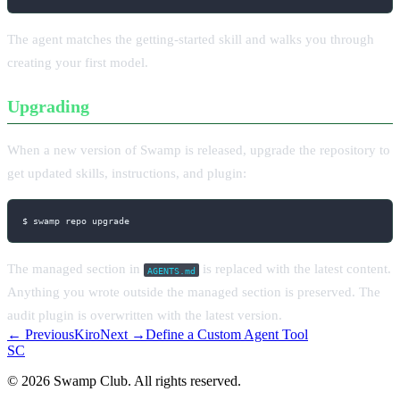
The agent matches the getting-started skill and walks you through
creating your first model.
Upgrading
When a new version of Swamp is released, upgrade the repository to
get updated skills, instructions, and plugin:
$ swamp repo upgrade
The managed section in
is replaced with the latest content.
AGENTS.md
Anything you wrote outside the managed section is preserved. The
audit plugin is overwritten with the latest version.
← Previous
Kiro
Next →
Define a Custom Agent Tool
S
C
© 2026 Swamp Club. All rights reserved.