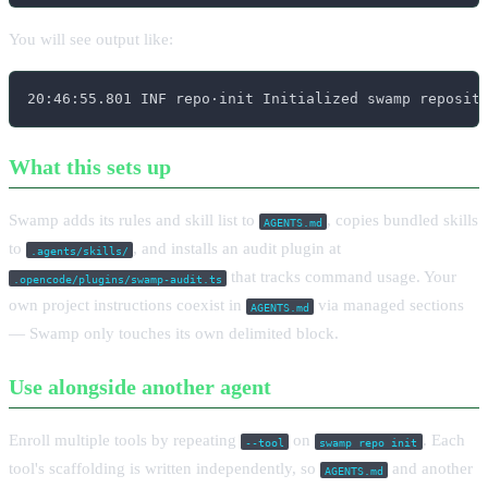
You will see output like:
20:46:55.801 INF repo·init Initialized swamp reposit
What this sets up
Swamp adds its rules and skill list to
, copies bundled skills
AGENTS.md
to
, and installs an audit plugin at
.agents/skills/
that tracks command usage. Your
.opencode/plugins/swamp-audit.ts
own project instructions coexist in
via managed sections
AGENTS.md
— Swamp only touches its own delimited block.
Use alongside another agent
Enroll multiple tools by repeating
on
. Each
--tool
swamp repo init
tool's scaffolding is written independently, so
and another
AGENTS.md