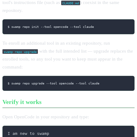
tool's instructions file (such as
) coexist in the same
CLAUDE.md
repository.
$ swamp repo init 
--tool
 opencode 
--tool
 claude
To enroll an additional tool in an existing repository, run
with the full intended list — upgrade replaces the
swamp repo upgrade
enrolled tools, so any tool you want to keep must appear in the
command:
$ swamp repo upgrade 
--tool
 opencode 
--tool
 claude
Verify it works
Open OpenCode in your repository and type:
I am new to swamp