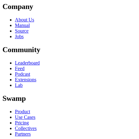
Company
About Us
Manual
Source
Jobs
Community
Leaderboard
Feed
Podcast
Extensions
Lab
Swamp
Product
Use Cases
Pricing
Collectives
Partners